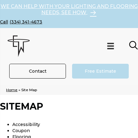
WE CAN HELP WITH YOUR LIGHTING AND FLOORING
NEEDS, SEE HOW
(334) 341-4673
Contact
Free Estimate
Home
»
Site Map
SITEMAP
Accessibility
Coupon
Flooring