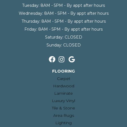
Tuesday:
8AM - 5PM - By appt after hours
Wednesday:
8AM - 5PM - By appt after hours
Thursday:
8AM - 5PM - By appt after hours
Friday:
8AM - 5PM - By appt after hours
Saturday:
CLOSED
Sunday:
CLOSED
FLOORING
Carpet
Hardwood
Laminate
Luxury Vinyl
Tile & Stone
Area Rugs
Lighting