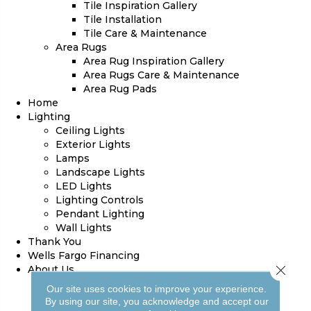
Tile Inspiration Gallery
Tile Installation
Tile Care & Maintenance
Area Rugs
Area Rug Inspiration Gallery
Area Rugs Care & Maintenance
Area Rug Pads
Home
Lighting
Ceiling Lights
Exterior Lights
Lamps
Landscape Lights
LED Lights
Lighting Controls
Pendant Lighting
Wall Lights
Thank You
Wells Fargo Financing
Close 
About Us
Blog
Our site uses cookies to improve your experience.
Our Work
By using our site, you acknowledge and accept our