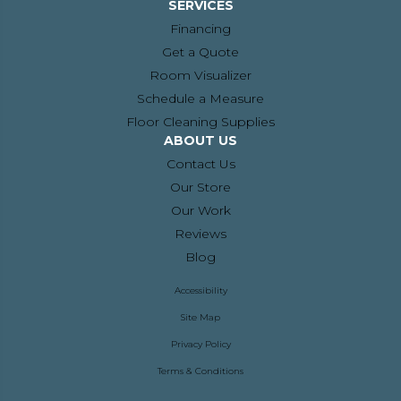
SERVICES
Financing
Get a Quote
Room Visualizer
Schedule a Measure
Floor Cleaning Supplies
ABOUT US
Contact Us
Our Store
Our Work
Reviews
Blog
Accessibility
Site Map
Privacy Policy
Terms & Conditions