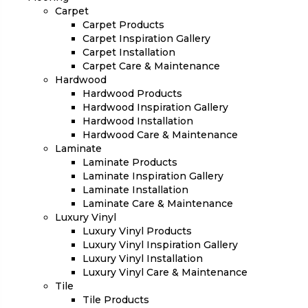
Carpet
Carpet Products
Carpet Inspiration Gallery
Carpet Installation
Carpet Care & Maintenance
Hardwood
Hardwood Products
Hardwood Inspiration Gallery
Hardwood Installation
Hardwood Care & Maintenance
Laminate
Laminate Products
Laminate Inspiration Gallery
Laminate Installation
Laminate Care & Maintenance
Luxury Vinyl
Luxury Vinyl Products
Luxury Vinyl Inspiration Gallery
Luxury Vinyl Installation
Luxury Vinyl Care & Maintenance
Tile
Tile Products