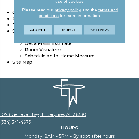
Reviews
use of cookies.
Location
Please read our
privacy policy
and the
terms and
Contact Us
conditions
for more information.
Privacy Policy
Terms & Conditions
ACCEPT
REJECT
SETTINGS
Services
Floor Cleaning Supplies
Get a FREE Estimate
Room Visualizer
Schedule an In-Home Measure
Site Map
1093 Geneva Hwy, Enterprise, AL 36330
(334) 341-4673
HOURS
Monday:
8AM - 5PM - By appt after hours