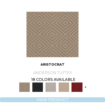
ARISTOCRAT
ANDERSON TUFTEX
18 COLORS AVAILABLE
+
VIEW PRODUCT