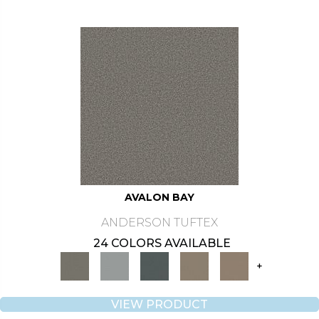
AVALON BAY
ANDERSON TUFTEX
24 COLORS AVAILABLE
+
VIEW PRODUCT