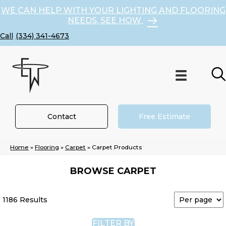
WE CAN HELP WITH YOUR LIGHTING AND FLOORING
NEEDS, SEE HOW
(334) 341-4673
Contact
Free Estimate
Home
»
Flooring
»
Carpet
»
Carpet Products
BROWSE CARPET
1186 Results
FILTER BY