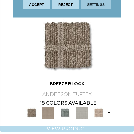
ACCEPT
REJECT
SETTINGS
BREEZE BLOCK
ANDERSON TUFTEX
18 COLORS AVAILABLE
+
VIEW PRODUCT