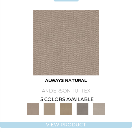
ALWAYS NATURAL
ANDERSON TUFTEX
5 COLORS AVAILABLE
VIEW PRODUCT