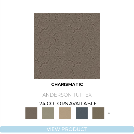
CHARISMATIC
ANDERSON TUFTEX
24 COLORS AVAILABLE
+
VIEW PRODUCT