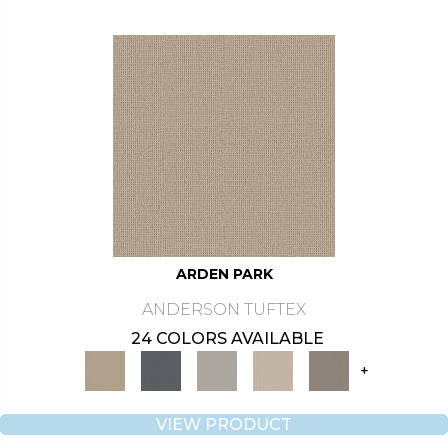
ARDEN PARK
ANDERSON TUFTEX
24 COLORS AVAILABLE
+
VIEW PRODUCT