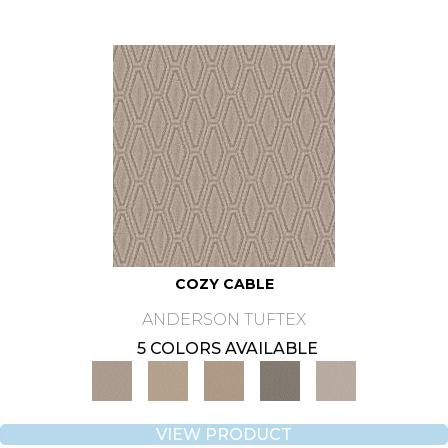
COZY CABLE
ANDERSON TUFTEX
5 COLORS AVAILABLE
VIEW PRODUCT