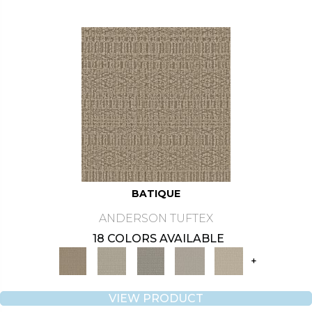
BATIQUE
ANDERSON TUFTEX
18 COLORS AVAILABLE
+
VIEW PRODUCT