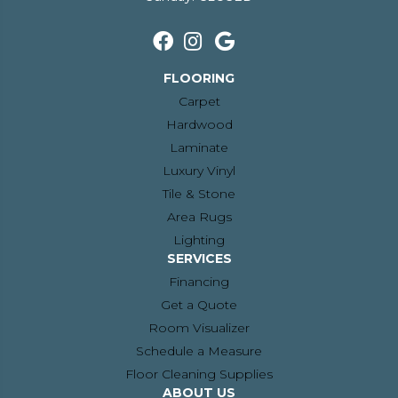
FLOORING
Carpet
Hardwood
Laminate
Luxury Vinyl
Tile & Stone
Area Rugs
Lighting
SERVICES
Financing
Get a Quote
Room Visualizer
Schedule a Measure
Floor Cleaning Supplies
ABOUT US