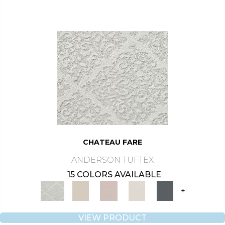
CHATEAU FARE
ANDERSON TUFTEX
15 COLORS AVAILABLE
+
VIEW PRODUCT