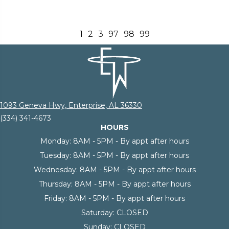
1
2
3
97
98
99
1093 Geneva Hwy, Enterprise, AL 36330
(334) 341-4673
HOURS
Monday:
8AM - 5PM - By appt after hours
Tuesday:
8AM - 5PM - By appt after hours
Wednesday:
8AM - 5PM - By appt after hours
Thursday:
8AM - 5PM - By appt after hours
Friday:
8AM - 5PM - By appt after hours
Saturday:
CLOSED
Sunday:
CLOSED