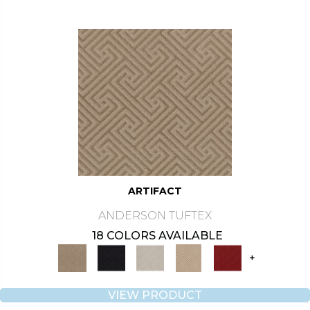
ARTIFACT
ANDERSON TUFTEX
18 COLORS AVAILABLE
+
VIEW PRODUCT