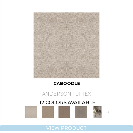
CABOODLE
ANDERSON TUFTEX
12 COLORS AVAILABLE
+
VIEW PRODUCT