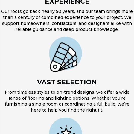
EXPERIENCE
Our roots go back nearly 50 years, and our team brings more
than a century of combined experience to your project. We
support homeowners, contractors, and designers alike with
reliable guidance and deep product knowledge.
VAST SELECTION
From timeless styles to on-trend designs, we offer a wide
range of flooring and lighting options. Whether you’re
furnishing a single room or coordinating a full build, we’re
here to help you find the right fit.