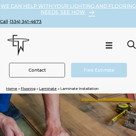
WE CAN HELP WITH YOUR LIGHTING AND FLOORING
NEEDS, SEE HOW
(334) 341-4673
Contact
Free Estimate
Home
»
Flooring
»
Laminate
»
Laminate Installation