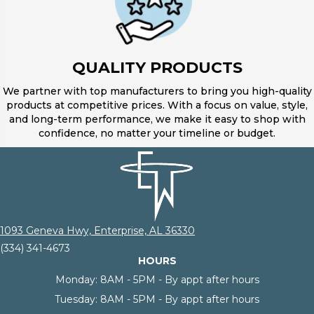
QUALITY PRODUCTS
We partner with top manufacturers to bring you high-quality
products at competitive prices. With a focus on value, style,
and long-term performance, we make it easy to shop with
confidence, no matter your timeline or budget.
1093 Geneva Hwy, Enterprise, AL 36330
(334) 341-4673
HOURS
Monday:
8AM - 5PM - By appt after hours
Tuesday:
8AM - 5PM - By appt after hours