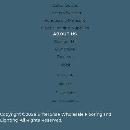
Get a Quote
Room Visualizer
Schedule a Measure
Floor Cleaning Supplies
ABOUT US
Contact Us
Our Store
Reviews
Blog
Accessibility
Site Map
Privacy Policy
Terms & Conditions
Copyright ©2026 Enterprise Wholesale Flooring and
Lighting. All Rights Reserved.