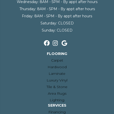
Wednesday:
8AM - 5PM - By appt after hours
Thursday:
8AM - 5PM - By appt after hours
Friday:
8AM - 5PM - By appt after hours
Saturday:
CLOSED
Sunday:
CLOSED
FLOORING
Carpet
Hardwood
Laminate
Luxury Vinyl
Tile & Stone
Area Rugs
Lighting
SERVICES
Financing