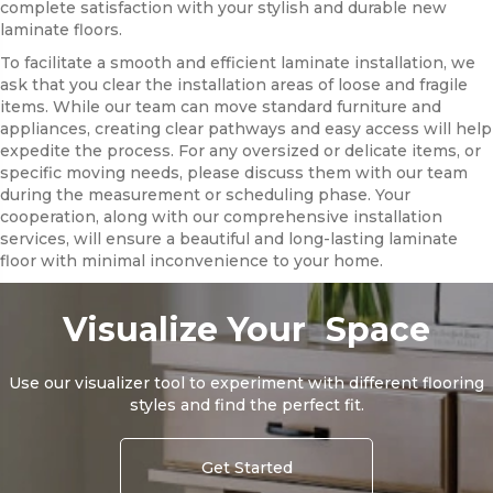
complete satisfaction with your stylish and durable new
laminate floors.
To facilitate a smooth and efficient laminate installation, we
ask that you clear the installation areas of loose and fragile
items. While our team can move standard furniture and
appliances, creating clear pathways and easy access will help
expedite the process. For any oversized or delicate items, or
specific moving needs, please discuss them with our team
during the measurement or scheduling phase. Your
cooperation, along with our comprehensive installation
services, will ensure a beautiful and long-lasting laminate
floor with minimal inconvenience to your home.
Visualize Your Space
Use our visualizer tool to experiment with different flooring
styles and find the perfect fit.
Get Started