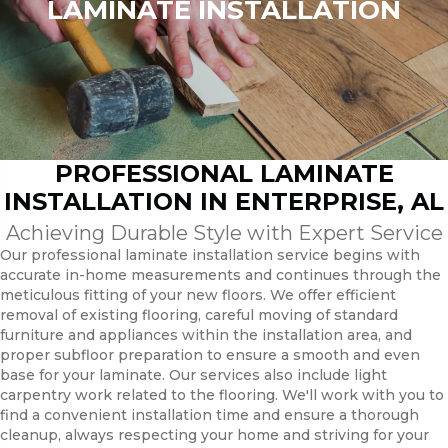
LAMINATE INSTALLATION
PROFESSIONAL LAMINATE
INSTALLATION IN ENTERPRISE, AL
Achieving Durable Style with Expert Service
Our professional laminate installation service begins with
accurate in-home measurements and continues through the
meticulous fitting of your new floors. We offer efficient
removal of existing flooring, careful moving of standard
furniture and appliances within the installation area, and
proper subfloor preparation to ensure a smooth and even
base for your laminate. Our services also include light
carpentry work related to the flooring. We'll work with you to
find a convenient installation time and ensure a thorough
cleanup, always respecting your home and striving for your