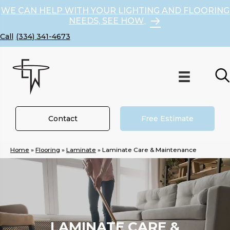
WE CAN HELP WITH YOUR LIGHTING AND FLOORING
NEEDS, SEE HOW
(334) 341-4673
Contact
Free Estimate
Home
»
Flooring
»
Laminate
»
Laminate Care & Maintenance
LAMINATE CARE &