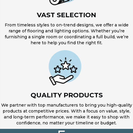
VAST SELECTION
From timeless styles to on-trend designs, we offer a wide
range of flooring and lighting options. Whether you’re
furnishing a single room or coordinating a full build, we’re
here to help you find the right fit.
QUALITY PRODUCTS
We partner with top manufacturers to bring you high-quality
products at competitive prices. With a focus on value, style,
and long-term performance, we make it easy to shop with
confidence, no matter your timeline or budget.