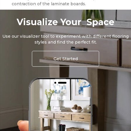
contraction of the laminate boards.
Visualize Your Space
Use our visualizer tool to experiment with different flooring
styles and find the perfect fit.
Get Started