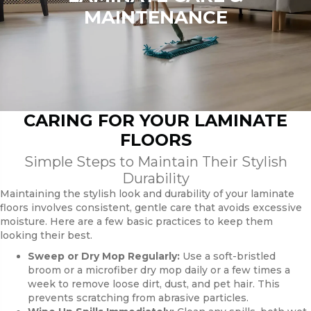
MAINTENANCE
CARING FOR YOUR LAMINATE
FLOORS
Simple Steps to Maintain Their Stylish
Durability
Maintaining the stylish look and durability of your laminate
floors involves consistent, gentle care that avoids excessive
moisture. Here are a few basic practices to keep them
looking their best.
Sweep or Dry Mop Regularly:
Use a soft-bristled
broom or a microfiber dry mop daily or a few times a
week to remove loose dirt, dust, and pet hair. This
prevents scratching from abrasive particles.