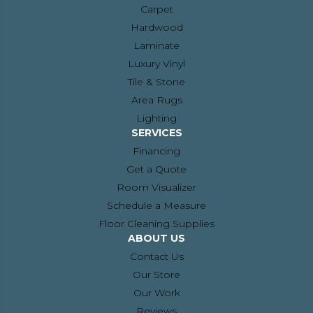
Carpet
Hardwood
Laminate
Luxury Vinyl
Tile & Stone
Area Rugs
Lighting
SERVICES
Financing
Get a Quote
Room Visualizer
Schedule a Measure
Floor Cleaning Supplies
ABOUT US
Contact Us
Our Store
Our Work
Reviews