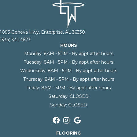
1093 Geneva Hwy, Enterprise, AL 36330
(334) 341-4673
HOURS
Monday:
8AM - 5PM - By appt after hours
Tuesday:
8AM - 5PM - By appt after hours
Wednesday:
8AM - 5PM - By appt after hours
Thursday:
8AM - 5PM - By appt after hours
Friday:
8AM - 5PM - By appt after hours
Saturday:
CLOSED
Sunday:
CLOSED
FLOORING