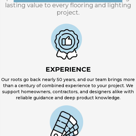
lasting value to every flooring and lighting
project.
EXPERIENCE
Our roots go back nearly 50 years, and our team brings more
than a century of combined experience to your project. We
support homeowners, contractors, and designers alike with
reliable guidance and deep product knowledge.