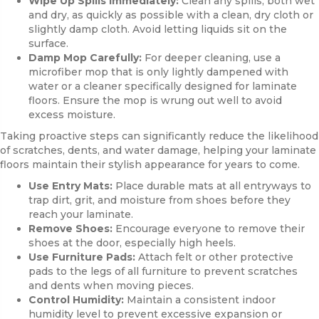
Wipe Up Spills Immediately:
Clean any spills, both wet
and dry, as quickly as possible with a clean, dry cloth or
slightly damp cloth. Avoid letting liquids sit on the
surface.
Damp Mop Carefully:
For deeper cleaning, use a
microfiber mop that is only lightly dampened with
water or a cleaner specifically designed for laminate
floors. Ensure the mop is wrung out well to avoid
excess moisture.
Taking proactive steps can significantly reduce the likelihood
of scratches, dents, and water damage, helping your laminate
floors maintain their stylish appearance for years to come.
Use Entry Mats:
Place durable mats at all entryways to
trap dirt, grit, and moisture from shoes before they
reach your laminate.
Remove Shoes:
Encourage everyone to remove their
shoes at the door, especially high heels.
Use Furniture Pads:
Attach felt or other protective
pads to the legs of all furniture to prevent scratches
and dents when moving pieces.
Control Humidity:
Maintain a consistent indoor
humidity level to prevent excessive expansion or