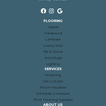
FLOORING
Carpet
Hardwood
Laminate
Luxury Vinyl
Tile & Stone
Area Rugs
Lighting
SERVICES
Financing
Get a Quote
Room Visualizer
Schedule a Measure
Floor Cleaning Supplies
ABOUT US