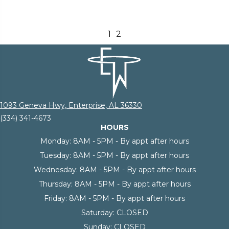
1
2
1093 Geneva Hwy, Enterprise, AL 36330
(334) 341-4673
HOURS
Monday:
8AM - 5PM - By appt after hours
Tuesday:
8AM - 5PM - By appt after hours
Wednesday:
8AM - 5PM - By appt after hours
Thursday:
8AM - 5PM - By appt after hours
Friday:
8AM - 5PM - By appt after hours
Saturday:
CLOSED
Sunday:
CLOSED