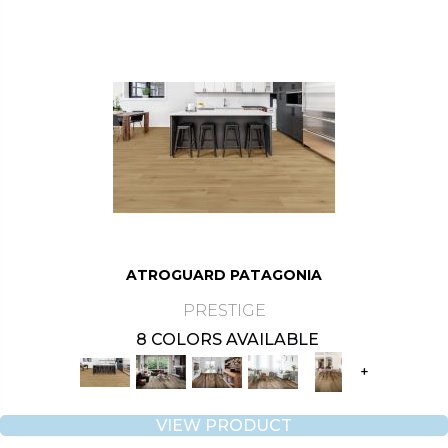
ATROGUARD PATAGONIA
PRESTIGE
8 COLORS AVAILABLE
+
VIEW PRODUCT