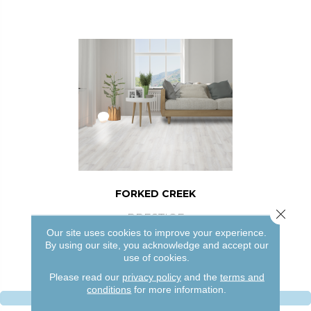
FORKED CREEK
Close 
PRESTIGE
Our site uses cookies to improve your experience.
4 COLORS AVAILABLE
By using our site, you acknowledge and accept our
use of cookies.
Please read our
privacy policy
and the
terms and
conditions
for more information.
VIEW PRODUCT