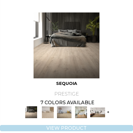
SEQUOIA
PRESTIGE
7 COLORS AVAILABLE
+
VIEW PRODUCT