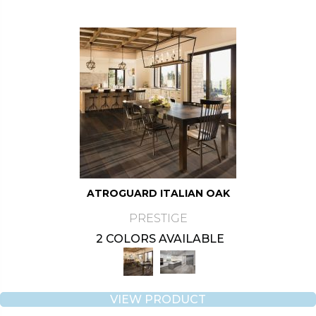
ATROGUARD ITALIAN OAK
PRESTIGE
2 COLORS AVAILABLE
VIEW PRODUCT