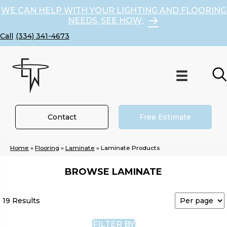
WE CAN HELP WITH YOUR LIGHTING AND FLOORING
NEEDS, SEE HOW
(334) 341-4673
Contact
Free Estimate
Home
»
Flooring
»
Laminate
»
Laminate Products
BROWSE LAMINATE
19 Results
FILTER BY