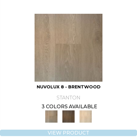
NUVOLUX 8 - BRENTWOOD
STANTON
3 COLORS AVAILABLE
VIEW PRODUCT