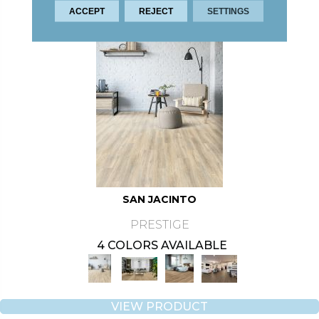
ACCEPT
REJECT
SETTINGS
SAN JACINTO
PRESTIGE
4 COLORS AVAILABLE
VIEW PRODUCT