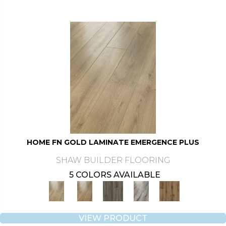
HOME FN GOLD LAMINATE EMERGENCE PLUS
SHAW BUILDER FLOORING
5 COLORS AVAILABLE
VIEW PRODUCT