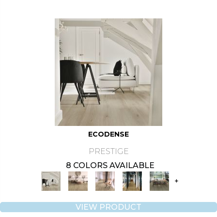
ECODENSE
PRESTIGE
8 COLORS AVAILABLE
+
VIEW PRODUCT