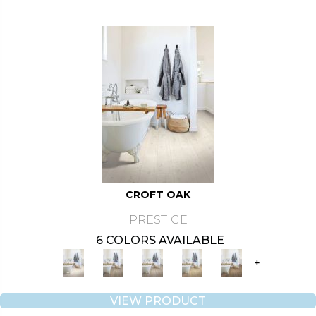
CROFT OAK
PRESTIGE
6 COLORS AVAILABLE
+
VIEW PRODUCT