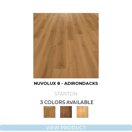
NUVOLUX 8 - ADIRONDACKS
STANTON
3 COLORS AVAILABLE
VIEW PRODUCT