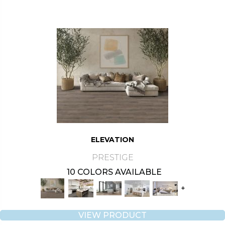
ELEVATION
PRESTIGE
10 COLORS AVAILABLE
+
VIEW PRODUCT