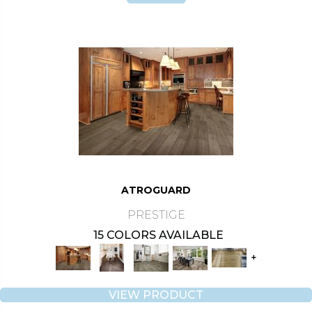
ATROGUARD
PRESTIGE
15 COLORS AVAILABLE
+
VIEW PRODUCT