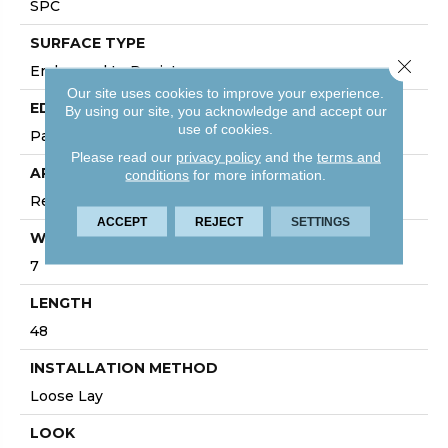
SPC
SURFACE TYPE
Close 
Embossed In Register
Our site uses cookies to improve your experience.
EDGE
By using our site, you acknowledge and accept our
use of cookies.
Painted Bevel
Please read our
privacy policy
and the
terms and
APPLICATION
conditions
for more information.
Residential
ACCEPT
REJECT
SETTINGS
WIDTH
7
LENGTH
48
INSTALLATION METHOD
Loose Lay
LOOK