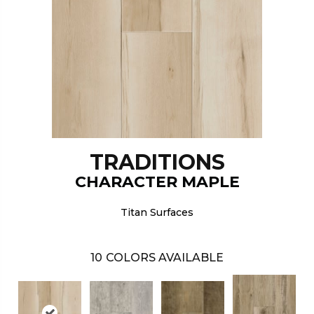
TRADITIONS
CHARACTER MAPLE
Titan Surfaces
10
COLORS AVAILABLE