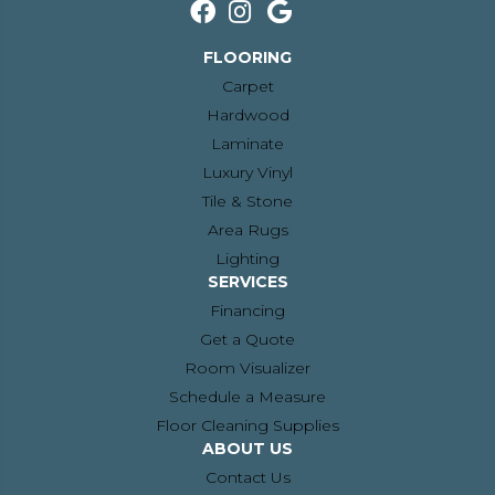
FLOORING
Carpet
Hardwood
Laminate
Luxury Vinyl
Tile & Stone
Area Rugs
Lighting
SERVICES
Financing
Get a Quote
Room Visualizer
Schedule a Measure
Floor Cleaning Supplies
ABOUT US
Contact Us