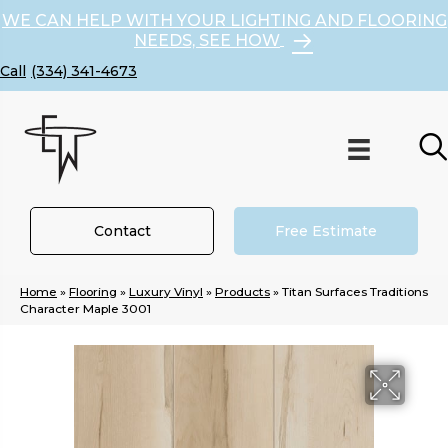
WE CAN HELP WITH YOUR LIGHTING AND FLOORING
NEEDS, SEE HOW
(334) 341-4673
Contact
Free Estimate
Home
»
Flooring
»
Luxury Vinyl
»
Products
»
Titan Surfaces Traditions
Character Maple 3001