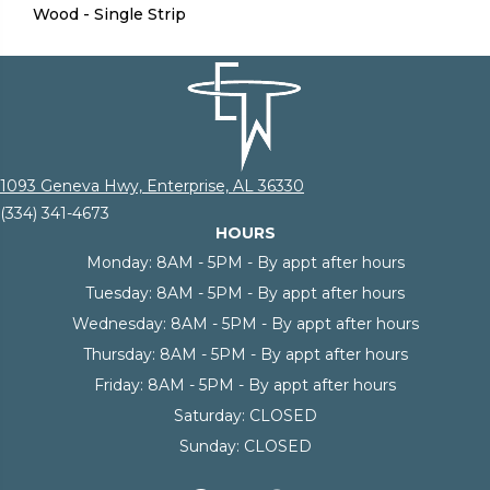
Wood - Single Strip
1093 Geneva Hwy, Enterprise, AL 36330
(334) 341-4673
HOURS
Monday:
8AM - 5PM - By appt after hours
Tuesday:
8AM - 5PM - By appt after hours
Wednesday:
8AM - 5PM - By appt after hours
Thursday:
8AM - 5PM - By appt after hours
Friday:
8AM - 5PM - By appt after hours
Saturday:
CLOSED
Sunday:
CLOSED