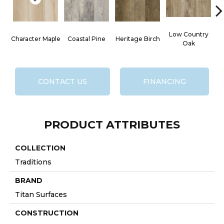
Low Country
Character Maple
Coastal Pine
Heritage Birch
Oak
CONTACT US
FINANCING
PRODUCT ATTRIBUTES
COLLECTION
Traditions
BRAND
Titan Surfaces
CONSTRUCTION