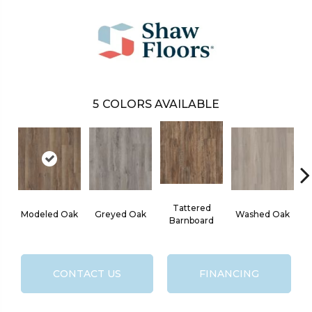
5
COLORS AVAILABLE
Tattered
Modeled Oak
Greyed Oak
Washed Oak
Barnboard
CONTACT US
FINANCING