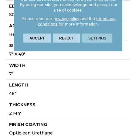
By using our site, you acknowledge and accept our
EDGE
use of cookies.
SQUARE
Please read our
privacy policy
and the
terms and
conditions
for more information.
APPLICATION
Residential
ACCEPT
REJECT
SETTINGS
SIZE
7" X 48"
WIDTH
7"
LENGTH
48"
THICKNESS
2 Mm
FINISH COATING
Opticlean Urethane