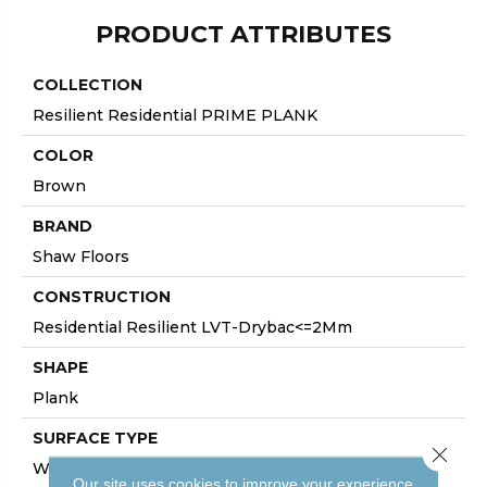
PRODUCT ATTRIBUTES
COLLECTION
Resilient Residential PRIME PLANK
COLOR
Brown
BRAND
Shaw Floors
CONSTRUCTION
Residential Resilient LVT-Drybac<=2Mm
SHAPE
Plank
SURFACE TYPE
Close 
WDGRN
Our site uses cookies to improve your experience.