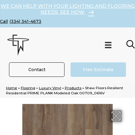
WE CAN HELP WITH YOUR LIGHTING AND FLOORING
NEEDS, SEE HOW
(334) 341-4673
Contact
Free Estimate
Home
»
Flooring
»
Luxury Vinyl
»
Products
»
Shaw Floors Resilient
Residential PRIME PLANK Modeled Oak 00709_0616V