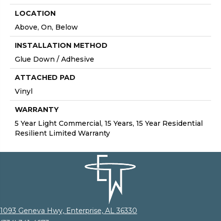
LOCATION
Above, On, Below
INSTALLATION METHOD
Glue Down / Adhesive
ATTACHED PAD
Vinyl
WARRANTY
5 Year Light Commercial, 15 Years, 15 Year Residential
Resilient Limited Warranty
1093 Geneva Hwy, Enterprise, AL 36330