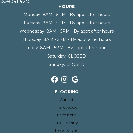
(334) 341-4673
HOURS
Monday:
8AM - 5PM - By appt after hours
Tuesday:
8AM - 5PM - By appt after hours
Wednesday:
8AM - 5PM - By appt after hours
Thursday:
8AM - 5PM - By appt after hours
Friday:
8AM - 5PM - By appt after hours
Saturday:
CLOSED
Sunday:
CLOSED
FLOORING
Carpet
Hardwood
Laminate
Luxury Vinyl
Tile & Stone