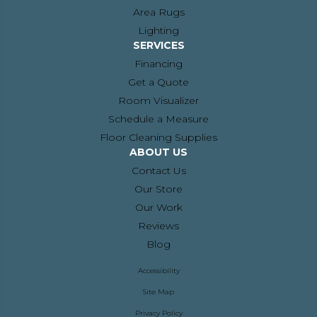
Area Rugs
Lighting
SERVICES
Financing
Get a Quote
Room Visualizer
Schedule a Measure
Floor Cleaning Supplies
ABOUT US
Contact Us
Our Store
Our Work
Reviews
Blog
Accessibility
Site Map
Privacy Policy