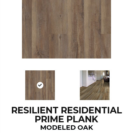
RESILIENT RESIDENTIAL
PRIME PLANK
MODELED OAK