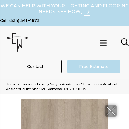
WE CAN HELP WITH YOUR LIGHTING AND FLOORING
NEEDS, SEE HOW
(334) 341-4673
Contact
Free Estimate
Home
»
Flooring
»
Luxury Vinyl
»
Products
»
Shaw Floors Resilient
Residential Infinite SPC Pampas 02029_3100V