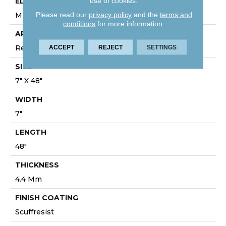
use of cookies.
EDGE
Please read our
privacy policy
and the
terms and
MICRO BEVEL
conditions
for more information.
APPLICATION
Residential
ACCEPT
REJECT
SETTINGS
SIZE
7" X 48"
WIDTH
7"
LENGTH
48"
THICKNESS
4.4 Mm
FINISH COATING
Scuffresist