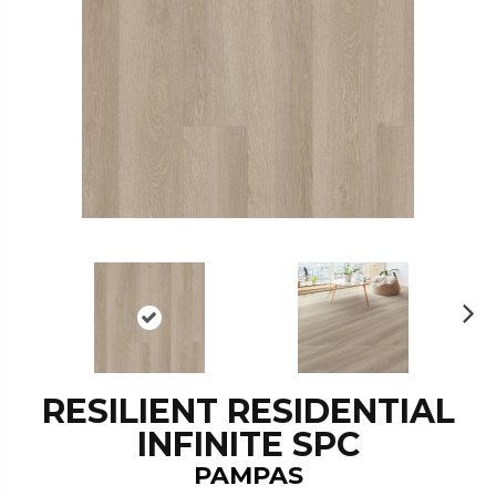
N
ex
t
RESILIENT RESIDENTIAL
INFINITE SPC
PAMPAS