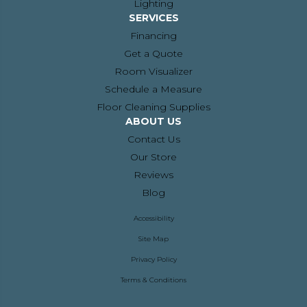
Lighting
SERVICES
Financing
Get a Quote
Room Visualizer
Schedule a Measure
Floor Cleaning Supplies
ABOUT US
Contact Us
Our Store
Reviews
Blog
Accessibility
Site Map
Privacy Policy
Terms & Conditions