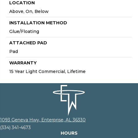
LOCATION
Above, On, Below
INSTALLATION METHOD
Glue/Floating
ATTACHED PAD
Pad
WARRANTY
15 Year Light Commercial, Lifetime
1093 Geneva Hwy, Enterprise, AL 36330
(334) 341-4673
HOURS