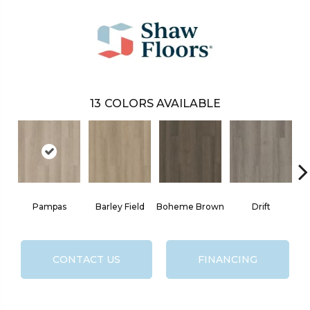
13
COLORS AVAILABLE
Pampas
Barley Field
Boheme Brown
Drift
G
CONTACT US
FINANCING