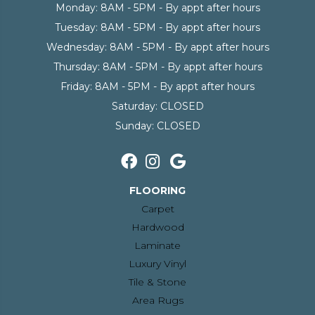
Monday:
8AM - 5PM - By appt after hours
Tuesday:
8AM - 5PM - By appt after hours
Wednesday:
8AM - 5PM - By appt after hours
Thursday:
8AM - 5PM - By appt after hours
Friday:
8AM - 5PM - By appt after hours
Saturday:
CLOSED
Sunday:
CLOSED
FLOORING
Carpet
Hardwood
Laminate
Luxury Vinyl
Tile & Stone
Area Rugs