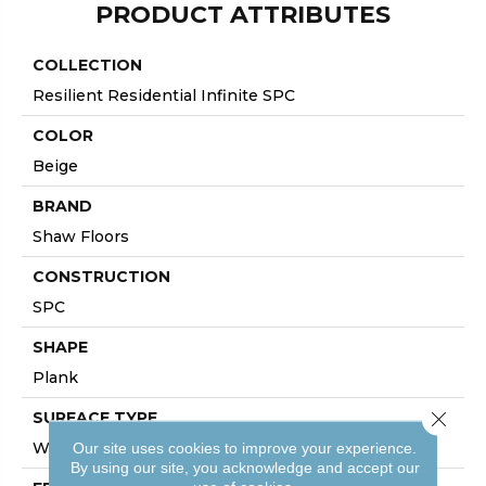
PRODUCT ATTRIBUTES
COLLECTION
Resilient Residential Infinite SPC
COLOR
Beige
BRAND
Shaw Floors
CONSTRUCTION
SPC
SHAPE
Plank
Close 
SURFACE TYPE
WDGRN
Our site uses cookies to improve your experience.
By using our site, you acknowledge and accept our