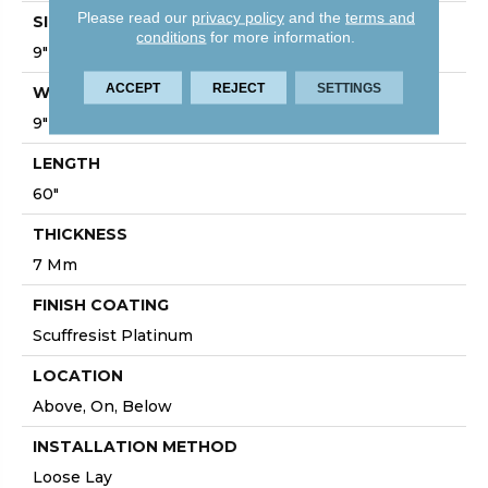
Please read our
privacy policy
and the
terms and
SIZE
conditions
for more information.
9" X 60"
ACCEPT
REJECT
SETTINGS
WIDTH
9"
LENGTH
60"
THICKNESS
7 Mm
FINISH COATING
Scuffresist Platinum
LOCATION
Above, On, Below
INSTALLATION METHOD
Loose Lay