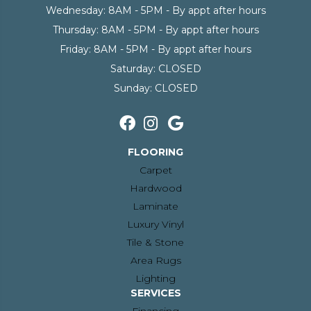
Wednesday:
8AM - 5PM - By appt after hours
Thursday:
8AM - 5PM - By appt after hours
Friday:
8AM - 5PM - By appt after hours
Saturday:
CLOSED
Sunday:
CLOSED
FLOORING
Carpet
Hardwood
Laminate
Luxury Vinyl
Tile & Stone
Area Rugs
Lighting
SERVICES