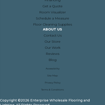
Financing
Get a Quote
Room Visualizer
Schedule a Measure
Floor Cleaning Supplies
ABOUT US
Contact Us
Our Store
Our Work
Reviews
Blog
Accessibility
Site Map
Privacy Policy
Terms & Conditions
Copyright ©2026 Enterprise Wholesale Flooring and