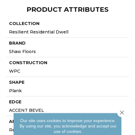
PRODUCT ATTRIBUTES
COLLECTION
Resilient Residential Dwell
BRAND
Shaw Floors
CONSTRUCTION
WPC
SHAPE
Plank
EDGE
ACCENT BEVEL
Close 
Our site uses cookies to improve your experience.
APPLICATION
By using our site, you acknowledge and accept our
Residential
use of cookies.