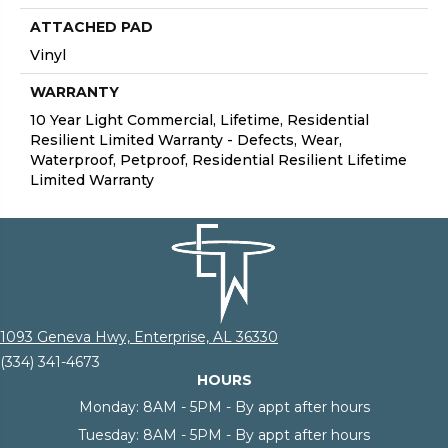
ATTACHED PAD
Vinyl
WARRANTY
10 Year Light Commercial, Lifetime, Residential
Resilient Limited Warranty - Defects, Wear,
Waterproof, Petproof, Residential Resilient Lifetime
Limited Warranty
1093 Geneva Hwy, Enterprise, AL 36330
(334) 341-4673
HOURS
Monday:
8AM - 5PM - By appt after hours
Tuesday:
8AM - 5PM - By appt after hours