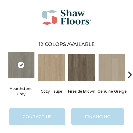
12
COLORS AVAILABLE
Hearthstone
Cozy Taupe
Fireside Brown
Genuine Greige
Go
Grey
CONTACT US
FINANCING