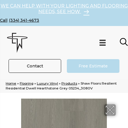
WE CAN HELP WITH YOUR LIGHTING AND FLOORING
NEEDS, SEE HOW
(334) 341-4673
Contact
Free Estimate
Home
»
Flooring
»
Luxury Vinyl
»
Products
»
Shaw Floors Resilient
Residential Dwell Hearthstone Grey 05234_3080V