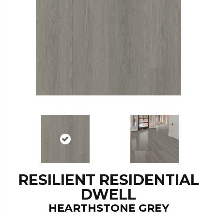
RESILIENT RESIDENTIAL
DWELL
HEARTHSTONE GREY