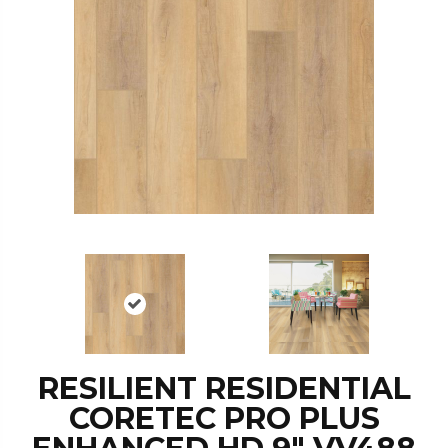
RESILIENT RESIDENTIAL
CORETEC PRO PLUS