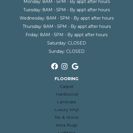
Monday:
8AM - 5PM - By appt after hours
Tuesday:
8AM - 5PM - By appt after hours
Wednesday:
8AM - 5PM - By appt after hours
Thursday:
8AM - 5PM - By appt after hours
Friday:
8AM - 5PM - By appt after hours
Saturday:
CLOSED
Sunday:
CLOSED
FLOORING
Carpet
Hardwood
Laminate
Luxury Vinyl
Tile & Stone
Area Rugs
Lighting