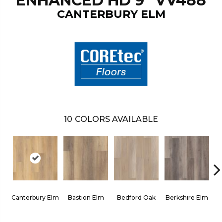
ENHANCED HD 9" VV488
CANTERBURY ELM
10
COLORS AVAILABLE
Canterbury Elm
Bastion Elm
Bedford Oak
Berkshire Elm
Ca