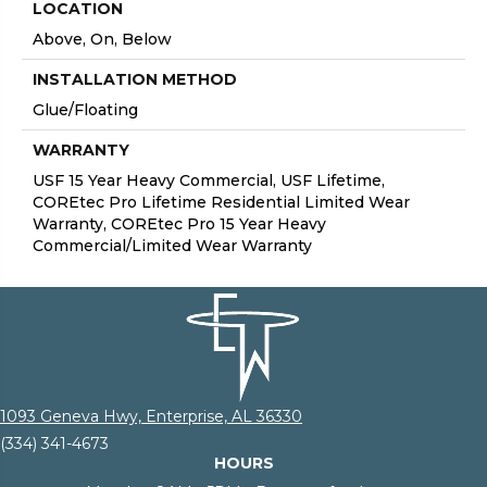
LOCATION
Above, On, Below
INSTALLATION METHOD
Glue/Floating
WARRANTY
USF 15 Year Heavy Commercial, USF Lifetime,
COREtec Pro Lifetime Residential Limited Wear
Warranty, COREtec Pro 15 Year Heavy
Commercial/Limited Wear Warranty
1093 Geneva Hwy, Enterprise, AL 36330
(334) 341-4673
HOURS