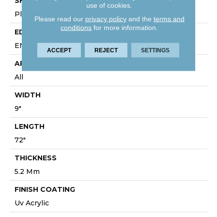
SHAPE
use of cookies.
Plank
Please read our
privacy policy
and the
terms and
conditions
for more information.
EDGE
ENHANCED PAINTED BEVEL
ACCEPT
REJECT
SETTINGS
APPLICATION
All
WIDTH
9"
LENGTH
72"
THICKNESS
5.2 Mm
FINISH COATING
Uv Acrylic