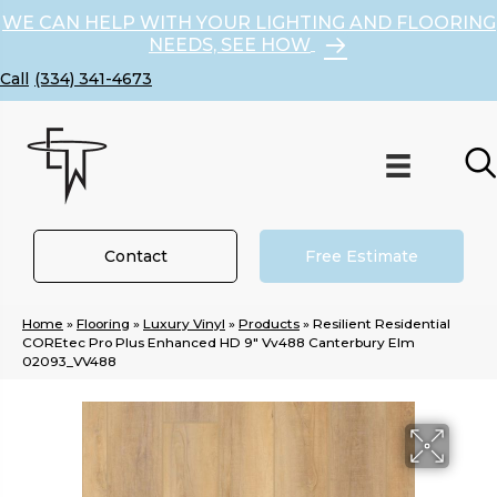
WE CAN HELP WITH YOUR LIGHTING AND FLOORING
NEEDS, SEE HOW
(334) 341-4673
Contact
Free Estimate
Home
»
Flooring
»
Luxury Vinyl
»
Products
»
Resilient Residential
COREtec Pro Plus Enhanced HD 9″ Vv488 Canterbury Elm
02093_VV488