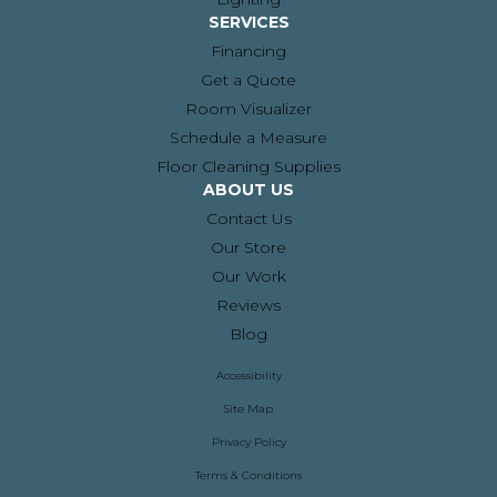
SERVICES
Financing
Get a Quote
Room Visualizer
Schedule a Measure
Floor Cleaning Supplies
ABOUT US
Contact Us
Our Store
Our Work
Reviews
Blog
Accessibility
Site Map
Privacy Policy
Terms & Conditions