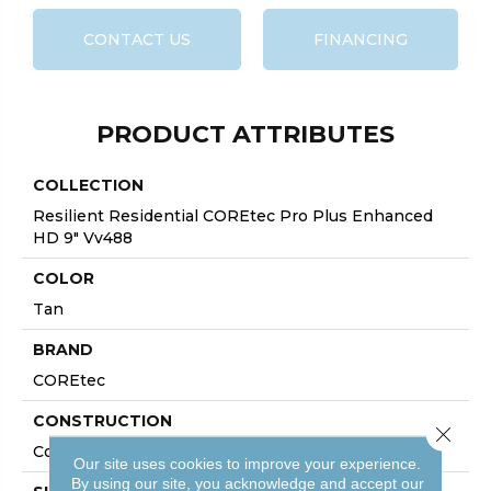
CONTACT US
FINANCING
PRODUCT ATTRIBUTES
COLLECTION
Resilient Residential COREtec Pro Plus Enhanced
HD 9" Vv488
COLOR
Tan
BRAND
COREtec
CONSTRUCTION
Close 
Coretec Residential SPC
Our site uses cookies to improve your experience.
By using our site, you acknowledge and accept our