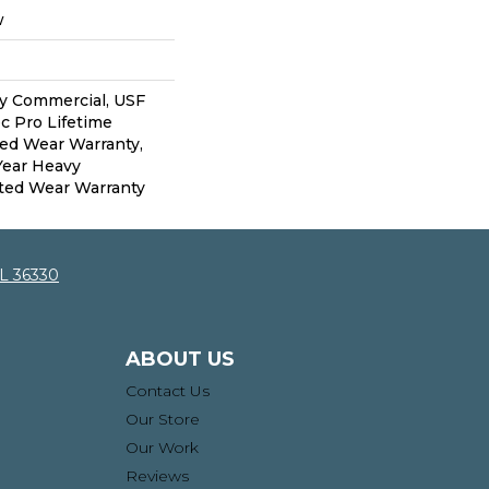
w
vy Commercial, USF
c Pro Lifetime
ted Wear Warranty,
Year Heavy
ted Wear Warranty
AL 36330
ABOUT US
Contact Us
Our Store
Our Work
Reviews