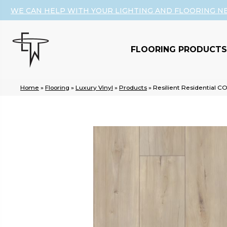
WE CAN HELP WITH YOUR LIGHTING AND FLOORING N
FLOORING PRODUCTS
Home
»
Flooring
»
Luxury Vinyl
»
Products
»
Resilient Residential