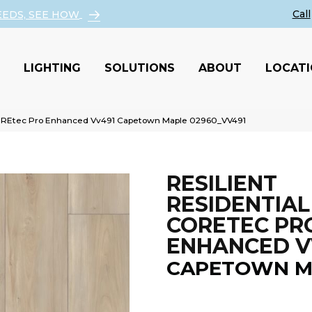
EEDS, SEE HOW
LIGHTING
SOLUTIONS
ABOUT
LOCAT
 COREtec Pro Enhanced Vv491 Capetown Maple 02960_VV491
RESILIENT
RESIDENTIAL
CORETEC PR
ENHANCED V
CAPETOWN M