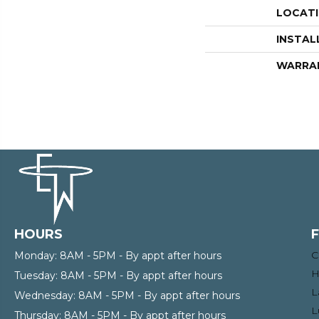
LOCAT
INSTAL
WARRA
HOURS
C
Monday:
8AM - 5PM - By appt after hours
H
Tuesday:
8AM - 5PM - By appt after hours
L
Wednesday:
8AM - 5PM - By appt after hours
L
Thursday:
8AM - 5PM - By appt after hours