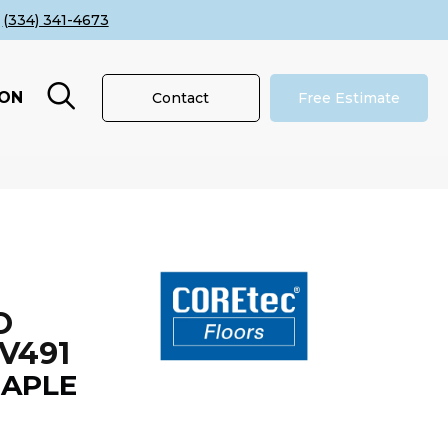
(334) 341-4673
ION
Contact
Free Estimate
O
V491
APLE