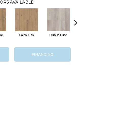
ORS AVAILABLE
ne
Cairo Oak
Dublin Pine
London Elm
FINANCING