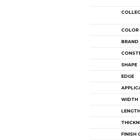
COLLE
COLOR
BRAND
CONST
SHAPE
EDGE
APPLIC
WIDTH
LENGT
THICKN
FINISH