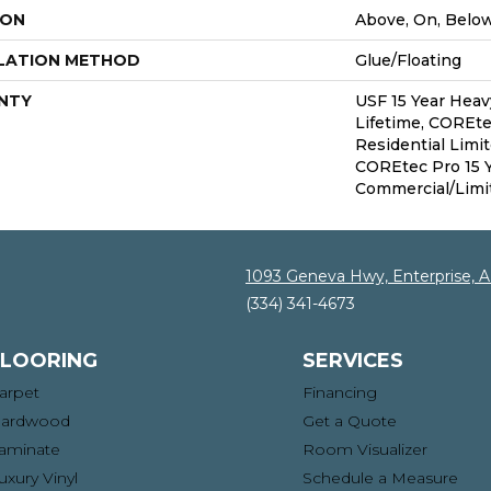
ION
Above, On, Belo
LATION METHOD
Glue/Floating
NTY
USF 15 Year Hea
Lifetime, COREte
Residential Limi
COREtec Pro 15 
Commercial/Limi
1093 Geneva Hwy, Enterprise, 
(334) 341-4673
FLOORING
SERVICES
arpet
Financing
ardwood
Get a Quote
aminate
Room Visualizer
uxury Vinyl
Schedule a Measure