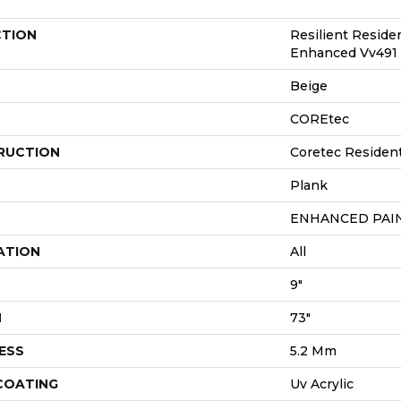
CTION
Resilient Reside
Enhanced Vv491
Beige
COREtec
RUCTION
Coretec Resident
Plank
ENHANCED PAI
ATION
All
9"
H
73"
ESS
5.2 Mm
 COATING
Uv Acrylic