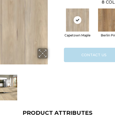
8
COL
Capetown Maple
Berlin Pi
CONTACT US
PRODUCT ATTRIBUTES