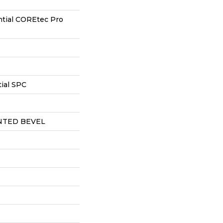
ntial COREtec Pro
ial SPC
NTED BEVEL