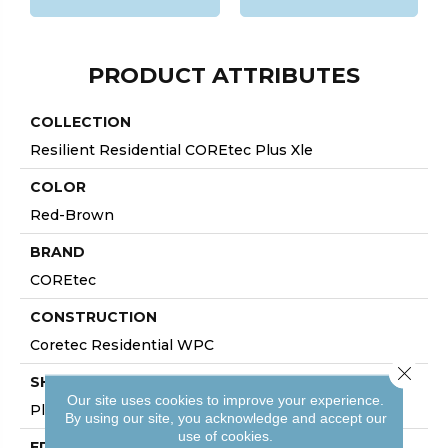
PRODUCT ATTRIBUTES
COLLECTION
Resilient Residential COREtec Plus Xle
COLOR
Red-Brown
BRAND
COREtec
CONSTRUCTION
Coretec Residential WPC
Close 
SHAPE
Our site uses cookies to improve your experience.
Plank
By using our site, you acknowledge and accept our
use of cookies.
EDGE