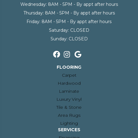
Wednesday:
8AM - 5PM - By appt after hours
Thursday:
8AM - 5PM - By appt after hours
Friday:
8AM - 5PM - By appt after hours
Saturday:
CLOSED
Sunday:
CLOSED
FLOORING
Carpet
Hardwood
Laminate
Luxury Vinyl
Tile & Stone
Area Rugs
Lighting
SERVICES
Financing