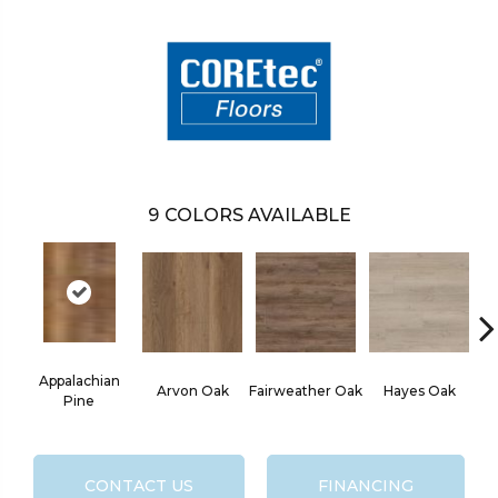
9
COLORS AVAILABLE
Appalachian
Arvon Oak
Fairweather Oak
Hayes Oak
Pine
CONTACT US
FINANCING