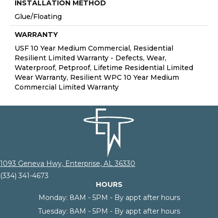
INSTALLATION METHOD
Glue/Floating
WARRANTY
USF 10 Year Medium Commercial, Residential
Resilient Limited Warranty - Defects, Wear,
Waterproof, Petproof, Lifetime Residential Limited
Wear Warranty, Resilient WPC 10 Year Medium
Commercial Limited Warranty
1093 Geneva Hwy, Enterprise, AL 36330
(334) 341-4673
HOURS
Monday:
8AM - 5PM - By appt after hours
Tuesday:
8AM - 5PM - By appt after hours