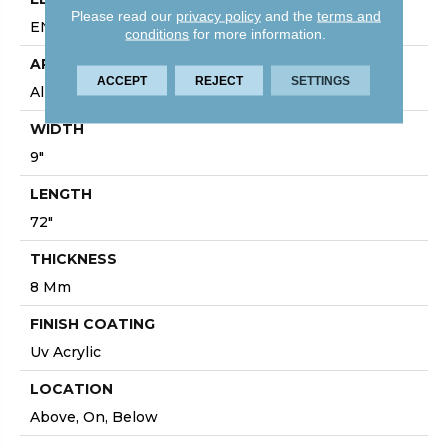
Please read our
privacy policy
and the
terms and
ENHANCED PAINTED BEVEL
conditions
for more information.
APPLICATION
ACCEPT
REJECT
SETTINGS
All
WIDTH
9"
LENGTH
72"
THICKNESS
8 Mm
FINISH COATING
Uv Acrylic
LOCATION
Above, On, Below