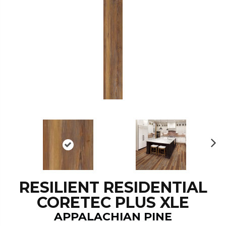
N
ex
t
RESILIENT RESIDENTIAL
CORETEC PLUS XLE
APPALACHIAN PINE