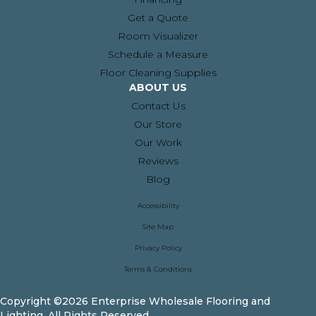
Get a Quote
Room Visualizer
Schedule a Measure
Floor Cleaning Supplies
ABOUT US
Contact Us
Our Store
Our Work
Reviews
Blog
Accessibility
Site Map
Privacy Policy
Terms & Conditions
Copyright ©2026 Enterprise Wholesale Flooring and
Lighting. All Rights Reserved.