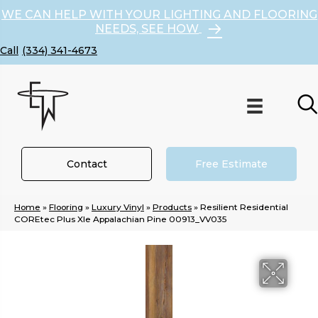
WE CAN HELP WITH YOUR LIGHTING AND FLOORING
NEEDS, SEE HOW
(334) 341-4673
Contact
Free Estimate
Home
»
Flooring
»
Luxury Vinyl
»
Products
»
Resilient Residential
COREtec Plus Xle Appalachian Pine 00913_VV035