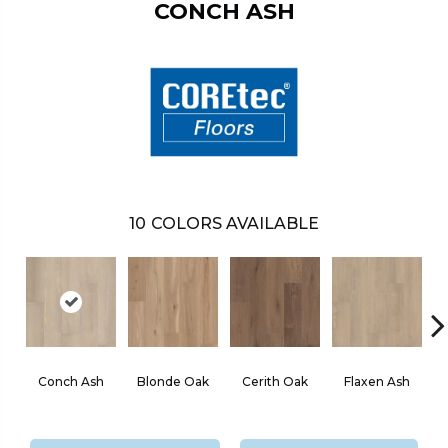
CONCH ASH
10
COLORS AVAILABLE
Conch Ash
Blonde Oak
Cerith Oak
Flaxen Ash
M