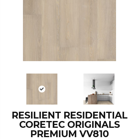
RESILIENT RESIDENTIAL
CORETEC ORIGINALS
PREMIUM VV810