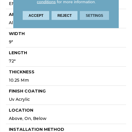
conditions
for more information.
ENHANCED INTEGRATED BEVEL
APPLICATION
ACCEPT
REJECT
SETTINGS
All
WIDTH
9"
LENGTH
72"
THICKNESS
10.25 Mm
FINISH COATING
Uv Acrylic
LOCATION
Above, On, Below
INSTALLATION METHOD