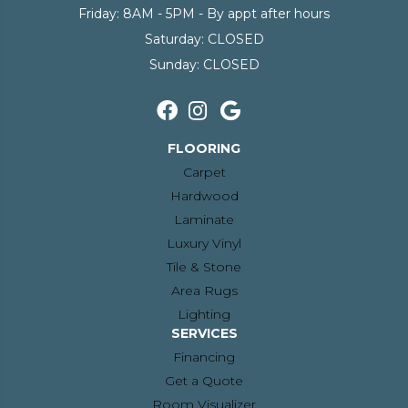
Friday:
8AM - 5PM - By appt after hours
Saturday:
CLOSED
Sunday:
CLOSED
FLOORING
Carpet
Hardwood
Laminate
Luxury Vinyl
Tile & Stone
Area Rugs
Lighting
SERVICES
Financing
Get a Quote
Room Visualizer