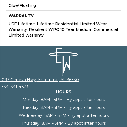
Glue/Floating
WARRANTY
USF Lifetime, Lifetime Residential Limited Wear
Warranty, Resilient WPC 10 Year Medium Commercial
Limited Warranty
1093 Geneva Hwy, Enterprise, AL 36330
(334) 341-4673
HOURS
Monday:
8AM - 5PM - By appt after hours
Tuesday:
8AM - 5PM - By appt after hours
Wednesday:
8AM - 5PM - By appt after hours
Thursday:
8AM - 5PM - By appt after hours