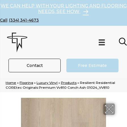
WE CAN HELP WITH YOUR LIGHTING AND FLOORING
NEEDS, SEE HOW
(334) 341-4673
Contact
Free Estimate
Home
»
Flooring
»
Luxury Vinyl
»
Products
»
Resilient Residential
COREtec Originals Premium Vv810 Conch Ash 01024_VV810