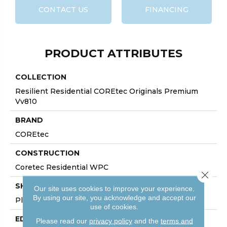
CONTACT US
FINANCING
PRODUCT ATTRIBUTES
COLLECTION
Resilient Residential COREtec Originals Premium
Vv810
BRAND
COREtec
CONSTRUCTION
Coretec Residential WPC
Close 
SHAPE
Our site uses cookies to improve your experience.
By using our site, you acknowledge and accept our
Plank
use of cookies.
EDGE
Please read our
privacy policy
and the
terms and