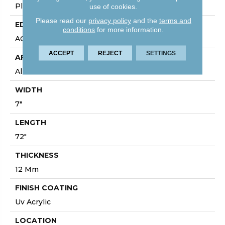
Plank
use of cookies.
Please read our
privacy policy
and the
terms and
EDGE
conditions
for more information.
ACCENT BEVEL
ACCEPT
REJECT
SETTINGS
APPLICATION
All
WIDTH
7"
LENGTH
72"
THICKNESS
12 Mm
FINISH COATING
Uv Acrylic
LOCATION