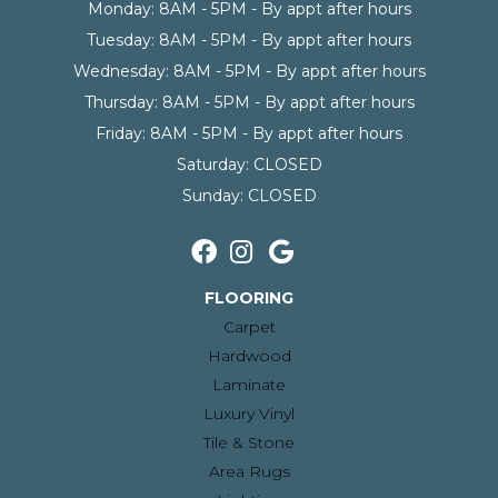
Monday:
8AM - 5PM - By appt after hours
Tuesday:
8AM - 5PM - By appt after hours
Wednesday:
8AM - 5PM - By appt after hours
Thursday:
8AM - 5PM - By appt after hours
Friday:
8AM - 5PM - By appt after hours
Saturday:
CLOSED
Sunday:
CLOSED
FLOORING
Carpet
Hardwood
Laminate
Luxury Vinyl
Tile & Stone
Area Rugs