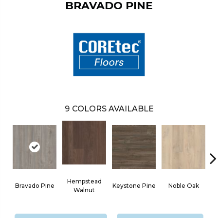
BRAVADO PINE
9
COLORS AVAILABLE
Hempstead
Bravado Pine
Keystone Pine
Noble Oak
Walnut