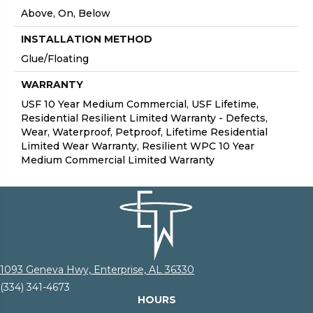
Above, On, Below
INSTALLATION METHOD
Glue/Floating
WARRANTY
USF 10 Year Medium Commercial, USF Lifetime,
Residential Resilient Limited Warranty - Defects,
Wear, Waterproof, Petproof, Lifetime Residential
Limited Wear Warranty, Resilient WPC 10 Year
Medium Commercial Limited Warranty
1093 Geneva Hwy, Enterprise, AL 36330
(334) 341-4673
HOURS