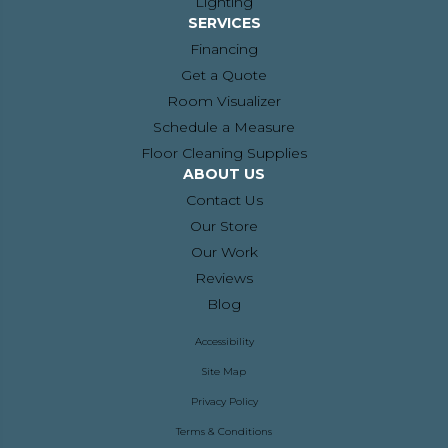
Lighting
SERVICES
Financing
Get a Quote
Room Visualizer
Schedule a Measure
Floor Cleaning Supplies
ABOUT US
Contact Us
Our Store
Our Work
Reviews
Blog
Accessibility
Site Map
Privacy Policy
Terms & Conditions