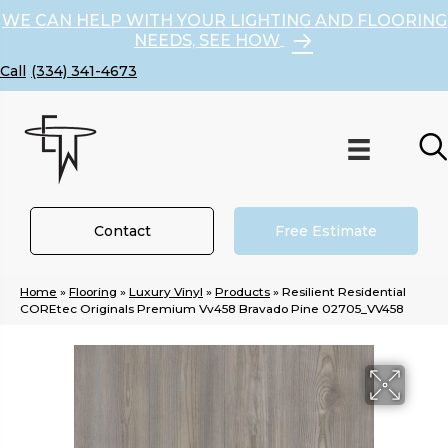
WE CAN HELP WITH YOUR LIGHTING AND FLOORING
NEEDS, SEE HOW
(334) 341-4673
Contact
Free Estimate
Home
»
Flooring
»
Luxury Vinyl
»
Products
»
Resilient Residential
COREtec Originals Premium Vv458 Bravado Pine 02705_VV458