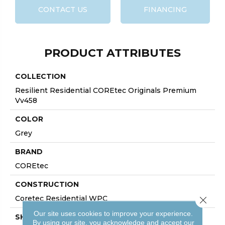
CONTACT US
FINANCING
PRODUCT ATTRIBUTES
COLLECTION
Resilient Residential COREtec Originals Premium
Vv458
COLOR
Grey
BRAND
COREtec
CONSTRUCTION
Coretec Residential WPC
Close 
Our site uses cookies to improve your experience.
SHAPE
By using our site, you acknowledge and accept our