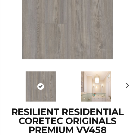
N
ex
t
RESILIENT RESIDENTIAL
CORETEC ORIGINALS
PREMIUM VV458