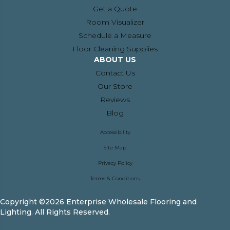
Get a Quote
Room Visualizer
Schedule a Measure
Floor Cleaning Supplies
ABOUT US
Contact Us
Our Store
Reviews
Blog
Accessibility
Site Map
Privacy Policy
Terms & Conditions
Copyright ©2026 Enterprise Wholesale Flooring and
Lighting. All Rights Reserved.