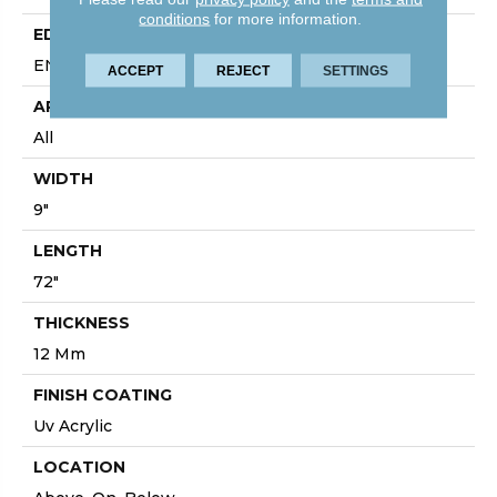
conditions
for more information.
EDGE
ENHANCED PAINTED BEVEL
ACCEPT
REJECT
SETTINGS
APPLICATION
All
WIDTH
9"
LENGTH
72"
THICKNESS
12 Mm
FINISH COATING
Uv Acrylic
LOCATION