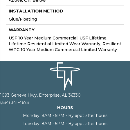
Above, On, Below
INSTALLATION METHOD
Glue/Floating
WARRANTY
USF 10 Year Medium Commercial, USF Lifetime,
Lifetime Residential Limited Wear Warranty, Resilient
WPC 10 Year Medium Commercial Limited Warranty
1093 Geneva Hwy, Enterprise, AL 36330
(334) 341-4673
HOURS
Monday:
8AM - 5PM - By appt after hours
Tuesday:
8AM - 5PM - By appt after hours