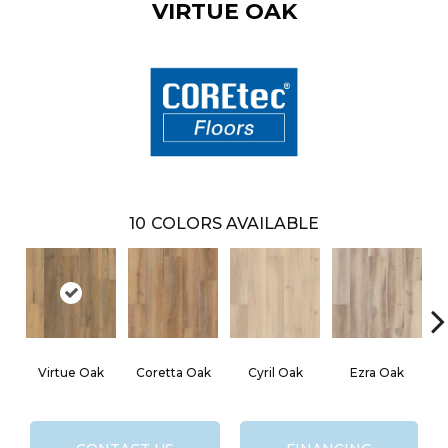
VIRTUE OAK
10
COLORS AVAILABLE
Virtue Oak
Coretta Oak
Cyril Oak
Ezra Oak