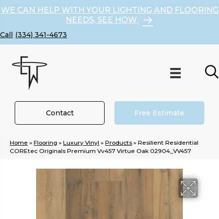
WE CAN HELP WITH YOUR LIGHTING AND FLOORING
NEEDS, SEE HOW
(334) 341-4673
Contact
Free Estimate
Home
»
Flooring
»
Luxury Vinyl
»
Products
»
Resilient Residential
COREtec Originals Premium Vv457 Virtue Oak 02904_VV457