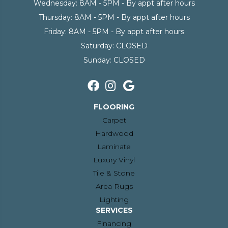
Wednesday:
8AM - 5PM - By appt after hours
Thursday:
8AM - 5PM - By appt after hours
Friday:
8AM - 5PM - By appt after hours
Saturday:
CLOSED
Sunday:
CLOSED
FLOORING
Carpet
Hardwood
Laminate
Luxury Vinyl
Tile & Stone
Area Rugs
Lighting
SERVICES
Financing