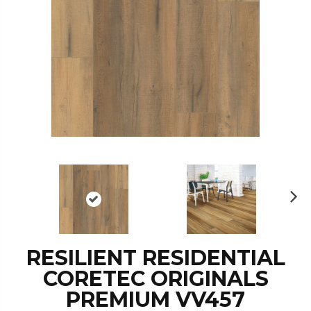
N
ex
t
RESILIENT RESIDENTIAL
CORETEC ORIGINALS
PREMIUM VV457