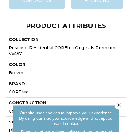
CONTACT US
FINANCING
PRODUCT ATTRIBUTES
COLLECTION
Resilient Residential COREtec Originals Premium
Vv457
COLOR
Brown
BRAND
COREtec
CONSTRUCTION
Close 
Coretec Residential WPC
Our site uses cookies to improve your experience.
By using our site, you acknowledge and accept our
SHAPE
use of cookies.
Plank
Please read our
privacy policy
and the
terms and