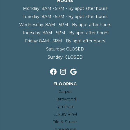
HOURS
Monday:
8AM - 5PM - By appt after hours
Tuesday:
8AM - 5PM - By appt after hours
Wednesday:
8AM - 5PM - By appt after hours
Thursday:
8AM - 5PM - By appt after hours
Friday:
8AM - 5PM - By appt after hours
Saturday:
CLOSED
Sunday:
CLOSED
FLOORING
Carpet
Hardwood
Laminate
Luxury Vinyl
Tile & Stone
Area Rugs