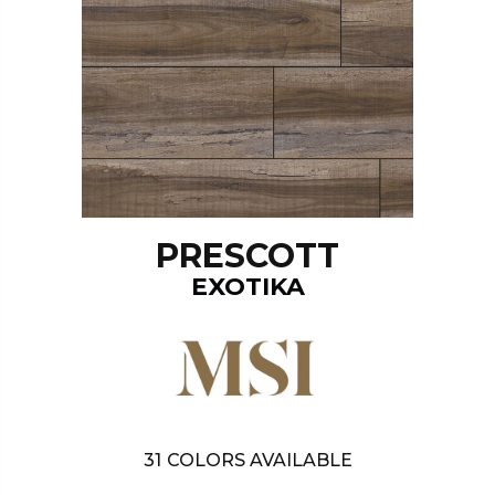
PRESCOTT
EXOTIKA
31
COLORS AVAILABLE