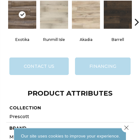
Exotika
Runmill Isle
Akadia
Barrell
CONTACT US
FINANCING
PRODUCT ATTRIBUTES
COLLECTION
Prescott
Close 
BRAND
Our site uses cookies to improve your experience.
MSI