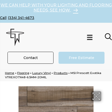
WE CAN HELP WITH YOUR LIGHTING AND FLOORING
NEEDS, SEE HOW
(334) 341-4673
Contact
Free Estimate
Home
»
Flooring
»
Luxury Vinyl
»
Products
»
MSI Prescott Exotika
VTREXO7X48-6.5MM-20MIL