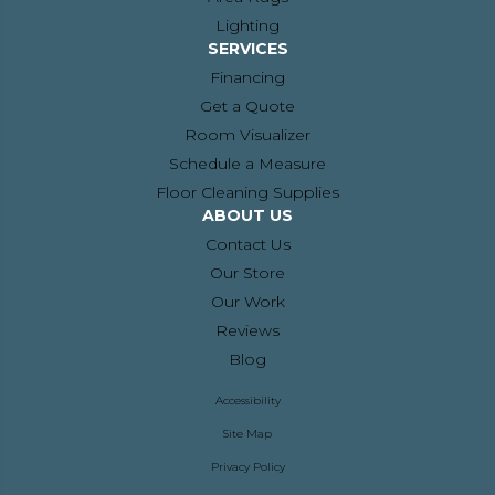
Lighting
SERVICES
Financing
Get a Quote
Room Visualizer
Schedule a Measure
Floor Cleaning Supplies
ABOUT US
Contact Us
Our Store
Our Work
Reviews
Blog
Accessibility
Site Map
Privacy Policy