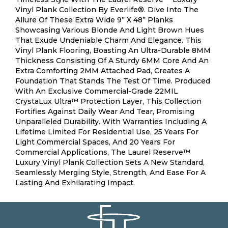
Vinyl Plank Collection By Everlife®. Dive Into The
Allure Of These Extra Wide 9” X 48” Planks
Showcasing Various Blonde And Light Brown Hues
That Exude Undeniable Charm And Elegance. This
Vinyl Plank Flooring, Boasting An Ultra-Durable 8MM
Thickness Consisting Of A Sturdy 6MM Core And An
Extra Comforting 2MM Attached Pad, Creates A
Foundation That Stands The Test Of Time. Produced
With An Exclusive Commercial-Grade 22MIL
CrystaLux Ultra™ Protection Layer, This Collection
Fortifies Against Daily Wear And Tear, Promising
Unparalleled Durability. With Warranties Including A
Lifetime Limited For Residential Use, 25 Years For
Light Commercial Spaces, And 20 Years For
Commercial Applications, The Laurel Reserve™
Luxury Vinyl Plank Collection Sets A New Standard,
Seamlessly Merging Style, Strength, And Ease For A
Lasting And Exhilarating Impact.