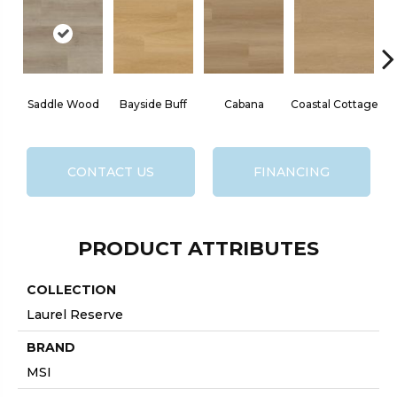
Saddle Wood
Bayside Buff
Cabana
Coastal Cottage
CONTACT US
FINANCING
PRODUCT ATTRIBUTES
COLLECTION
Laurel Reserve
BRAND
MSI