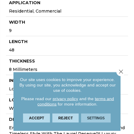
APPLICATION
Residential, Commercial
WIDTH
9
LENGTH
48
THICKNESS
8 Millimeters
Close 
Our site uses cookies to improve your experience.
INSTALLATION METHOD
By using our site, you acknowledge and accept our
Loose Lay
use of cookies.
Please read our
privacy policy
and the
terms and
LOOK
conditions
for more information.
Wood - Single Strip
ACCEPT
REJECT
SETTINGS
DESCRIPTION
Embark On A Thrilling Journey Of Sophistication And
Timeless Style With The Laurel Reserve™ Luxury