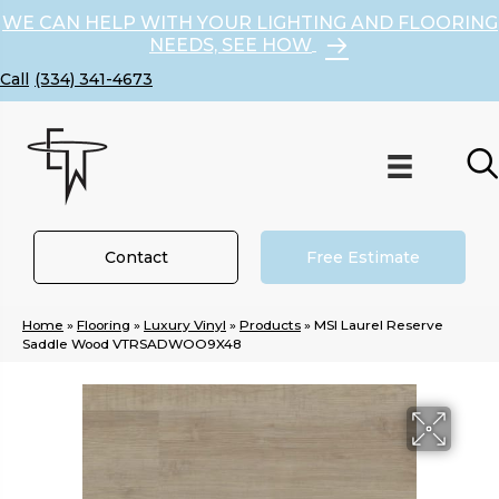
WE CAN HELP WITH YOUR LIGHTING AND FLOORING
NEEDS, SEE HOW
(334) 341-4673
Contact
Free Estimate
Home
»
Flooring
»
Luxury Vinyl
»
Products
»
MSI Laurel Reserve
Saddle Wood VTRSADWOO9X48