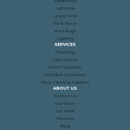
Hardwood
Laminate
Luxury Vinyl
Tile & Stone
Area Rugs
Lighting
SERVICES
Financing
Get a Quote
Room Visualizer
Schedule a Measure
Floor Cleaning Supplies
ABOUT US
Contact Us
Our Store
Our Work
Reviews
Blog