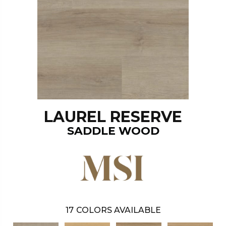
LAUREL RESERVE
SADDLE WOOD
17
COLORS AVAILABLE