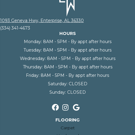
1093 Geneva Hwy, Enterprise, AL 36330
(334) 341-4673
HOURS
Monday:
8AM - 5PM - By appt after hours
Tuesday:
8AM - 5PM - By appt after hours
Wednesday:
8AM - 5PM - By appt after hours
Thursday:
8AM - 5PM - By appt after hours
Friday:
8AM - 5PM - By appt after hours
Saturday:
CLOSED
Sunday:
CLOSED
FLOORING
Carpet