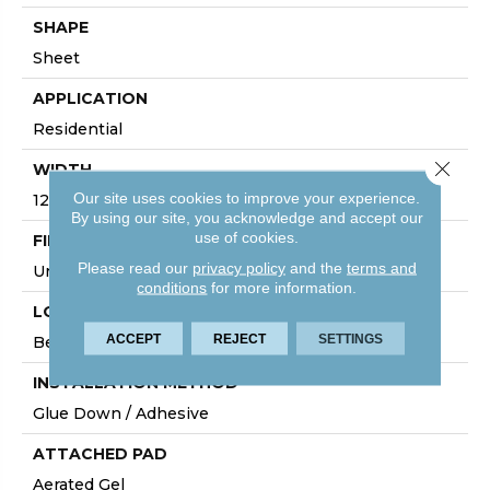
SHAPE
Sheet
APPLICATION
Residential
Close 
WIDTH
Our site uses cookies to improve your experience.
12'
By using our site, you acknowledge and accept our
use of cookies.
FINISH COATING
Please read our
privacy policy
and the
terms and
Urethane
conditions
for more information.
LOCATION
ACCEPT
REJECT
SETTINGS
Below/On/Above Ground Level
INSTALLATION METHOD
Glue Down / Adhesive
ATTACHED PAD
Aerated Gel