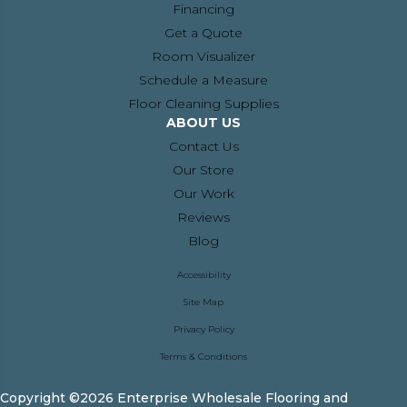
Financing
Get a Quote
Room Visualizer
Schedule a Measure
Floor Cleaning Supplies
ABOUT US
Contact Us
Our Store
Our Work
Reviews
Blog
Accessibility
Site Map
Privacy Policy
Terms & Conditions
Copyright ©2026 Enterprise Wholesale Flooring and