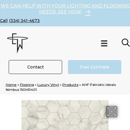
WE CAN HELP WITH YOUR LIGHTING AND FLOORING
NEEDS, SEE HOW
(334) 341-4673
Contact
Free Estimate
Home
»
Flooring
»
Luxury Vinyl
»
Products
»
AHF Patriotic Ideals
Nimbus 150HR401