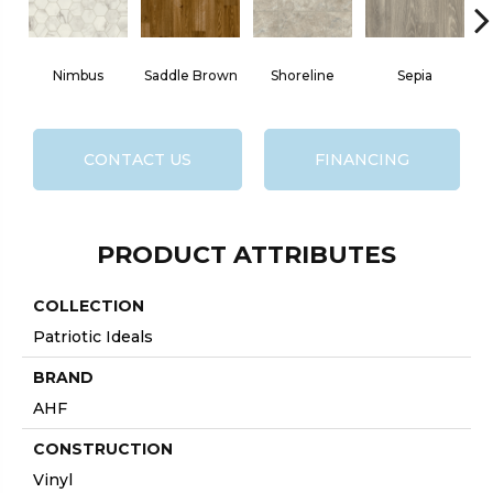
Nimbus
Saddle Brown
Shoreline
Sepia
H
CONTACT US
FINANCING
PRODUCT ATTRIBUTES
COLLECTION
Patriotic Ideals
BRAND
AHF
CONSTRUCTION
Vinyl