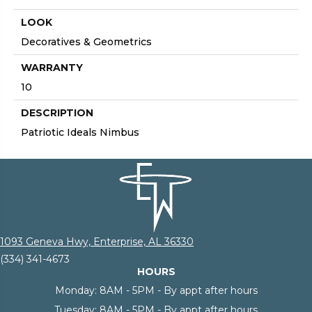
LOOK
Decoratives & Geometrics
WARRANTY
10
DESCRIPTION
Patriotic Ideals Nimbus
1093 Geneva Hwy, Enterprise, AL 36330
(334) 341-4673
HOURS
Monday:
8AM - 5PM - By appt after hours
Tuesday:
8AM - 5PM - By appt after hours