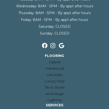
Wednesday:
8AM - 5PM - By appt after hours
Thursday:
8AM - 5PM - By appt after hours
Friday:
8AM - 5PM - By appt after hours
Saturday:
CLOSED
Sunday:
CLOSED
FLOORING
Carpet
Hardwood
Laminate
Luxury Vinyl
Tile & Stone
Area Rugs
Lighting
SERVICES