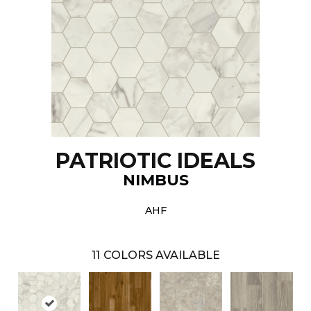
PATRIOTIC IDEALS
NIMBUS
AHF
11
COLORS AVAILABLE