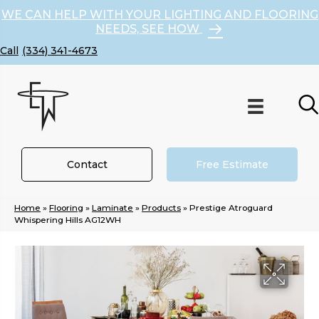
WE CAN HELP WITH YOUR LIGHTING AND FLOORING
NEEDS, SEE HOW
(334) 341-4673
Contact
Free Estimate
Home
»
Flooring
»
Laminate
»
Products
»
Prestige Atroguard
Whispering Hills AG12WH