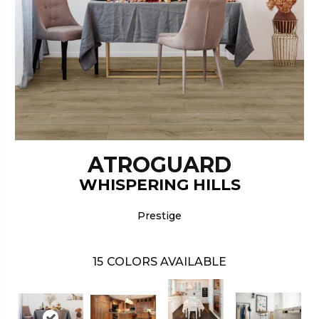
ATROGUARD
WHISPERING HILLS
Prestige
15
COLORS AVAILABLE