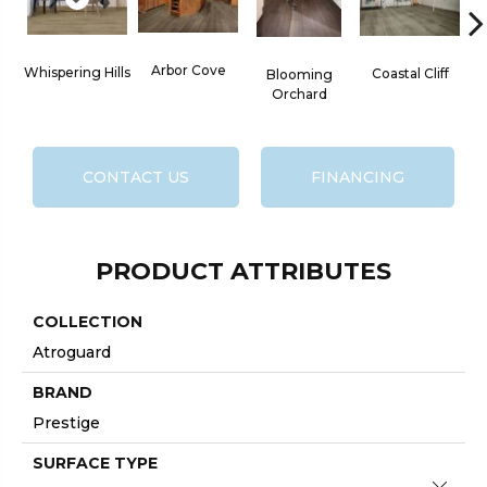
Arbor Cove
Whispering Hills
Coastal Cliff
Blooming
Orchard
CONTACT US
FINANCING
PRODUCT ATTRIBUTES
COLLECTION
Atroguard
BRAND
Prestige
SURFACE TYPE
Close 