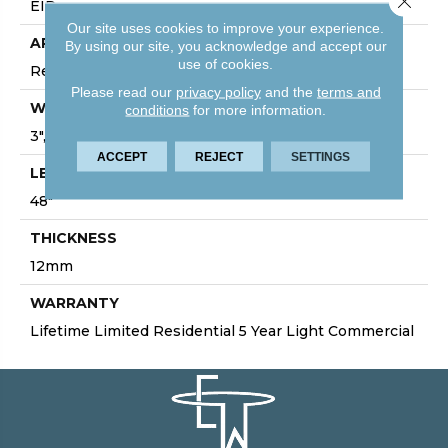
EIR
Our site uses cookies to improve your experience.
APPLICATION
By using our site, you acknowledge and accept our
use of cookies.
Residential/Commercial
Please read our
privacy policy
and the
terms and
WIDTH
conditions
for more information.
3", 5", 7", 7.75", 9.4"
ACCEPT
REJECT
SETTINGS
LENGTH
48"
THICKNESS
12mm
WARRANTY
Lifetime Limited Residential 5 Year Light Commercial