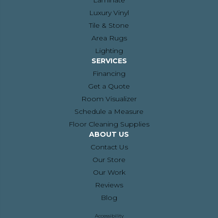
Laminate
Luxury Vinyl
Tile & Stone
Area Rugs
Lighting
SERVICES
Financing
Get a Quote
Room Visualizer
Schedule a Measure
Floor Cleaning Supplies
ABOUT US
Contact Us
Our Store
Our Work
Reviews
Blog
Accessibility