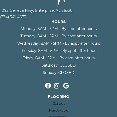
1093 Geneva Hwy, Enterprise, AL 36330
(334) 341-4673
HOURS
Monday:
8AM - 5PM - By appt after hours
Tuesday:
8AM - 5PM - By appt after hours
Wednesday:
8AM - 5PM - By appt after hours
Thursday:
8AM - 5PM - By appt after hours
Friday:
8AM - 5PM - By appt after hours
Saturday:
CLOSED
Sunday:
CLOSED
FLOORING
Carpet
Hardwood