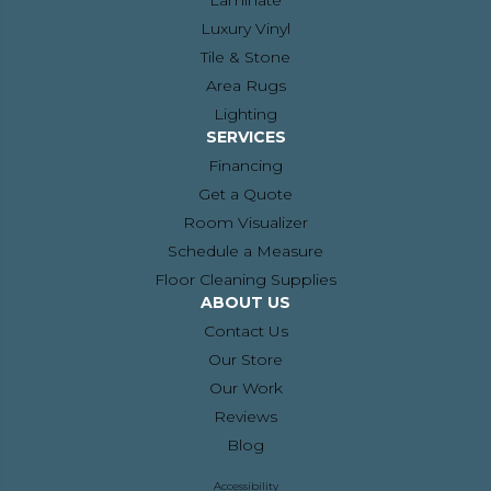
Laminate
Luxury Vinyl
Tile & Stone
Area Rugs
Lighting
SERVICES
Financing
Get a Quote
Room Visualizer
Schedule a Measure
Floor Cleaning Supplies
ABOUT US
Contact Us
Our Store
Our Work
Reviews
Blog
Accessibility