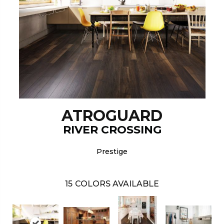
ATROGUARD
RIVER CROSSING
Prestige
15
COLORS AVAILABLE