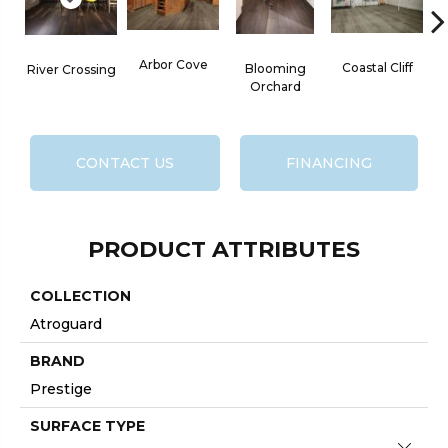
Arbor Cove
Coastal Cliff
Blooming
River Crossing
Orchard
CONTACT US
FINANCING
PRODUCT ATTRIBUTES
COLLECTION
Atroguard
BRAND
Prestige
SURFACE TYPE
Close 