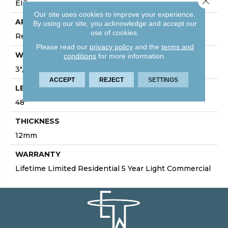
EIR
Our site uses cookies to improve your experience.
APPLICATION
By using our site, you acknowledge and accept our
use of cookies.
Residential/Commercial
Please read our
privacy policy
and the
terms and
WIDTH
conditions
for more information.
3", 5", 7", 7.75", 9.4"
ACCEPT
REJECT
SETTINGS
LENGTH
48"
THICKNESS
12mm
WARRANTY
Lifetime Limited Residential 5 Year Light Commercial