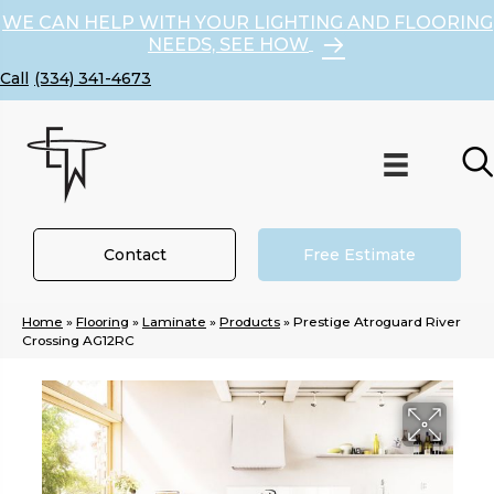
WE CAN HELP WITH YOUR LIGHTING AND FLOORING
NEEDS, SEE HOW
(334) 341-4673
Contact
Free Estimate
Home
»
Flooring
»
Laminate
»
Products
»
Prestige Atroguard River
Crossing AG12RC