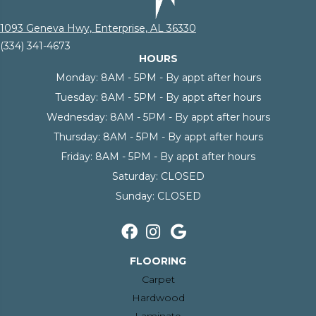
1093 Geneva Hwy, Enterprise, AL 36330
(334) 341-4673
HOURS
Monday:
8AM - 5PM - By appt after hours
Tuesday:
8AM - 5PM - By appt after hours
Wednesday:
8AM - 5PM - By appt after hours
Thursday:
8AM - 5PM - By appt after hours
Friday:
8AM - 5PM - By appt after hours
Saturday:
CLOSED
Sunday:
CLOSED
FLOORING
Carpet
Hardwood