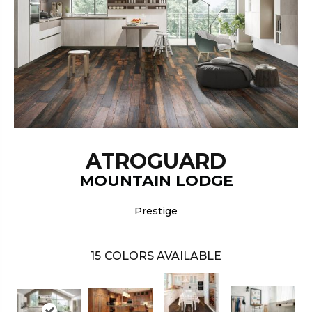
ATROGUARD
MOUNTAIN LODGE
Prestige
15
COLORS AVAILABLE