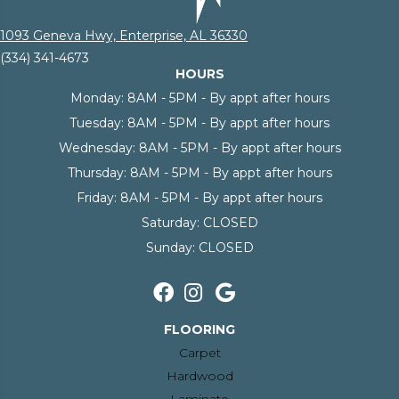
1093 Geneva Hwy, Enterprise, AL 36330
(334) 341-4673
HOURS
Monday:
8AM - 5PM - By appt after hours
Tuesday:
8AM - 5PM - By appt after hours
Wednesday:
8AM - 5PM - By appt after hours
Thursday:
8AM - 5PM - By appt after hours
Friday:
8AM - 5PM - By appt after hours
Saturday:
CLOSED
Sunday:
CLOSED
FLOORING
Carpet
Hardwood