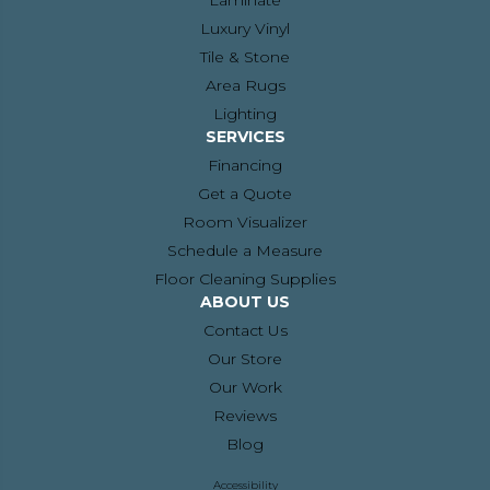
Laminate
Luxury Vinyl
Tile & Stone
Area Rugs
Lighting
SERVICES
Financing
Get a Quote
Room Visualizer
Schedule a Measure
Floor Cleaning Supplies
ABOUT US
Contact Us
Our Store
Our Work
Reviews
Blog
Accessibility