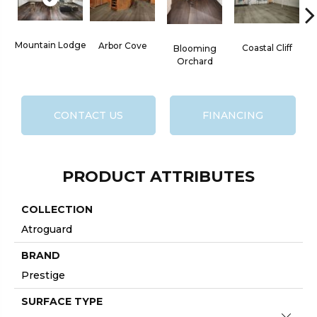
Mountain Lodge
Arbor Cove
Coastal Cliff
Blooming
Orchard
CONTACT US
FINANCING
PRODUCT ATTRIBUTES
COLLECTION
Atroguard
BRAND
Prestige
SURFACE TYPE
Close 