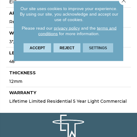
EIR
Our site uses cookies to improve your experience.
APPLICATION
By using our site, you acknowledge and accept our
use of cookies.
Residential/Commercial
Please read our
privacy policy
and the
terms and
WIDTH
conditions
for more information.
3", 5", 7", 7.75", 9.4"
ACCEPT
REJECT
SETTINGS
LENGTH
48"
THICKNESS
12mm
WARRANTY
Lifetime Limited Residential 5 Year Light Commercial