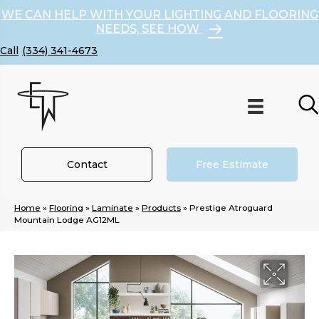
WE CAN HELP WITH YOUR LIGHTING AND FLOORING
NEEDS, SEE HOW
(334) 341-4673
Contact
Free Estimate
Home
»
Flooring
»
Laminate
»
Products
»
Prestige Atroguard
Mountain Lodge AG12ML