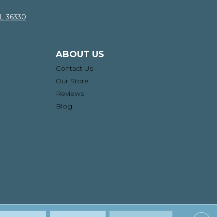
AL 36330
ABOUT US
Contact Us
Our Store
Reviews
Blog
ssibility
Site Map
Privacy Policy
Terms & Conditions