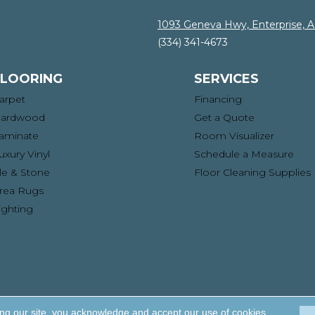
1093 Geneva Hwy, Enterprise, 
(334) 341-4673
FLOORING
SERVICES
arpet
Financing
ardwood
Get a Quote
aminate
Room Visualizer
uxury Vinyl
Schedule a Measure
ile & Stone
Floor Cleaning Supplies
rea Rugs
ighting
ng. All Rights Reserved.
Acce
ing our site, you acknowledge and accept our use of cookies.