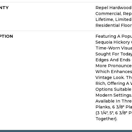
NTY
Repel Hardwood 5
Commercial, Re
Lifetime, Limite
Residential Floo
PTION
Featuring A Popu
Sequoia Hickory 
Time-Worn Visual
Sought For Toda
Edges And Ends 
More Pronounced
Which Enhances 
Vintage Look. The
Rich, Offering A
Options Suitable 
Modern Settings.
Available In Thr
Planks, 6 3/8" P
(3 1/4", 5", 6 3/8
Together).