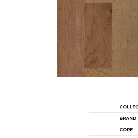
COLLE
BRAND
CORE