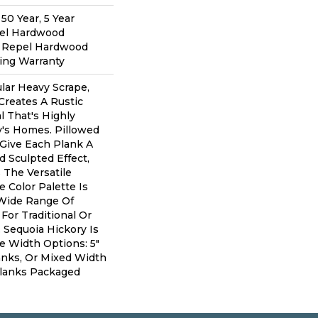
0 Year, 5 Year
pel Hardwood
d Repel Hardwood
ring Warranty
lar Heavy Scrape,
Creates A Rustic
 That's Highly
y's Homes. Pillowed
Give Each Plank A
 Sculpted Effect,
The Versatile
 Color Palette Is
 Wide Range Of
For Traditional Or
 Sequoia Hickory Is
ee Width Options: 5"
lanks, Or Mixed Width
" Planks Packaged