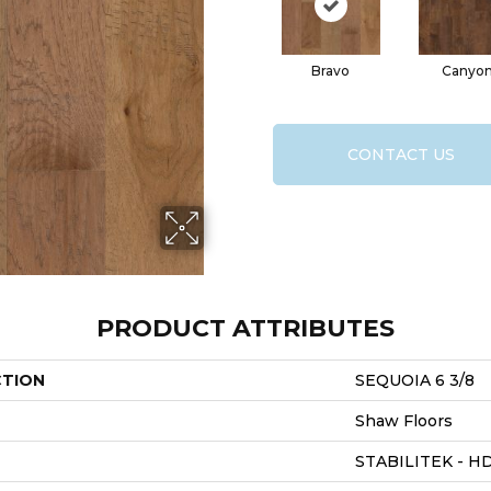
Bravo
Canyo
CONTACT US
PRODUCT ATTRIBUTES
CTION
SEQUOIA 6 3/8
Shaw Floors
STABILITEK - H