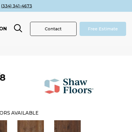
(334) 341-4673
ION
Contact
Free Estimate
/8
ORS AVAILABLE