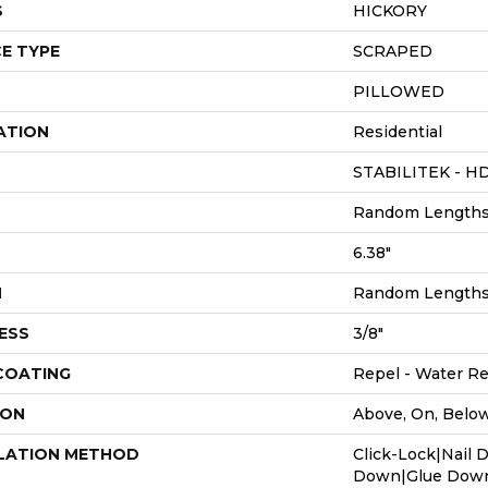
S
HICKORY
E TYPE
SCRAPED
PILLOWED
ATION
Residential
STABILITEK - H
Random Lengths 
6.38"
H
Random Lengths 
ESS
3/8"
 COATING
Repel - Water Re
ION
Above, On, Belo
LATION METHOD
Click-Lock|Nail 
Down|Glue Dow