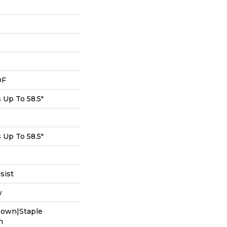
DF
Up To 58.5"
Up To 58.5"
sist
w
Down|Staple
n