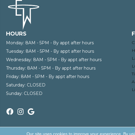
HOURS
C
Monday:
8AM - 5PM - By appt after hours
H
Tuesday:
8AM - 5PM - By appt after hours
L
Wednesday:
8AM - 5PM - By appt after hours
L
Thursday:
8AM - 5PM - By appt after hours
T
Friday:
8AM - 5PM - By appt after hours
A
Saturday:
CLOSED
L
Sunday:
CLOSED
Copyright ©2026 Enterprise Wholesale Flooring and Lighti
Our site uses cookies to improve your experience. By us