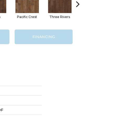
n
Pacific Crest
Three Rivers
Woodlake
FINANCING
DF