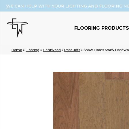
WE CAN HELP WITH YOUR LIGHTING AND FLOORING N
FLOORING PRODUCTS
Home
»
Flooring
»
Hardwood
»
Products
»
Shaw Floors Shaw Hardwo