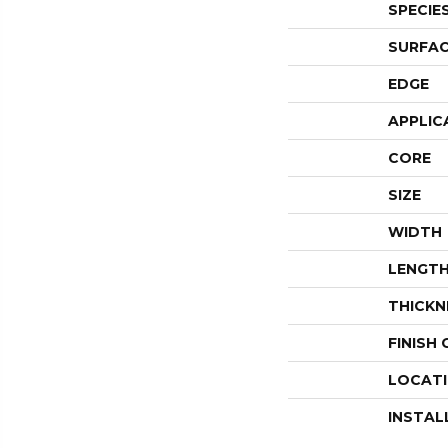
SPECIE
SURFAC
EDGE
APPLIC
CORE
SIZE
WIDTH
LENGT
THICKN
FINISH
LOCAT
INSTAL