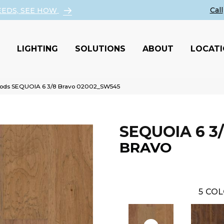
EEDS, SEE HOW
LIGHTING
SOLUTIONS
ABOUT
LOCAT
ods SEQUOIA 6 3/8 Bravo 02002_SW545
SEQUOIA 6 3
BRAVO
5
COL