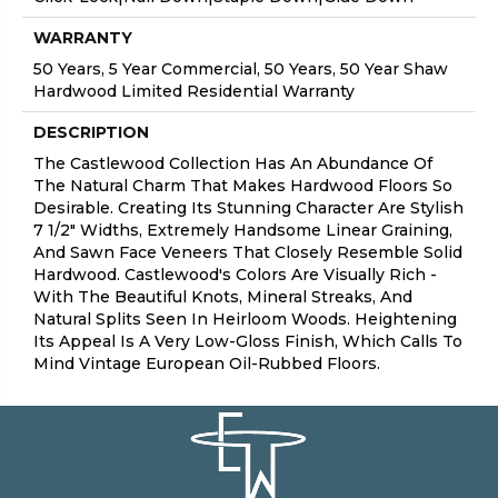
WARRANTY
50 Years, 5 Year Commercial, 50 Years, 50 Year Shaw
Hardwood Limited Residential Warranty
DESCRIPTION
The Castlewood Collection Has An Abundance Of
The Natural Charm That Makes Hardwood Floors So
Desirable. Creating Its Stunning Character Are Stylish
7 1/2" Widths, Extremely Handsome Linear Graining,
And Sawn Face Veneers That Closely Resemble Solid
Hardwood. Castlewood's Colors Are Visually Rich -
With The Beautiful Knots, Mineral Streaks, And
Natural Splits Seen In Heirloom Woods. Heightening
Its Appeal Is A Very Low-Gloss Finish, Which Calls To
Mind Vintage European Oil-Rubbed Floors.