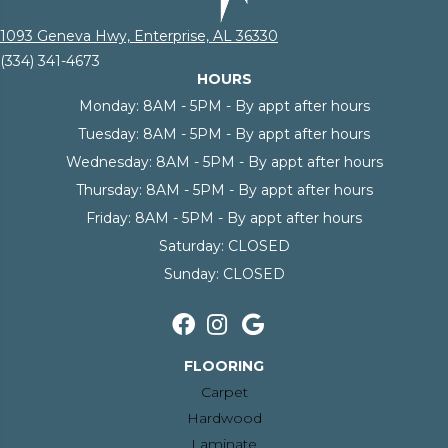
1093 Geneva Hwy, Enterprise, AL 36330
(334) 341-4673
HOURS
Monday:
8AM - 5PM - By appt after hours
Tuesday:
8AM - 5PM - By appt after hours
Wednesday:
8AM - 5PM - By appt after hours
Thursday:
8AM - 5PM - By appt after hours
Friday:
8AM - 5PM - By appt after hours
Saturday:
CLOSED
Sunday:
CLOSED
FLOORING
Carpet
Hardwood
Laminate