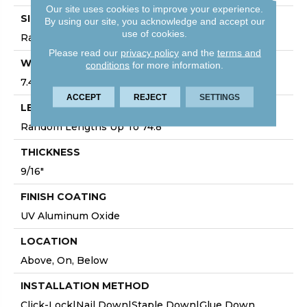
Our site uses cookies to improve your experience.
SIZE
By using our site, you acknowledge and accept our
use of cookies.
Random Lengths Up To 74.8"
Please read our
privacy policy
and the
terms and
WIDTH
conditions
for more information.
7.48"
ACCEPT
REJECT
SETTINGS
LENGTH
Random Lengths Up To 74.8"
THICKNESS
9/16"
FINISH COATING
UV Aluminum Oxide
LOCATION
Above, On, Below
INSTALLATION METHOD
Click-Lock|Nail Down|Staple Down|Glue Down