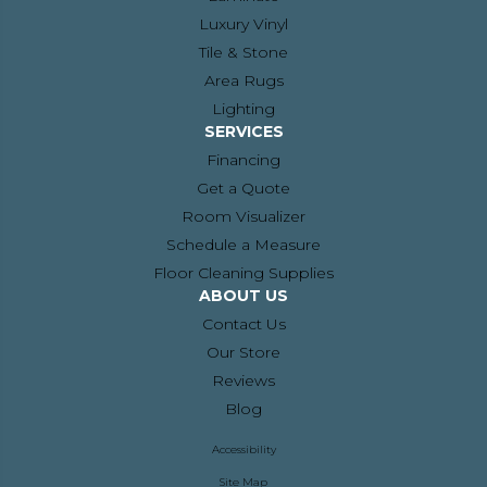
Luxury Vinyl
Tile & Stone
Area Rugs
Lighting
SERVICES
Financing
Get a Quote
Room Visualizer
Schedule a Measure
Floor Cleaning Supplies
ABOUT US
Contact Us
Our Store
Reviews
Blog
Accessibility
Site Map