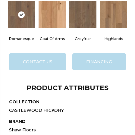
Romanesque
Coat Of Arms
Greyfriar
Highlands
CONTACT US
FINANCING
PRODUCT ATTRIBUTES
COLLECTION
CASTLEWOOD HICKORY
BRAND
Shaw Floors