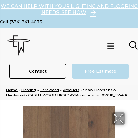
WE CAN HELP WITH YOUR LIGHTING AND FLOORING
NEEDS, SEE HOW
(334) 341-4673
Contact
Free Estimate
Home
»
Flooring
»
Hardwood
»
Products
»
Shaw Floors Shaw
Hardwoods CASTLEWOOD HICKORY Romanesque 07018_SW486