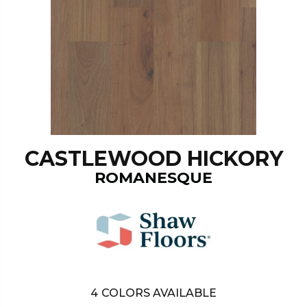
CASTLEWOOD HICKORY
ROMANESQUE
4
COLORS AVAILABLE