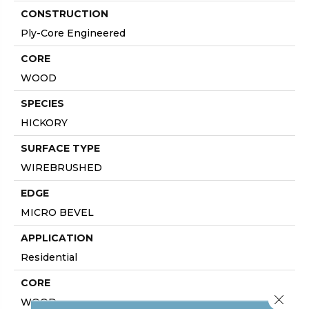
CONSTRUCTION
Ply-Core Engineered
CORE
WOOD
SPECIES
HICKORY
SURFACE TYPE
WIREBRUSHED
EDGE
MICRO BEVEL
APPLICATION
Residential
CORE
Close 
WOOD