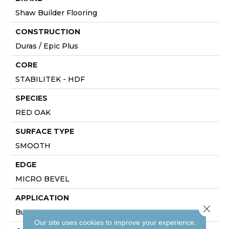
Shaw Builder Flooring
CONSTRUCTION
Duras / Epic Plus
CORE
STABILITEK - HDF
SPECIES
RED OAK
SURFACE TYPE
SMOOTH
EDGE
MICRO BEVEL
APPLICATION
Close 
Builder
Our site uses cookies to improve your experience.