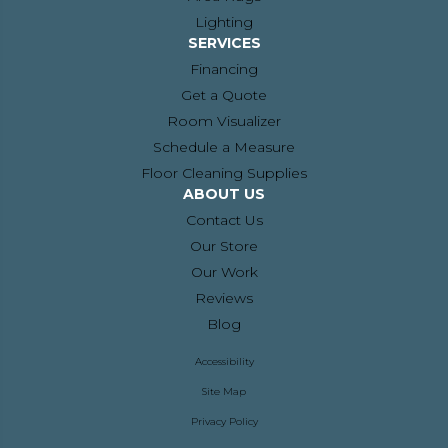
Lighting
SERVICES
Financing
Get a Quote
Room Visualizer
Schedule a Measure
Floor Cleaning Supplies
ABOUT US
Contact Us
Our Store
Our Work
Reviews
Blog
Accessibility
Site Map
Privacy Policy