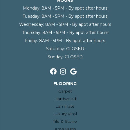
HOURS
Monday:
8AM - 5PM - By appt after hours
Tuesday:
8AM - 5PM - By appt after hours
Wednesday:
8AM - 5PM - By appt after hours
Thursday:
8AM - 5PM - By appt after hours
Friday:
8AM - 5PM - By appt after hours
Saturday:
CLOSED
Sunday:
CLOSED
FLOORING
Carpet
Hardwood
Laminate
Luxury Vinyl
Tile & Stone
Area Rugs