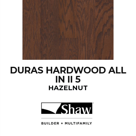
DURAS HARDWOOD ALL
IN II 5
HAZELNUT