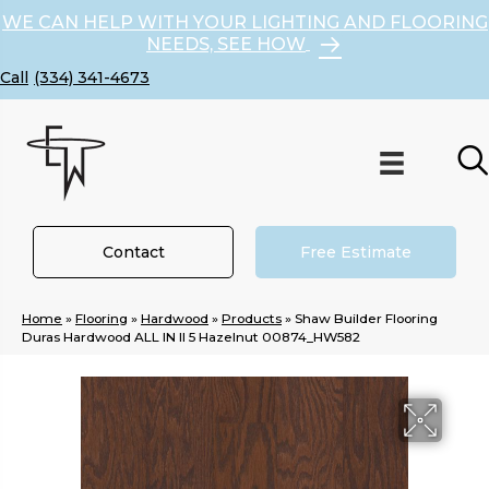
WE CAN HELP WITH YOUR LIGHTING AND FLOORING
NEEDS, SEE HOW
(334) 341-4673
Contact
Free Estimate
Home
»
Flooring
»
Hardwood
»
Products
»
Shaw Builder Flooring
Duras Hardwood ALL IN II 5 Hazelnut 00874_HW582