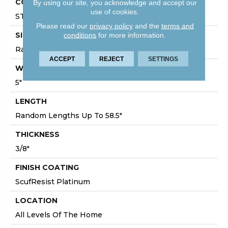
CORE
By using our site, you acknowledge and accept our
use of cookies.
STABILITEK - HDF
Please read our
privacy policy
and the
terms and
SIZE
conditions
for more information.
Random Lengths Up To 58.5"
ACCEPT
REJECT
SETTINGS
WIDTH
5"
LENGTH
Random Lengths Up To 58.5"
THICKNESS
3/8"
FINISH COATING
ScufResist Platinum
LOCATION
All Levels Of The Home