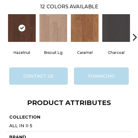
12
COLORS AVAILABLE
Hazelnut
Biscuit Lg
Caramel
Charcoal
CONTACT US
FINANCING
PRODUCT ATTRIBUTES
COLLECTION
ALL IN II 5
BRAND