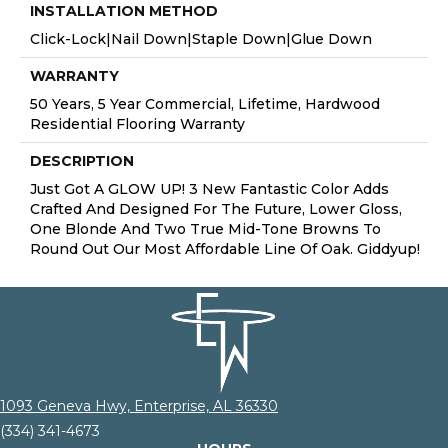
INSTALLATION METHOD
Click-Lock|Nail Down|Staple Down|Glue Down
WARRANTY
50 Years, 5 Year Commercial, Lifetime, Hardwood
Residential Flooring Warranty
DESCRIPTION
Just Got A GLOW UP! 3 New Fantastic Color Adds
Crafted And Designed For The Future, Lower Gloss,
One Blonde And Two True Mid-Tone Browns To
Round Out Our Most Affordable Line Of Oak. Giddyup!
1093 Geneva Hwy, Enterprise, AL 36330
(334) 341-4673