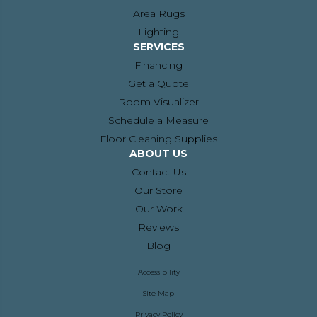
Area Rugs
Lighting
SERVICES
Financing
Get a Quote
Room Visualizer
Schedule a Measure
Floor Cleaning Supplies
ABOUT US
Contact Us
Our Store
Our Work
Reviews
Blog
Accessibility
Site Map
Privacy Policy