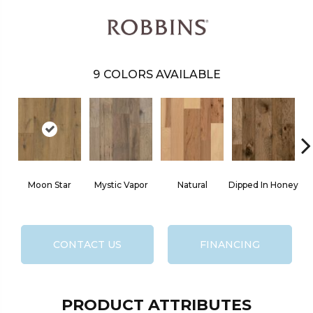
9
COLORS AVAILABLE
Moon Star
Mystic Vapor
Natural
Dipped In Honey
CONTACT US
FINANCING
PRODUCT ATTRIBUTES