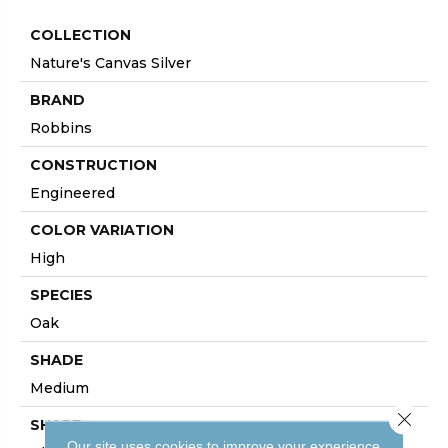
COLLECTION
Nature's Canvas Silver
BRAND
Robbins
CONSTRUCTION
Engineered
COLOR VARIATION
High
SPECIES
Oak
SHADE
Medium
Close 
SHAPE
Our site uses cookies to improve your experience.