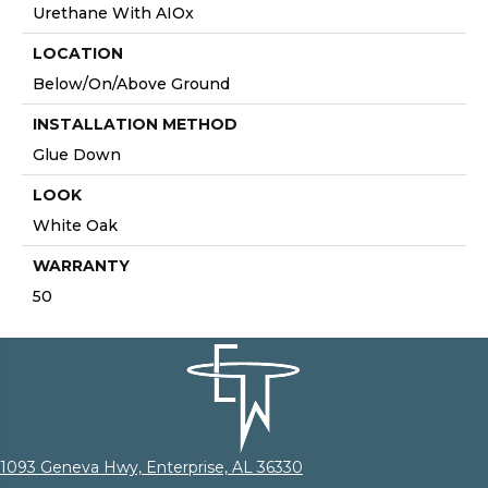
Urethane With AIOx
LOCATION
Below/On/Above Ground
INSTALLATION METHOD
Glue Down
LOOK
White Oak
WARRANTY
50
1093 Geneva Hwy, Enterprise, AL 36330