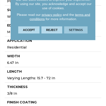
Plank
By using our site, you acknowledge and accept our
use of cookies.
SURFACE TYPE
Please read our
privacy policy
and the
terms and
Wirebrushed
conditions
for more information.
EDGE
ACCEPT
REJECT
SETTINGS
Micro
APPLICATION
Residential
WIDTH
6.47 In
LENGTH
Varying Lengths: 15.7 - 72 In
THICKNESS
3/8 In
FINISH COATING