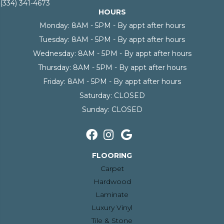
(334) 341-4673
HOURS
Monday:
8AM - 5PM - By appt after hours
Tuesday:
8AM - 5PM - By appt after hours
Wednesday:
8AM - 5PM - By appt after hours
Thursday:
8AM - 5PM - By appt after hours
Friday:
8AM - 5PM - By appt after hours
Saturday:
CLOSED
Sunday:
CLOSED
FLOORING
Carpet
Hardwood
Laminate
Luxury Vinyl
Tile & Stone