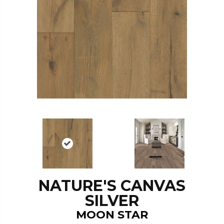
NATURE'S CANVAS
SILVER
MOON STAR