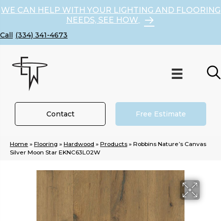
WE CAN HELP WITH YOUR LIGHTING AND FLOORING
NEEDS, SEE HOW
(334) 341-4673
Contact
Free Estimate
Home
»
Flooring
»
Hardwood
»
Products
»
Robbins Nature’s Canvas
Silver Moon Star EKNC63L02W