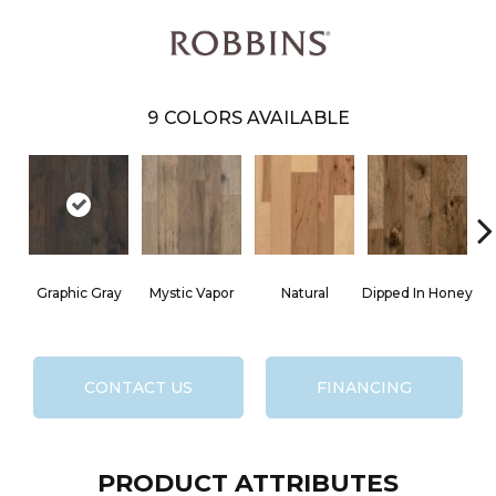
9
COLORS AVAILABLE
Graphic Gray
Mystic Vapor
Natural
Dipped In Honey
CONTACT US
FINANCING
PRODUCT ATTRIBUTES