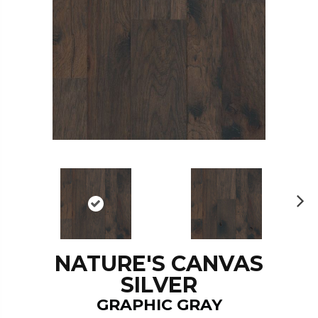
N
ex
t
NATURE'S CANVAS
SILVER
GRAPHIC GRAY