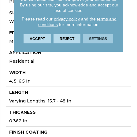
Plank
By using our site, you acknowledge and accept our
use of cookies.
SURFACE TYPE
Please read our
privacy policy
and the
terms and
Wirebrushed
conditions
for more information.
EDGE
ACCEPT
REJECT
SETTINGS
Micro
APPLICATION
Residential
WIDTH
4, 5, 6.5 In
LENGTH
Varying Lengths: 15.7 - 48 In
THICKNESS
0.362 In
FINISH COATING