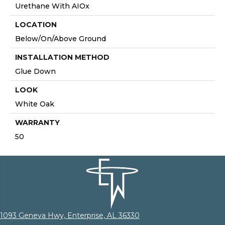
Urethane With AIOx
LOCATION
Below/On/Above Ground
INSTALLATION METHOD
Glue Down
LOOK
White Oak
WARRANTY
50
1093 Geneva Hwy, Enterprise, AL 36330