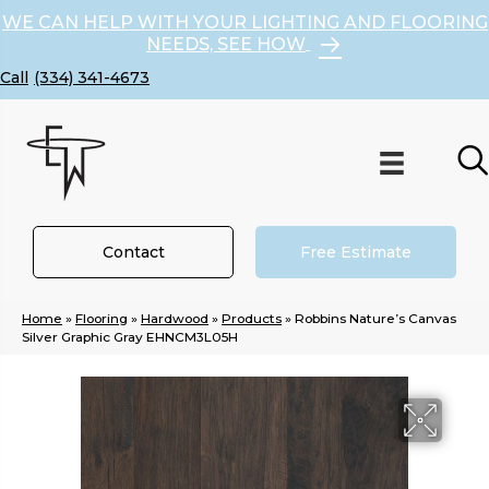
WE CAN HELP WITH YOUR LIGHTING AND FLOORING
NEEDS, SEE HOW
(334) 341-4673
Contact
Free Estimate
Home
»
Flooring
»
Hardwood
»
Products
»
Robbins Nature’s Canvas
Silver Graphic Gray EHNCM3L05H