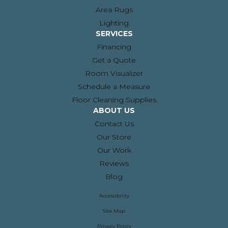
Area Rugs
Lighting
SERVICES
Financing
Get a Quote
Room Visualizer
Schedule a Measure
Floor Cleaning Supplies
ABOUT US
Contact Us
Our Store
Our Work
Reviews
Blog
Accessibility
Site Map
Privacy Policy