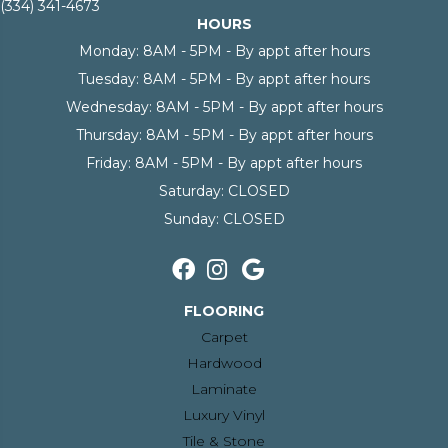
(334) 341-4673
HOURS
Monday:
8AM - 5PM - By appt after hours
Tuesday:
8AM - 5PM - By appt after hours
Wednesday:
8AM - 5PM - By appt after hours
Thursday:
8AM - 5PM - By appt after hours
Friday:
8AM - 5PM - By appt after hours
Saturday:
CLOSED
Sunday:
CLOSED
FLOORING
Carpet
Hardwood
Laminate
Luxury Vinyl
Tile & Stone