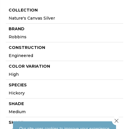
COLLECTION
Nature's Canvas Silver
BRAND
Robbins
CONSTRUCTION
Engineered
COLOR VARIATION
High
SPECIES
Hickory
SHADE
Medium
Close 
SHAPE
Our site uses cookies to improve your experience.