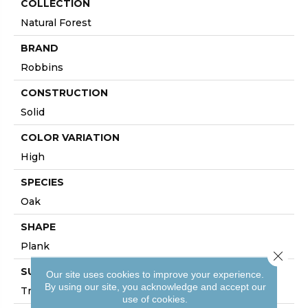
COLLECTION
Natural Forest
BRAND
Robbins
CONSTRUCTION
Solid
COLOR VARIATION
High
SPECIES
Oak
SHAPE
Plank
Close 
SURFACE TYPE
Our site uses cookies to improve your experience.
By using our site, you acknowledge and accept our
Traditional Finish
use of cookies.