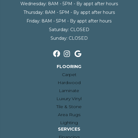
Wednesday:
8AM - 5PM - By appt after hours
Thursday:
8AM - 5PM - By appt after hours
Friday:
8AM - 5PM - By appt after hours
Saturday:
CLOSED
Sunday:
CLOSED
FLOORING
Carpet
Hardwood
Laminate
Luxury Vinyl
Tile & Stone
Area Rugs
Lighting
SERVICES
Financing