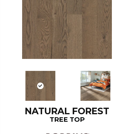
NATURAL FOREST
TREE TOP