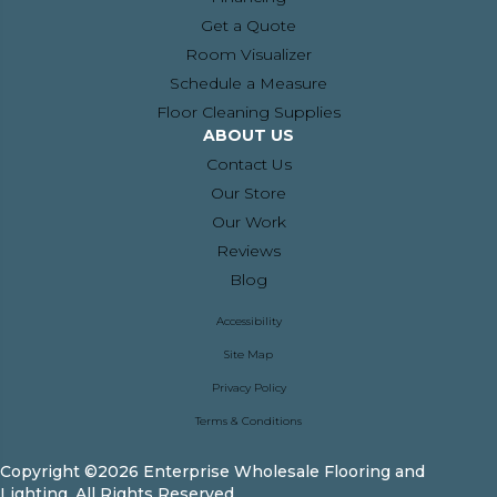
Get a Quote
Room Visualizer
Schedule a Measure
Floor Cleaning Supplies
ABOUT US
Contact Us
Our Store
Our Work
Reviews
Blog
Accessibility
Site Map
Privacy Policy
Terms & Conditions
Copyright ©2026 Enterprise Wholesale Flooring and
Lighting. All Rights Reserved.