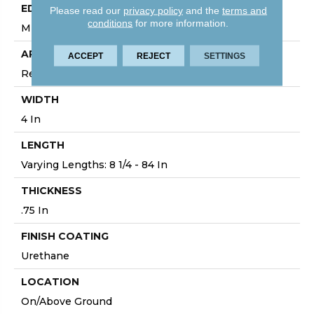
EDGE
Please read our
privacy policy
and the
terms and
conditions
for more information.
Micro
APPLICATION
ACCEPT
REJECT
SETTINGS
Residential
WIDTH
4 In
LENGTH
Varying Lengths: 8 1/4 - 84 In
THICKNESS
.75 In
FINISH COATING
Urethane
LOCATION
On/Above Ground