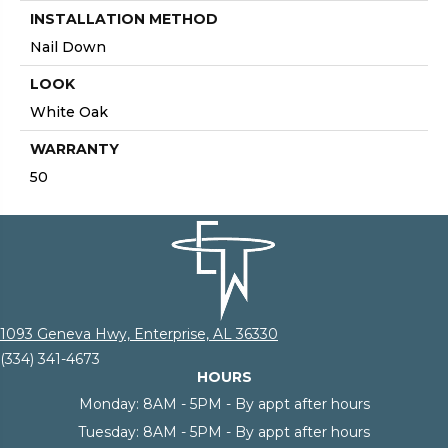
INSTALLATION METHOD
Nail Down
LOOK
White Oak
WARRANTY
50
1093 Geneva Hwy, Enterprise, AL 36330
(334) 341-4673
HOURS
Monday:
8AM - 5PM - By appt after hours
Tuesday:
8AM - 5PM - By appt after hours