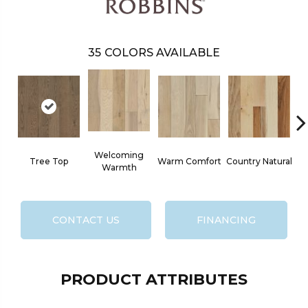
35
COLORS AVAILABLE
Welcoming
Tree Top
Warm Comfort
Country Natural
S
Warmth
CONTACT US
FINANCING
PRODUCT ATTRIBUTES