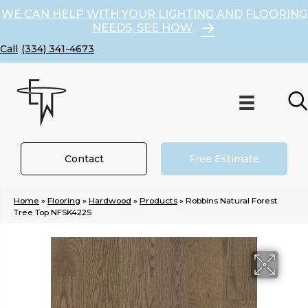
WE CAN HELP WITH YOUR LIGHTING AND FLOORING
NEEDS, SEE HOW
(334) 341-4673
Contact
Free Estimate
Home
»
Flooring
»
Hardwood
»
Products
»
Robbins Natural Forest
Tree Top NFSK422S