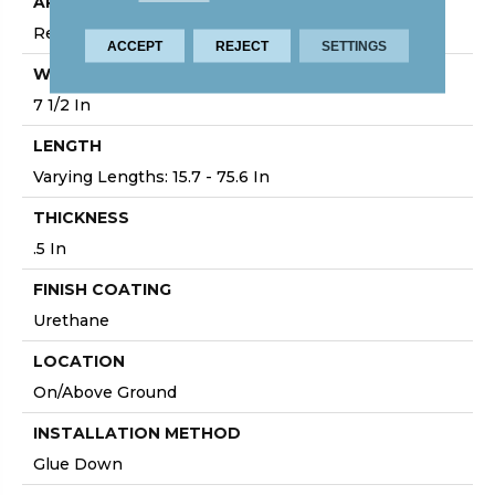
APPLICATION
Residential
ACCEPT
REJECT
SETTINGS
WIDTH
7 1/2 In
LENGTH
Varying Lengths: 15.7 - 75.6 In
THICKNESS
.5 In
FINISH COATING
Urethane
LOCATION
On/Above Ground
INSTALLATION METHOD
Glue Down