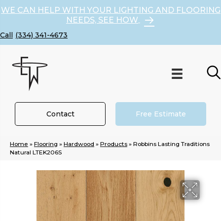
WE CAN HELP WITH YOUR LIGHTING AND FLOORING
NEEDS, SEE HOW
(334) 341-4673
Contact
Free Estimate
Home
»
Flooring
»
Hardwood
»
Products
»
Robbins Lasting Traditions
Natural LTEK206S