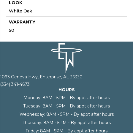
LOOK
White Oak
WARRANTY
50
1093 Geneva Hwy, Enterprise, AL 36330
(334) 341-4673
HOURS
Monday:
8AM - 5PM - By appt after hours
Tuesday:
8AM - 5PM - By appt after hours
Wednesday:
8AM - 5PM - By appt after hours
Thursday:
8AM - 5PM - By appt after hours
Friday:
8AM - 5PM - By appt after hours