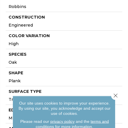
Robbins
CONSTRUCTION
Engineered
COLOR VARIATION
High
SPECIES
Oak
SHAPE
Plank
SURFACE TYPE
Close 
Traditional Finish
Our site uses cookies to improve your experience.
By using our site, you acknowledge and accept our
EDGE
use of cookies.
Micro
Please read our
privacy policy
and the
terms and
conditions
for more information.