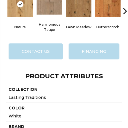
Harmonious
Natural
Fawn Meadow
Butterscotch
Taupe
CONTACT US
FINANCING
PRODUCT ATTRIBUTES
COLLECTION
Lasting Traditions
COLOR
White
BRAND