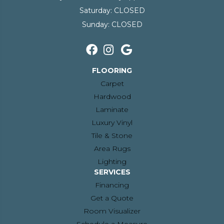
Saturday:
CLOSED
Sunday:
CLOSED
FLOORING
Carpet
Hardwood
Laminate
Luxury Vinyl
Tile & Stone
Area Rugs
Lighting
SERVICES
Financing
Get a Quote
Room Visualizer
Schedule a Measure