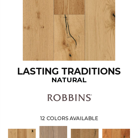
LASTING TRADITIONS
NATURAL
12
COLORS AVAILABLE