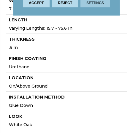
WIDTH
ACCEPT
REJECT
SETTINGS
7 1/2 In
LENGTH
Varying Lengths: 15.7 - 75.6 In
THICKNESS
.5 In
FINISH COATING
Urethane
LOCATION
On/Above Ground
INSTALLATION METHOD
Glue Down
LOOK
White Oak