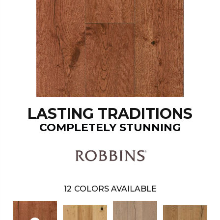
LASTING TRADITIONS
COMPLETELY STUNNING
12
COLORS AVAILABLE