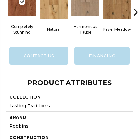
Completely
Harmonious
Natural
Fawn Meadow
B
Stunning
Taupe
CONTACT US
FINANCING
PRODUCT ATTRIBUTES
COLLECTION
Lasting Traditions
BRAND
Robbins
CONSTRUCTION