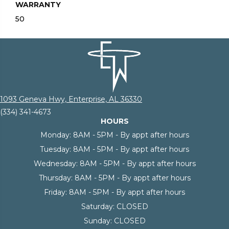
WARRANTY
50
1093 Geneva Hwy, Enterprise, AL 36330
(334) 341-4673
HOURS
Monday:
8AM - 5PM - By appt after hours
Tuesday:
8AM - 5PM - By appt after hours
Wednesday:
8AM - 5PM - By appt after hours
Thursday:
8AM - 5PM - By appt after hours
Friday:
8AM - 5PM - By appt after hours
Saturday:
CLOSED
Sunday:
CLOSED