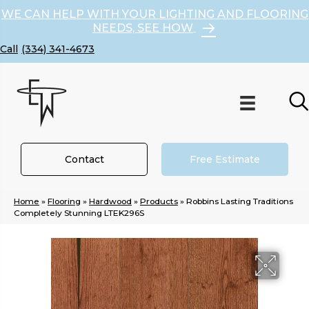
WE CAN HELP WITH YOUR LIGHTING AND FLOORING
NEEDS, SEE HOW
(334) 341-4673
Contact
Free Estimate
Home
»
Flooring
»
Hardwood
»
Products
»
Robbins Lasting Traditions
Completely Stunning LTEK296S