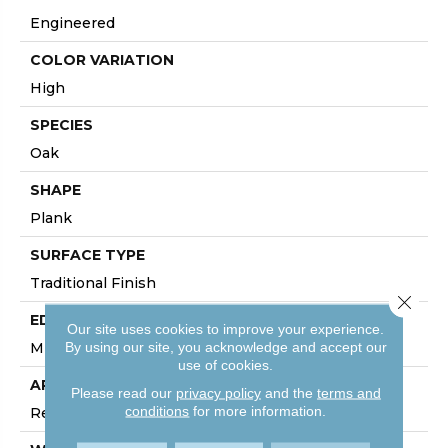
Engineered
COLOR VARIATION
High
SPECIES
Oak
SHAPE
Plank
SURFACE TYPE
Traditional Finish
Close 
EDGE
Our site uses cookies to improve your experience.
By using our site, you acknowledge and accept our
Micro
use of cookies.
APPLICATION
Please read our
privacy policy
and the
terms and
conditions
for more information.
Residential