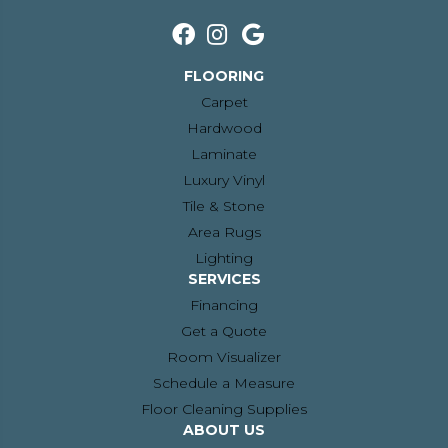
FLOORING
Carpet
Hardwood
Laminate
Luxury Vinyl
Tile & Stone
Area Rugs
Lighting
SERVICES
Financing
Get a Quote
Room Visualizer
Schedule a Measure
Floor Cleaning Supplies
ABOUT US