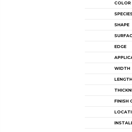
COLOR 
SPECIE
SHAPE
SURFAC
EDGE
APPLIC
WIDTH
LENGT
THICKN
FINISH
LOCAT
INSTAL