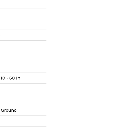
h
10 - 60 In
 Ground