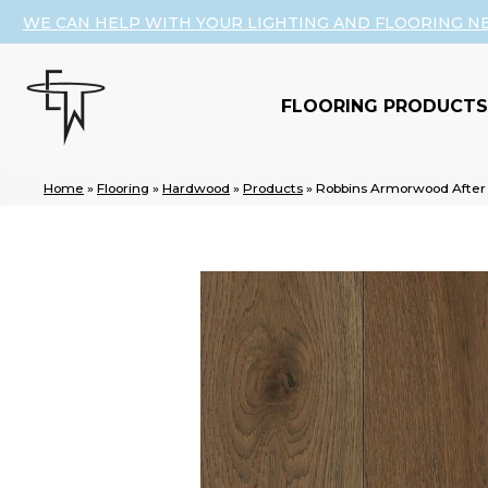
WE CAN HELP WITH YOUR LIGHTING AND FLOORING N
FLOORING PRODUCTS
Home
»
Flooring
»
Hardwood
»
Products
»
Robbins Armorwood Aft