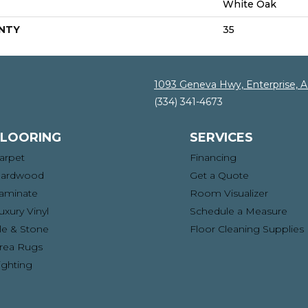
White Oak
NTY
35
1093 Geneva Hwy, Enterprise, 
(334) 341-4673
FLOORING
SERVICES
arpet
Financing
ardwood
Get a Quote
aminate
Room Visualizer
uxury Vinyl
Schedule a Measure
ile & Stone
Floor Cleaning Supplies
rea Rugs
ighting