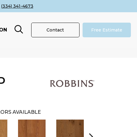
(334) 341-4673
ION
Contact
Free Estimate
D
ORS AVAILABLE