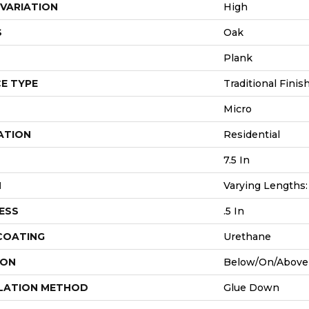
VARIATION
High
S
Oak
Plank
E TYPE
Traditional Finis
Micro
ATION
Residential
7.5 In
H
Varying Lengths: 
ESS
.5 In
 COATING
Urethane
ION
Below/On/Above
LATION METHOD
Glue Down