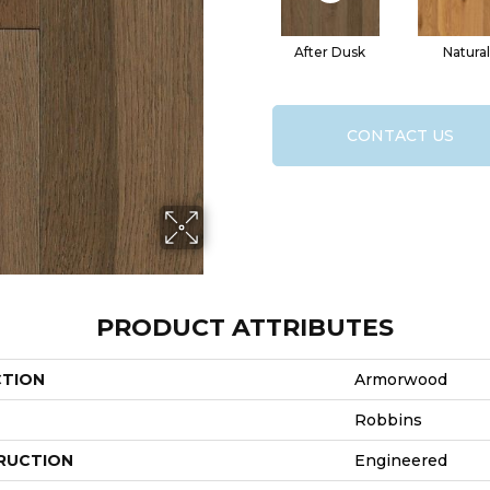
After Dusk
Natural
CONTACT US
PRODUCT ATTRIBUTES
CTION
Armorwood
Robbins
RUCTION
Engineered