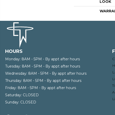
LOOK
WARRA
HOURS
C
Monday:
8AM - 5PM - By appt after hours
H
Tuesday:
8AM - 5PM - By appt after hours
L
Wednesday:
8AM - 5PM - By appt after hours
L
Thursday:
8AM - 5PM - By appt after hours
T
Friday:
8AM - 5PM - By appt after hours
A
Saturday:
CLOSED
L
Sunday:
CLOSED