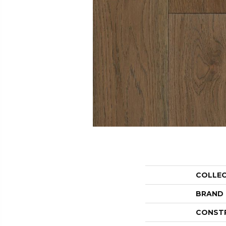
COLLE
BRAND
CONST