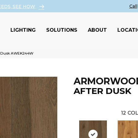
EEDS, SEE HOW
LIGHTING
SOLUTIONS
ABOUT
LOCAT
er Dusk AWEK244W
ARMORWOO
AFTER DUSK
12
COL