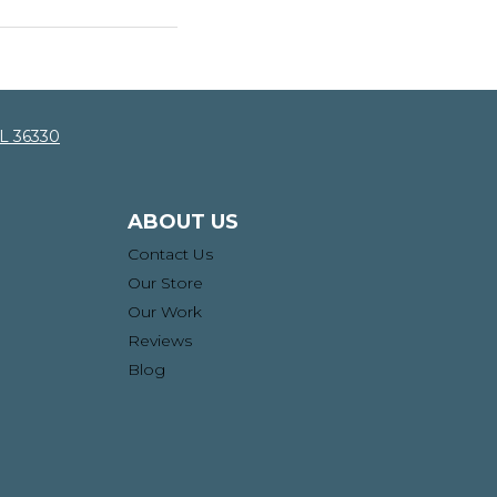
AL 36330
ABOUT US
Contact Us
Our Store
Our Work
Reviews
Blog