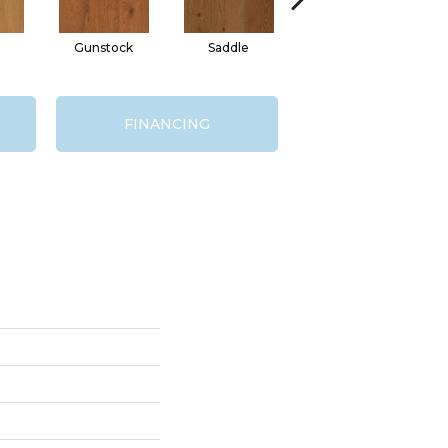
Gunstock
Saddle
Hill Forest
Se
FINANCING