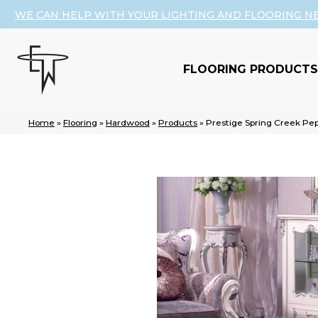
WE CAN HELP WITH YOUR LIGHTING AND FLOORING N
FLOORING PRODUCTS
Home
»
Flooring
»
Hardwood
»
Products
»
Prestige Spring Creek P