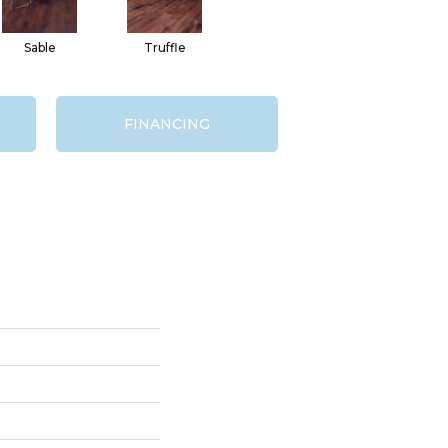
Sable
Truffle
FINANCING