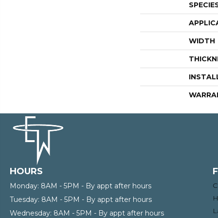
SPECIE
APPLIC
WIDTH
THICKN
INSTAL
WARRA
HOURS
C
Monday:
8AM - 5PM - By appt after hours
H
Tuesday:
8AM - 5PM - By appt after hours
L
Wednesday:
8AM - 5PM - By appt after hours