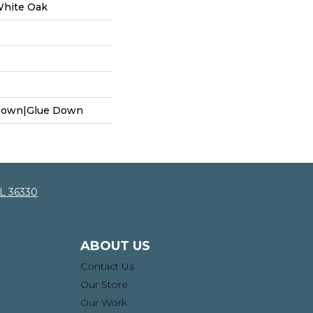
White Oak
 Down|Glue Down
AL 36330
ABOUT US
Contact Us
Our Store
Our Work