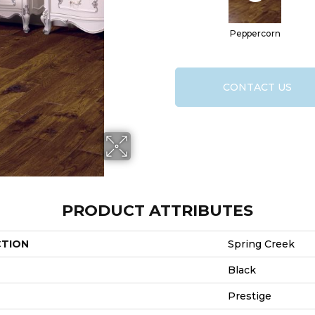
Peppercorn
CONTACT US
PRODUCT ATTRIBUTES
CTION
Spring Creek
Black
Prestige