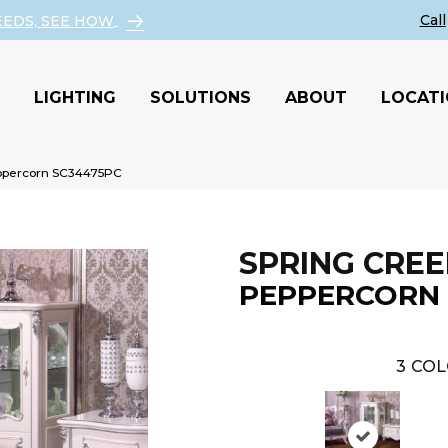
EEDS, SEE HOW
LIGHTING
SOLUTIONS
ABOUT
LOCAT
eppercorn SC34475PC
SPRING CREE
PEPPERCORN
3
COL