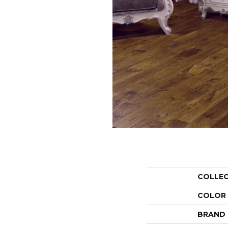
COLLE
COLOR
BRAND