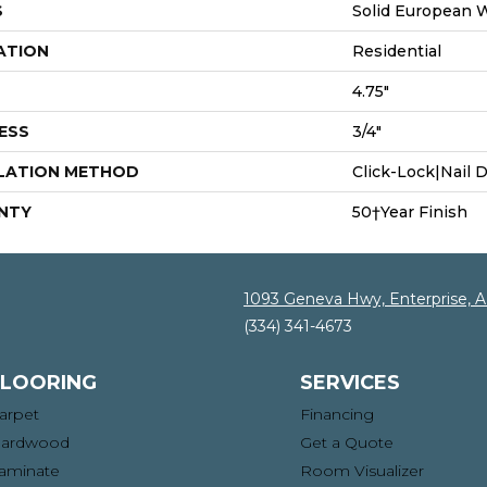
S
Solid European 
ATION
Residential
4.75"
ESS
3/4"
LATION METHOD
Click-Lock|Nail
NTY
50†Year Finish
1093 Geneva Hwy, Enterprise, 
(334) 341-4673
FLOORING
SERVICES
arpet
Financing
ardwood
Get a Quote
aminate
Room Visualizer