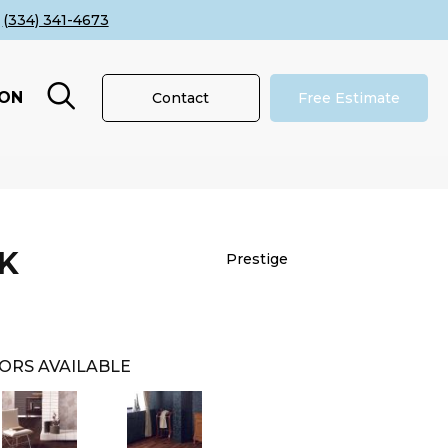
(334) 341-4673
ION
Contact
Free Estimate
K
Prestige
ORS AVAILABLE