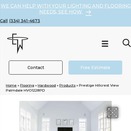
WE CAN HELP WITH YOUR LIGHTING AND FLOORING
NEEDS, SEE HOW
(334) 341-4673
Contact
Free Estimate
Home
»
Flooring
»
Hardwood
»
Products
»
Prestige Hillcrest View
Palmdale HVO1228PD