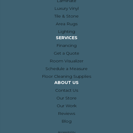
Laminate
Luxury Vinyl
Tile & Stone
Area Rugs
Lighting
SERVICES
Financing
Get a Quote
Room Visualizer
Schedule a Measure
Floor Cleaning Supplies
ABOUT US
Contact Us
Our Store
Our Work
Reviews
Blog
Accessibility