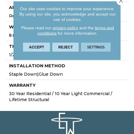
APPLICATION
Our site uses cookies to improve your experience.
By using our site, you acknowledge and accept our
Residential
use of cookies.
WIDTH
Please read our
privacy policy
and the
terms and
conditions
for more information.
8.6"
THICKNESS
ACCEPT
REJECT
SETTINGS
1/2"
INSTALLATION METHOD
Staple Down|Glue Down
WARRANTY
30 Year Residential / 10 Year Light Commercial /
Lifetime Structural