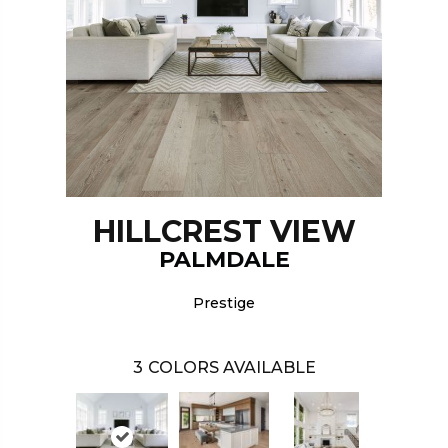
HILLCREST VIEW
PALMDALE
Prestige
3
COLORS AVAILABLE