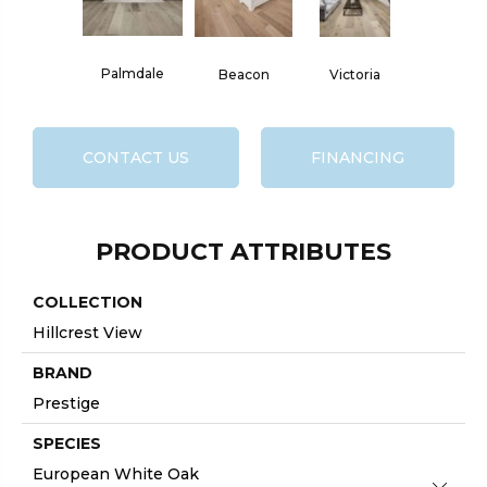
Palmdale
Beacon
Victoria
CONTACT US
FINANCING
PRODUCT ATTRIBUTES
COLLECTION
Hillcrest View
BRAND
Prestige
SPECIES
European White Oak
Close 