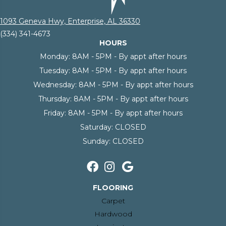
1093 Geneva Hwy, Enterprise, AL 36330
(334) 341-4673
HOURS
Monday:
8AM - 5PM - By appt after hours
Tuesday:
8AM - 5PM - By appt after hours
Wednesday:
8AM - 5PM - By appt after hours
Thursday:
8AM - 5PM - By appt after hours
Friday:
8AM - 5PM - By appt after hours
Saturday:
CLOSED
Sunday:
CLOSED
FLOORING
Carpet
Hardwood