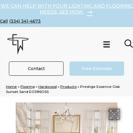
WE CAN HELP WITH YOUR LIGHTING AND FLOORING
NEEDS, SEE HOW
(334) 341-4673
Contact
Free Estimate
Home
»
Flooring
»
Hardwood
»
Products
»
Prestige Essence Oak
Sunset Sand EO386OSS