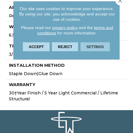
APPLICATION
Our site uses cookies to improve your experience.
By using our site, you acknowledge and accept our
Residential
use of cookies.
WIDTH
Please read our
privacy policy
and the
terms and
conditions
for more information.
6.5"
THICKNESS
ACCEPT
REJECT
SETTINGS
3/8"
INSTALLATION METHOD
Staple Down|Glue Down
WARRANTY
30†Year Finish / 5 Year Light Commercial / Lifetime
Structural