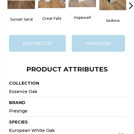
Hopewell
Great Falls
Sunset Sand
W
Sedona
CONTACT US
FINANCING
PRODUCT ATTRIBUTES
COLLECTION
Essence Oak
BRAND
Prestige
SPECIES
European White Oak
Close 