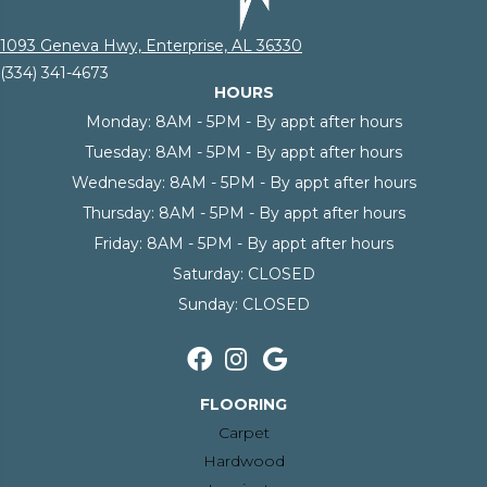
1093 Geneva Hwy, Enterprise, AL 36330
(334) 341-4673
HOURS
Monday:
8AM - 5PM - By appt after hours
Tuesday:
8AM - 5PM - By appt after hours
Wednesday:
8AM - 5PM - By appt after hours
Thursday:
8AM - 5PM - By appt after hours
Friday:
8AM - 5PM - By appt after hours
Saturday:
CLOSED
Sunday:
CLOSED
FLOORING
Carpet
Hardwood