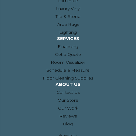
Laminate
Luxury Vinyl
Tile & Stone
Area Rugs
Lighting
SERVICES
Financing
Get a Quote
Room Visualizer
Schedule a Measure
Floor Cleaning Supplies
ABOUT US
Contact Us
Our Store
Our Work
Reviews
Blog
Accessibility