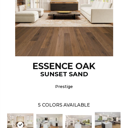
ESSENCE OAK
SUNSET SAND
Prestige
5
COLORS AVAILABLE