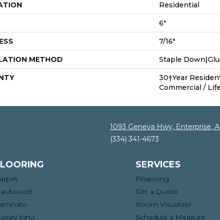
ATION
Residential
6"
ESS
7/16"
LATION METHOD
Staple Down|Gl
NTY
30†Year Residenti
Commercial / Life
1093 Geneva Hwy, Enterprise, 
(334) 341-4673
FLOORING
SERVICES
arpet
Financing
ardwood
Get a Quote
aminate
Room Visualizer
uxury Vinyl
Schedule a Measure