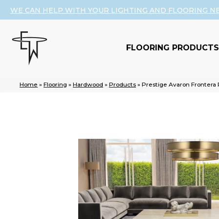
WE CAN HELP WITH YOUR LIGHTING AND FLOORING N
FLOORING PRODUCTS
Home
»
Flooring
»
Hardwood
»
Products
»
Prestige Avaron Fronter