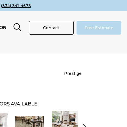
(334) 341-4673
ION
Contact
Free Estimate
Prestige
ORS AVAILABLE