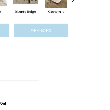
e
Bisonte Beige
Cachemira
Del Roca
FINANCING
 Oak