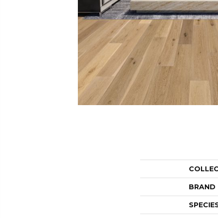
COLLE
BRAND
SPECIE