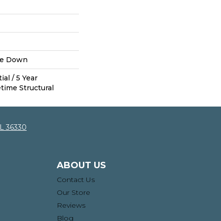
ue Down
al / 5 Year
time Structural
AL 36330
ABOUT US
Contact Us
Our Store
Reviews
Blog