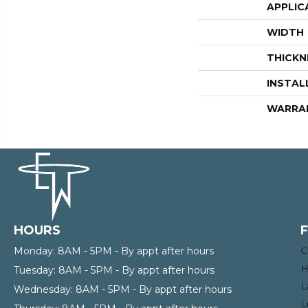
APPLIC
WIDTH
THICKN
INSTAL
WARRA
HOURS
C
Monday:
8AM - 5PM - By appt after hours
H
Tuesday:
8AM - 5PM - By appt after hours
L
Wednesday:
8AM - 5PM - By appt after hours
L