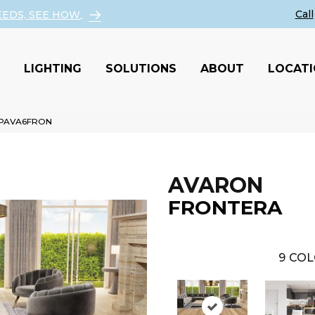
EEDS, SEE HOW
LIGHTING
SOLUTIONS
ABOUT
LOCAT
a PAVA6FRON
AVARON
FRONTERA
9
COL