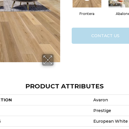
Frontera
Abalon
CONTACT US
PRODUCT ATTRIBUTES
CTION
Avaron
Prestige
S
European White