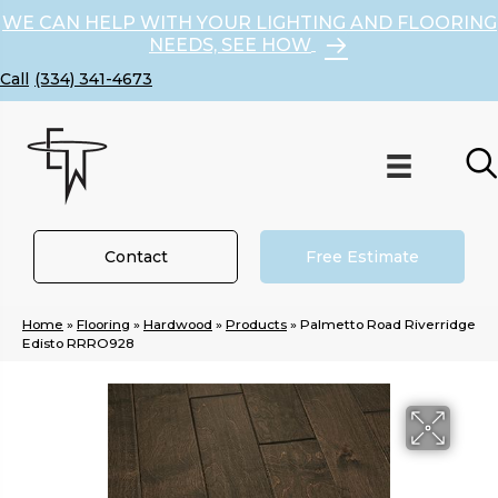
WE CAN HELP WITH YOUR LIGHTING AND FLOORING
NEEDS, SEE HOW
(334) 341-4673
Contact
Free Estimate
Home
»
Flooring
»
Hardwood
»
Products
»
Palmetto Road Riverridge
Edisto RRRO928