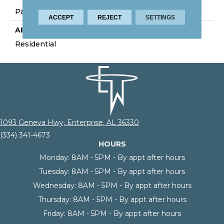
Palmetto Road
ACCEPT
REJECT
SETTINGS
APPLICATION
Residential
1093 Geneva Hwy, Enterprise, AL 36330
(334) 341-4673
HOURS
Monday:
8AM - 5PM - By appt after hours
Tuesday:
8AM - 5PM - By appt after hours
Wednesday:
8AM - 5PM - By appt after hours
Thursday:
8AM - 5PM - By appt after hours
Friday:
8AM - 5PM - By appt after hours