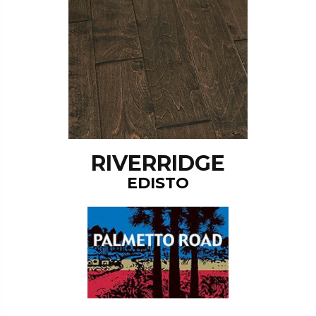
RIVERRIDGE
EDISTO