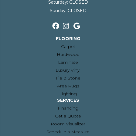
Saturday:
CLOSED
Sunday:
CLOSED
FLOORING
Carpet
Hardwood
Laminate
Luxury Vinyl
Tile & Stone
Area Rugs
Lighting
SERVICES
Financing
Get a Quote
Room Visualizer
Schedule a Measure