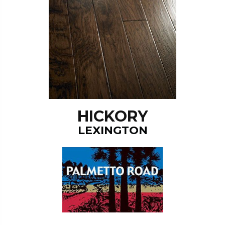
HICKORY
LEXINGTON