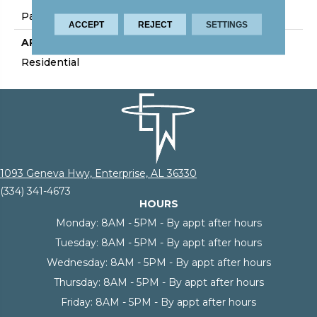
Palmetto Road
ACCEPT
REJECT
SETTINGS
APPLICATION
Residential
1093 Geneva Hwy, Enterprise, AL 36330
(334) 341-4673
HOURS
Monday:
8AM - 5PM - By appt after hours
Tuesday:
8AM - 5PM - By appt after hours
Wednesday:
8AM - 5PM - By appt after hours
Thursday:
8AM - 5PM - By appt after hours
Friday:
8AM - 5PM - By appt after hours