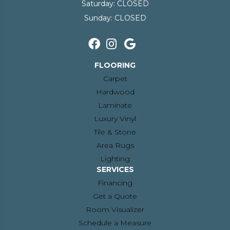
Saturday:
CLOSED
Sunday:
CLOSED
FLOORING
Carpet
Hardwood
Laminate
Luxury Vinyl
Tile & Stone
Area Rugs
Lighting
SERVICES
Financing
Get a Quote
Room Visualizer
Schedule a Measure