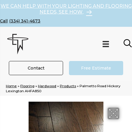
WE CAN HELP WITH YOUR LIGHTING AND FLOORING
NEEDS, SEE HOW
(334) 341-4673
Contact
Free Estimate
Home
»
Flooring
»
Hardwood
»
Products
»
Palmetto Road Hickory
Lexington AHFA850