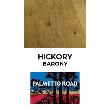
HICKORY
BARONY