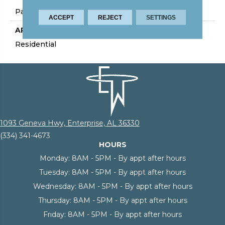
Palmetto Road
ACCEPT
REJECT
SETTINGS
APPLICATION
Residential
1093 Geneva Hwy, Enterprise, AL 36330
(334) 341-4673
HOURS
Monday:
8AM - 5PM - By appt after hours
Tuesday:
8AM - 5PM - By appt after hours
Wednesday:
8AM - 5PM - By appt after hours
Thursday:
8AM - 5PM - By appt after hours
Friday:
8AM - 5PM - By appt after hours