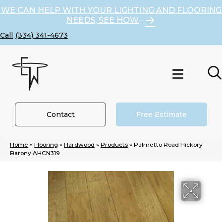
WE CAN HELP WITH YOUR LIGHTING AND FLOORING
NEEDS, SEE HOW
(334) 341-4673
Contact
Free Estimate
Home
»
Flooring
»
Hardwood
»
Products
»
Palmetto Road Hickory
Barony AHCN319