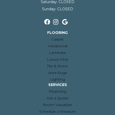
Saturday:
CLOSED
Sunday:
CLOSED
FLOORING
Carpet
Hardwood
Laminate
Luxury Vinyl
Tile & Stone
Area Rugs
Lighting
SERVICES
Financing
Get a Quote
Room Visualizer
Schedule a Measure