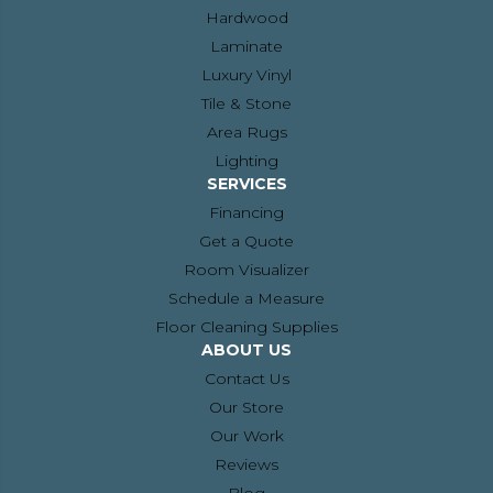
Hardwood
Laminate
Luxury Vinyl
Tile & Stone
Area Rugs
Lighting
SERVICES
Financing
Get a Quote
Room Visualizer
Schedule a Measure
Floor Cleaning Supplies
ABOUT US
Contact Us
Our Store
Our Work
Reviews