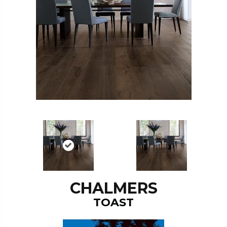
CHALMERS
TOAST