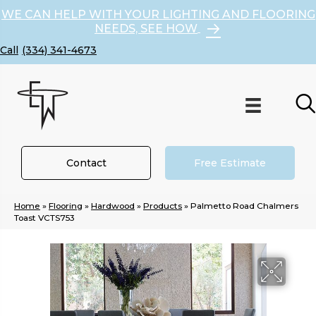
WE CAN HELP WITH YOUR LIGHTING AND FLOORING
NEEDS, SEE HOW
(334) 341-4673
Contact
Free Estimate
Home
»
Flooring
»
Hardwood
»
Products
»
Palmetto Road Chalmers
Toast VCTS753