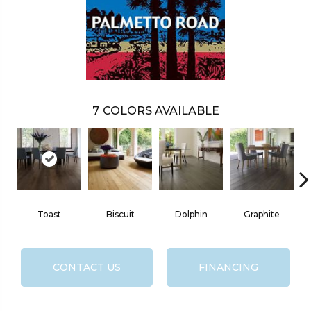
7
COLORS AVAILABLE
Toast
Biscuit
Dolphin
Graphite
CONTACT US
FINANCING