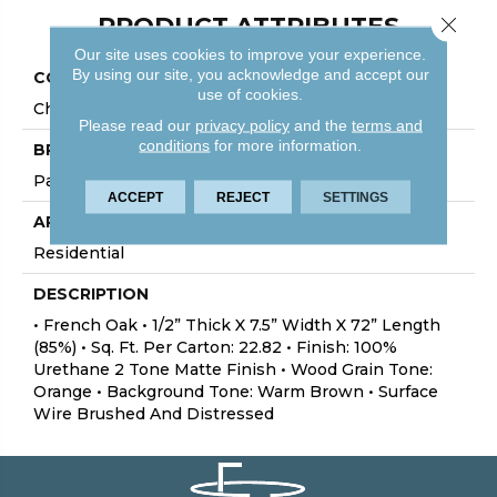
PRODUCT ATTRIBUTES
Close 
Our site uses cookies to improve your experience.
By using our site, you acknowledge and accept our
COLLECTION
use of cookies.
Chalmers
Please read our
privacy policy
and the
terms and
conditions
for more information.
BRAND
Palmetto Road
ACCEPT
REJECT
SETTINGS
APPLICATION
Residential
DESCRIPTION
• French Oak • 1/2” Thick X 7.5” Width X 72” Length
(85%) • Sq. Ft. Per Carton: 22.82 • Finish: 100%
Urethane 2 Tone Matte Finish • Wood Grain Tone:
Orange • Background Tone: Warm Brown • Surface
Wire Brushed And Distressed