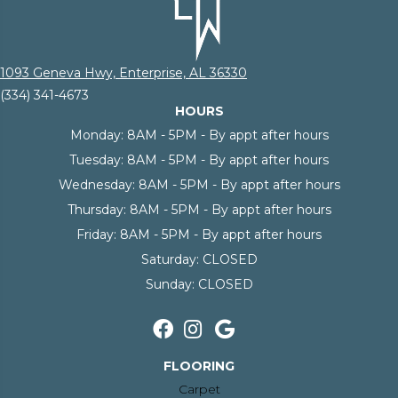
1093 Geneva Hwy, Enterprise, AL 36330
(334) 341-4673
HOURS
Monday:
8AM - 5PM - By appt after hours
Tuesday:
8AM - 5PM - By appt after hours
Wednesday:
8AM - 5PM - By appt after hours
Thursday:
8AM - 5PM - By appt after hours
Friday:
8AM - 5PM - By appt after hours
Saturday:
CLOSED
Sunday:
CLOSED
FLOORING
Carpet