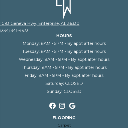
1093 Geneva Hwy, Enterprise, AL 36330
(334) 341-4673
HOURS
Monday:
8AM - 5PM - By appt after hours
Tuesday:
8AM - 5PM - By appt after hours
Wednesday:
8AM - 5PM - By appt after hours
Thursday:
8AM - 5PM - By appt after hours
Friday:
8AM - 5PM - By appt after hours
Saturday:
CLOSED
Sunday:
CLOSED
FLOORING
Carpet