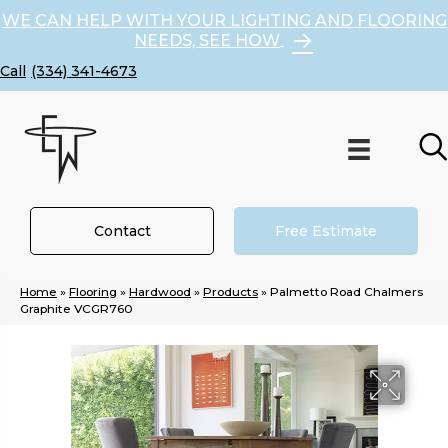
WE CAN HELP WITH YOUR LIGHTING AND FLOORING
NEEDS, SEE HOW
(334) 341-4673
Contact
Free Estimate
Home
»
Flooring
»
Hardwood
»
Products
»
Palmetto Road Chalmers
Graphite VCGR760