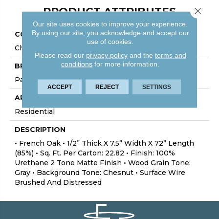
PRODUCT ATTRIBUTES
Close 
Our site uses cookies to improve your experience.
By using our site, you acknowledge and accept our
COLLECTION
use of cookies.
Chalmers
Please read our
privacy policy
and the
terms and
conditions
for more information.
BRAND
Palmetto Road
ACCEPT
REJECT
SETTINGS
APPLICATION
Residential
DESCRIPTION
• French Oak • 1/2” Thick X 7.5” Width X 72” Length
(85%) • Sq. Ft. Per Carton: 22.82 • Finish: 100%
Urethane 2 Tone Matte Finish • Wood Grain Tone:
Gray • Background Tone: Chesnut • Surface Wire
Brushed And Distressed