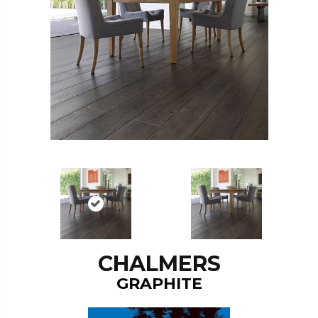
CHALMERS
GRAPHITE