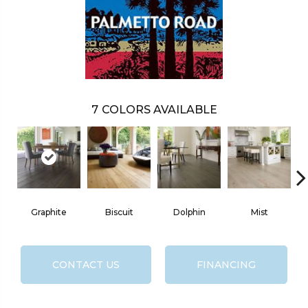
7
COLORS AVAILABLE
Graphite
Biscuit
Dolphin
Mist
CONTACT US
FINANCING