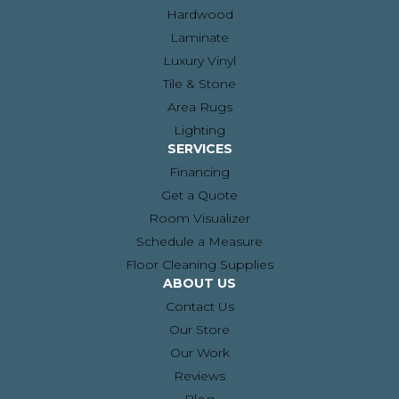
Hardwood
Laminate
Luxury Vinyl
Tile & Stone
Area Rugs
Lighting
SERVICES
Financing
Get a Quote
Room Visualizer
Schedule a Measure
Floor Cleaning Supplies
ABOUT US
Contact Us
Our Store
Our Work
Reviews