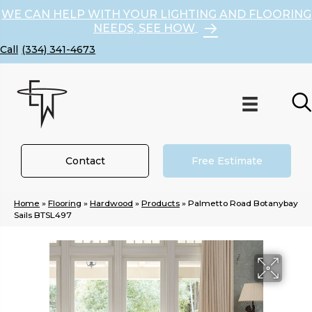
WE CAN HELP WITH YOUR LIGHTING AND FLOORING
NEEDS, SEE HOW
(334) 341-4673
Contact
Free Estimate
Home
»
Flooring
»
Hardwood
»
Products
»
Palmetto Road Botanybay
Sails BTSL497