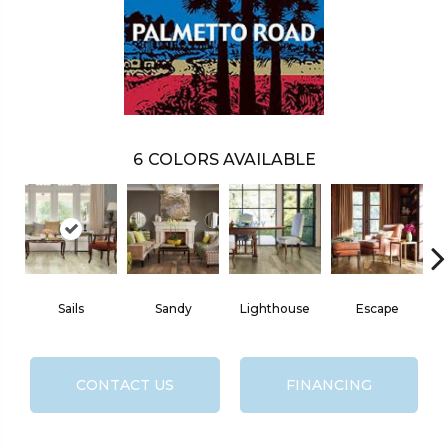
6
COLORS AVAILABLE
Sails
Sandy
Lighthouse
Escape
CONTACT US
FINANCING