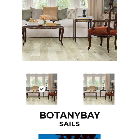
BOTANYBAY
SAILS