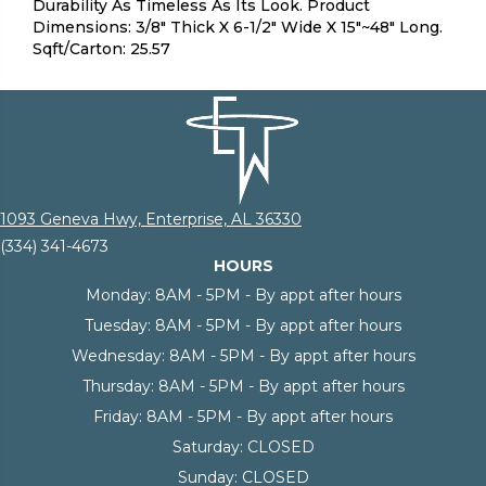
Durability As Timeless As Its Look. Product
Dimensions: 3/8" Thick X 6-1/2" Wide X 15"~48" Long.
Sqft/Carton: 25.57
1093 Geneva Hwy, Enterprise, AL 36330
(334) 341-4673
HOURS
Monday:
8AM - 5PM - By appt after hours
Tuesday:
8AM - 5PM - By appt after hours
Wednesday:
8AM - 5PM - By appt after hours
Thursday:
8AM - 5PM - By appt after hours
Friday:
8AM - 5PM - By appt after hours
Saturday:
CLOSED
Sunday:
CLOSED