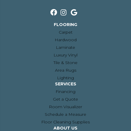
FLOORING
Carpet
Hardwood
Laminate
Luxury Vinyl
Tile & Stone
Area Rugs
Lighting
SERVICES
Financing
Get a Quote
Room Visualizer
Schedule a Measure
Floor Cleaning Supplies
ABOUT US