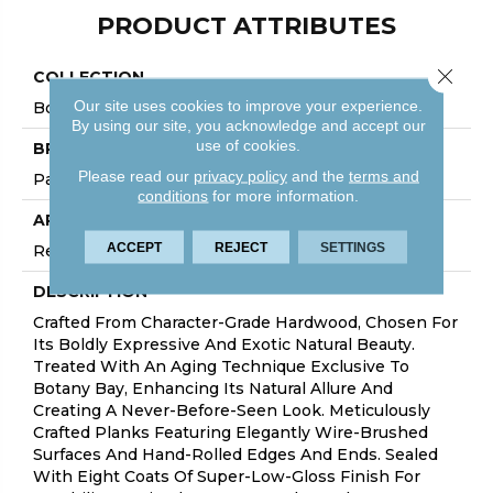
PRODUCT ATTRIBUTES
Close 
COLLECTION
Our site uses cookies to improve your experience.
Botanybay
By using our site, you acknowledge and accept our
use of cookies.
BRAND
Please read our
privacy policy
and the
terms and
Palmetto Road
conditions
for more information.
APPLICATION
ACCEPT
REJECT
SETTINGS
Residential
DESCRIPTION
Crafted From Character-Grade Hardwood, Chosen For
Its Boldly Expressive And Exotic Natural Beauty.
Treated With An Aging Technique Exclusive To
Botany Bay, Enhancing Its Natural Allure And
Creating A Never-Before-Seen Look. Meticulously
Crafted Planks Featuring Elegantly Wire-Brushed
Surfaces And Hand-Rolled Edges And Ends. Sealed
With Eight Coats Of Super-Low-Gloss Finish For