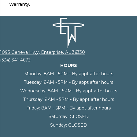
Warranty.
1093 Geneva Hwy, Enterprise, AL 36330
(334) 341-4673
HOURS
Monday:
8AM - 5PM - By appt after hours
Tuesday:
8AM - 5PM - By appt after hours
Wednesday:
8AM - 5PM - By appt after hours
Thursday:
8AM - 5PM - By appt after hours
Friday:
8AM - 5PM - By appt after hours
Saturday:
CLOSED
Sunday:
CLOSED