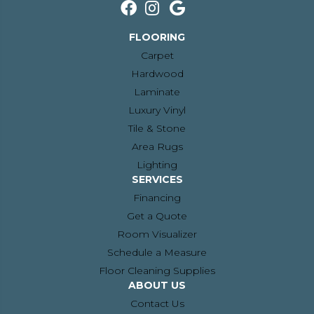
FLOORING
Carpet
Hardwood
Laminate
Luxury Vinyl
Tile & Stone
Area Rugs
Lighting
SERVICES
Financing
Get a Quote
Room Visualizer
Schedule a Measure
Floor Cleaning Supplies
ABOUT US
Contact Us