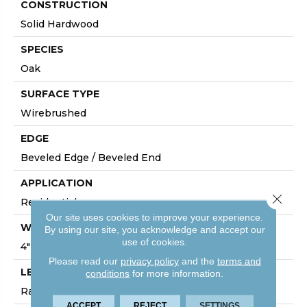
CONSTRUCTION
Solid Hardwood
SPECIES
Oak
SURFACE TYPE
Wirebrushed
EDGE
Beveled Edge / Beveled End
APPLICATION
Close 
Residential
Our site uses cookies to improve your experience.
WIDTH
By using our site, you acknowledge and accept our
use of cookies.
4"
Please read our
privacy policy
and the
terms and
LENGTH
conditions
for more information.
Random Lengths Up To Six And A Half Feet
ACCEPT
REJECT
SETTINGS