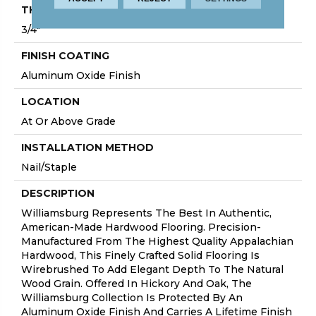
THICKNESS
3/4"
FINISH COATING
Aluminum Oxide Finish
LOCATION
At Or Above Grade
INSTALLATION METHOD
Nail/Staple
DESCRIPTION
Williamsburg Represents The Best In Authentic,
American-Made Hardwood Flooring. Precision-
Manufactured From The Highest Quality Appalachian
Hardwood, This Finely Crafted Solid Flooring Is
Wirebrushed To Add Elegant Depth To The Natural
Wood Grain. Offered In Hickory And Oak, The
Williamsburg Collection Is Protected By An
Aluminum Oxide Finish And Carries A Lifetime Finish