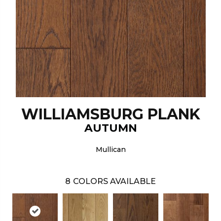
WILLIAMSBURG PLANK
AUTUMN
Mullican
8
COLORS AVAILABLE