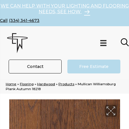
WE CAN HELP WITH YOUR LIGHTING AND FLOORING
NEEDS, SEE HOW
(334) 341-4673
Contact
Free Estimate
Home
»
Flooring
»
Hardwood
»
Products
»
Mullican Williamsburg
Plank Autumn 18218