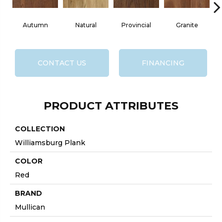
Autumn
Natural
Provincial
Granite
CONTACT US
FINANCING
PRODUCT ATTRIBUTES
COLLECTION
Williamsburg Plank
COLOR
Red
BRAND
Mullican