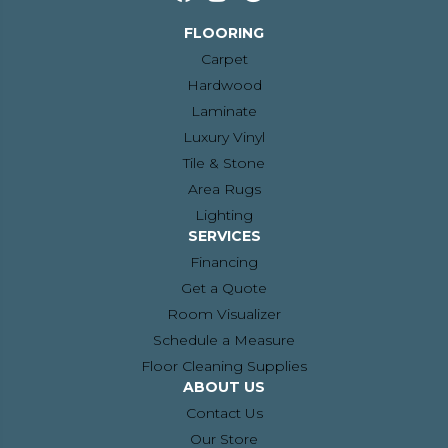
FLOORING
Carpet
Hardwood
Laminate
Luxury Vinyl
Tile & Stone
Area Rugs
Lighting
SERVICES
Financing
Get a Quote
Room Visualizer
Schedule a Measure
Floor Cleaning Supplies
ABOUT US
Contact Us
Our Store