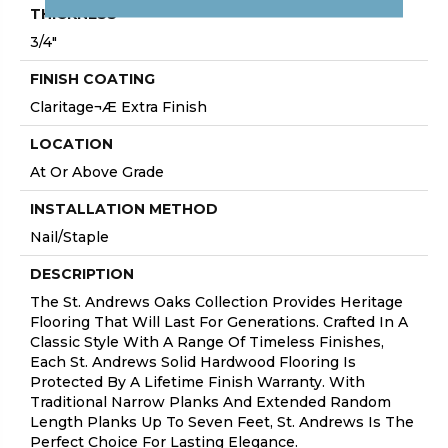
THICKNESS
3/4"
FINISH COATING
Claritage¬Æ Extra Finish
LOCATION
At Or Above Grade
INSTALLATION METHOD
Nail/Staple
DESCRIPTION
The St. Andrews Oaks Collection Provides Heritage
Flooring That Will Last For Generations. Crafted In A
Classic Style With A Range Of Timeless Finishes,
Each St. Andrews Solid Hardwood Flooring Is
Protected By A Lifetime Finish Warranty. With
Traditional Narrow Planks And Extended Random
Length Planks Up To Seven Feet, St. Andrews Is The
Perfect Choice For Lasting Elegance.