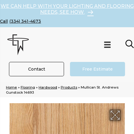
WE CAN HELP WITH YOUR LIGHTING AND FLOORING
NEEDS, SEE HOW
(334) 341-4673
Contact
Free Estimate
Home
»
Flooring
»
Hardwood
»
Products
»
Mullican St. Andrews
Gunstock 14693