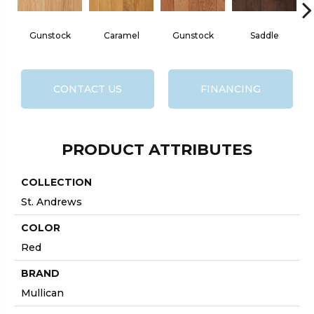
Gunstock
Caramel
Gunstock
Saddle
CONTACT US
FINANCING
PRODUCT ATTRIBUTES
COLLECTION
St. Andrews
COLOR
Red
BRAND
Mullican