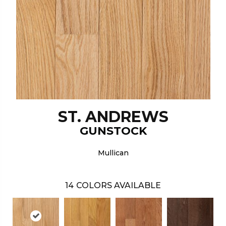
ST. ANDREWS
GUNSTOCK
Mullican
14
COLORS AVAILABLE