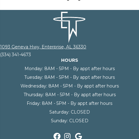
1093 Geneva Hwy, Enterprise, AL 36330
(334) 341-4673
HOURS
Monday:
8AM - 5PM - By appt after hours
Tuesday:
8AM - 5PM - By appt after hours
Wednesday:
8AM - 5PM - By appt after hours
Thursday:
8AM - 5PM - By appt after hours
Friday:
8AM - 5PM - By appt after hours
Saturday:
CLOSED
Sunday:
CLOSED