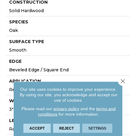
CONSTRUCTION
Solid Hardwood
SPECIES
Oak
SURFACE TYPE
Smooth
EDGE
Beveled Edge / Square End
Close 
APPLICATION
Our site uses cookies to improve your experience.
Residential
By using our site, you acknowledge and accept our
use of cookies.
WIDTH
Please read our
privacy policy
and the
terms and
3"
conditions
for more information.
LENGTH
ACCEPT
REJECT
SETTINGS
Random Board Lengths Up To Seven Feet