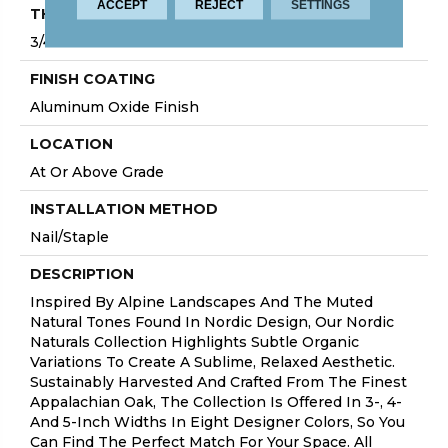
ACCEPT
REJECT
SETTINGS
THICKNESS
3/4"
FINISH COATING
Aluminum Oxide Finish
LOCATION
At Or Above Grade
INSTALLATION METHOD
Nail/Staple
DESCRIPTION
Inspired By Alpine Landscapes And The Muted
Natural Tones Found In Nordic Design, Our Nordic
Naturals Collection Highlights Subtle Organic
Variations To Create A Sublime, Relaxed Aesthetic.
Sustainably Harvested And Crafted From The Finest
Appalachian Oak, The Collection Is Offered In 3-, 4-
And 5-Inch Widths In Eight Designer Colors, So You
Can Find The Perfect Match For Your Space. All