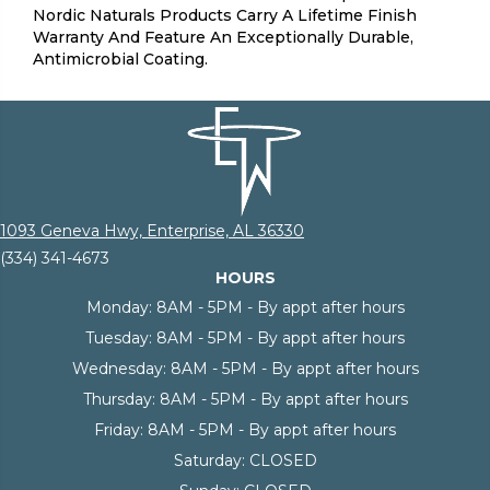
Nordic Naturals Products Carry A Lifetime Finish
Warranty And Feature An Exceptionally Durable,
Antimicrobial Coating.
1093 Geneva Hwy, Enterprise, AL 36330
(334) 341-4673
HOURS
Monday:
8AM - 5PM - By appt after hours
Tuesday:
8AM - 5PM - By appt after hours
Wednesday:
8AM - 5PM - By appt after hours
Thursday:
8AM - 5PM - By appt after hours
Friday:
8AM - 5PM - By appt after hours
Saturday:
CLOSED