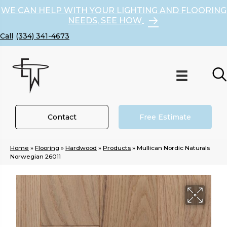
WE CAN HELP WITH YOUR LIGHTING AND FLOORING
NEEDS, SEE HOW
(334) 341-4673
Contact
Free Estimate
Home
»
Flooring
»
Hardwood
»
Products
»
Mullican Nordic Naturals
Norwegian 26011