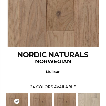
NORDIC NATURALS
NORWEGIAN
Mullican
24
COLORS AVAILABLE