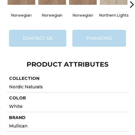
Norwegian
Norwegian
Norwegian
Northern Lights
No
CONTACT US
FINANCING
PRODUCT ATTRIBUTES
COLLECTION
Nordic Naturals
COLOR
White
BRAND
Mullican