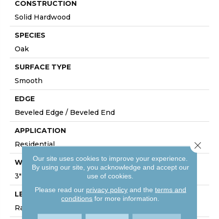
CONSTRUCTION
Solid Hardwood
SPECIES
Oak
SURFACE TYPE
Smooth
EDGE
Beveled Edge / Beveled End
APPLICATION
Residential
Close 
Our site uses cookies to improve your experience.
WIDTH
By using our site, you acknowledge and accept our
3"
use of cookies.
Please read our
privacy policy
and the
terms and
LENGTH
conditions
for more information.
Random Board Lengths Up To Seven Feet