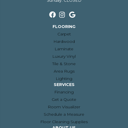
Sunday:
CLOSED
FLOORING
Carpet
Hardwood
Laminate
Luxury Vinyl
Tile & Stone
Area Rugs
Lighting
SERVICES
Financing
Get a Quote
Room Visualizer
Schedule a Measure
Floor Cleaning Supplies
ABOUT US