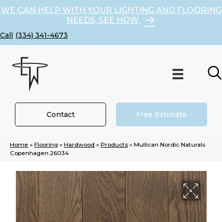
WE CAN HELP WITH YOUR LIGHTING AND FLOORING
NEEDS, SEE HOW
(334) 341-4673
Contact
Free Estimate
Home
»
Flooring
»
Hardwood
»
Products
»
Mullican Nordic Naturals
Copenhagen 26034