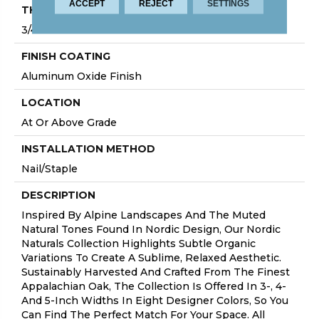
ACCEPT
REJECT
SETTINGS
THICKNESS
3/4"
FINISH COATING
Aluminum Oxide Finish
LOCATION
At Or Above Grade
INSTALLATION METHOD
Nail/Staple
DESCRIPTION
Inspired By Alpine Landscapes And The Muted
Natural Tones Found In Nordic Design, Our Nordic
Naturals Collection Highlights Subtle Organic
Variations To Create A Sublime, Relaxed Aesthetic.
Sustainably Harvested And Crafted From The Finest
Appalachian Oak, The Collection Is Offered In 3-, 4-
And 5-Inch Widths In Eight Designer Colors, So You
Can Find The Perfect Match For Your Space. All