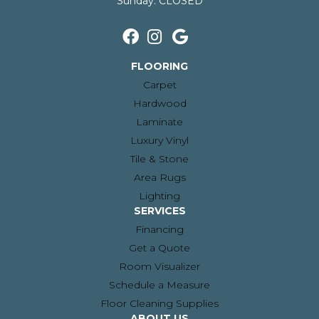
Sunday:
CLOSED
FLOORING
Carpet
Hardwood
Laminate
Luxury Vinyl
Tile & Stone
Area Rugs
Lighting
SERVICES
Financing
Get a Quote
Room Visualizer
Schedule a Measure
Floor Cleaning Supplies
ABOUT US