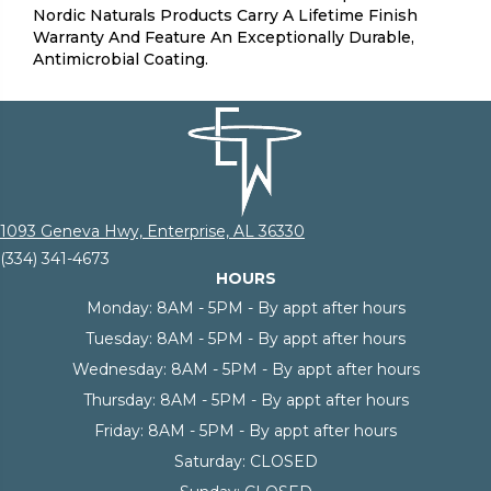
Nordic Naturals Products Carry A Lifetime Finish
Warranty And Feature An Exceptionally Durable,
Antimicrobial Coating.
1093 Geneva Hwy, Enterprise, AL 36330
(334) 341-4673
HOURS
Monday:
8AM - 5PM - By appt after hours
Tuesday:
8AM - 5PM - By appt after hours
Wednesday:
8AM - 5PM - By appt after hours
Thursday:
8AM - 5PM - By appt after hours
Friday:
8AM - 5PM - By appt after hours
Saturday:
CLOSED