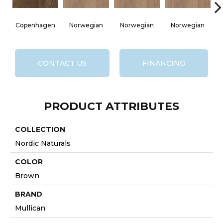
Copenhagen
Norwegian
Norwegian
Norwegian
No
CONTACT US
FINANCING
PRODUCT ATTRIBUTES
COLLECTION
Nordic Naturals
COLOR
Brown
BRAND
Mullican