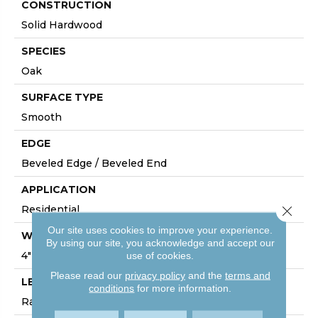
CONSTRUCTION
Solid Hardwood
SPECIES
Oak
SURFACE TYPE
Smooth
EDGE
Beveled Edge / Beveled End
APPLICATION
Residential
Close 
Our site uses cookies to improve your experience.
WIDTH
By using our site, you acknowledge and accept our
4"
use of cookies.
Please read our
privacy policy
and the
terms and
LENGTH
conditions
for more information.
Random Lengths Up To Six And A Half Feet