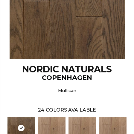
NORDIC NATURALS
COPENHAGEN
Mullican
24
COLORS AVAILABLE