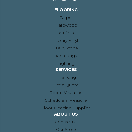
FLOORING
Carpet
Hardwood
Laminate
Luxury Vinyl
Tile & Stone
Area Rugs
Lighting
SERVICES
Financing
Get a Quote
Room Visualizer
Schedule a Measure
Floor Cleaning Supplies
ABOUT US
Contact Us
Our Store