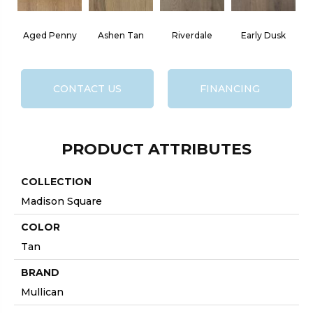
Aged Penny
Ashen Tan
Riverdale
Early Dusk
CONTACT US
FINANCING
PRODUCT ATTRIBUTES
COLLECTION
Madison Square
COLOR
Tan
BRAND
Mullican