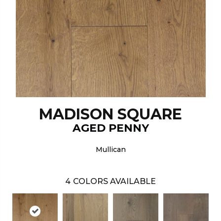
MADISON SQUARE
AGED PENNY
Mullican
4
COLORS AVAILABLE