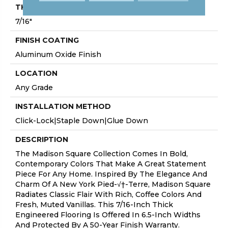
THICKNESS
7/16"
FINISH COATING
Aluminum Oxide Finish
LOCATION
Any Grade
INSTALLATION METHOD
Click-Lock|Staple Down|Glue Down
DESCRIPTION
The Madison Square Collection Comes In Bold,
Contemporary Colors That Make A Great Statement
Piece For Any Home. Inspired By The Elegance And
Charm Of A New York Pied-√†-Terre, Madison Square
Radiates Classic Flair With Rich, Coffee Colors And
Fresh, Muted Vanillas. This 7/16-Inch Thick
Engineered Flooring Is Offered In 6.5-Inch Widths
And Protected By A 50-Year Finish Warranty.