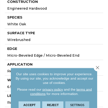
CONSTRUCTION
Engineered Hardwood
SPECIES
White Oak
SURFACE TYPE
Wirebrushed
EDGE
Micro-Beveled Edge / Micro-Beveled End
APPLICATION
Close 
Residential
Our site uses cookies to improve your experience.
By using our site, you acknowledge and accept our
WIDTH
use of cookies.
6.5"
Please read our
privacy policy
and the
terms and
conditions
for more information.
LENGTH
Random Board Lengths Up To Six Feet
ACCEPT
REJECT
SETTINGS