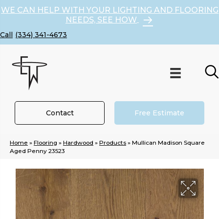
WE CAN HELP WITH YOUR LIGHTING AND FLOORING
NEEDS, SEE HOW
(334) 341-4673
Contact
Free Estimate
Home
»
Flooring
»
Hardwood
»
Products
»
Mullican Madison Square
Aged Penny 23523