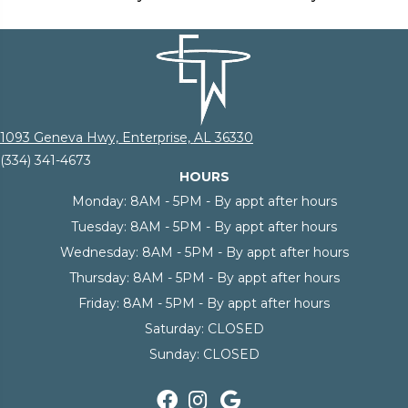
1093 Geneva Hwy, Enterprise, AL 36330
(334) 341-4673
HOURS
Monday:
8AM - 5PM - By appt after hours
Tuesday:
8AM - 5PM - By appt after hours
Wednesday:
8AM - 5PM - By appt after hours
Thursday:
8AM - 5PM - By appt after hours
Friday:
8AM - 5PM - By appt after hours
Saturday:
CLOSED
Sunday:
CLOSED