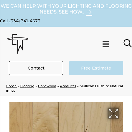
WE CAN HELP WITH YOUR LIGHTING AND FLOORING
NEEDS, SEE HOW
(334) 341-4673
Contact
Free Estimate
Home
»
Flooring
»
Hardwood
»
Products
»
Mullican Hillshire Natural
18166