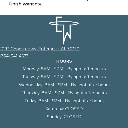
Finish Warranty.
1093 Geneva Hwy, Enterprise, AL 36330
(334) 341-4673
HOURS
Monday:
8AM - 5PM - By appt after hours
Tuesday:
8AM - 5PM - By appt after hours
Wednesday:
8AM - 5PM - By appt after hours
Thursday:
8AM - 5PM - By appt after hours
Friday:
8AM - 5PM - By appt after hours
Saturday:
CLOSED
Sunday:
CLOSED