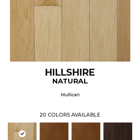
HILLSHIRE
NATURAL
Mullican
20
COLORS AVAILABLE