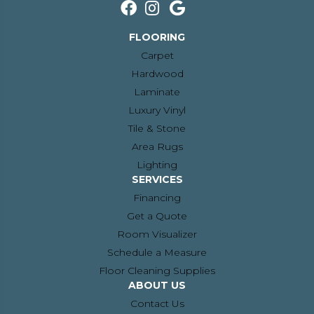
FLOORING
Carpet
Hardwood
Laminate
Luxury Vinyl
Tile & Stone
Area Rugs
Lighting
SERVICES
Financing
Get a Quote
Room Visualizer
Schedule a Measure
Floor Cleaning Supplies
ABOUT US
Contact Us