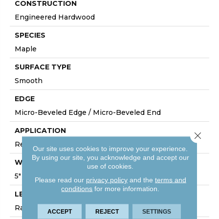
CONSTRUCTION
Engineered Hardwood
SPECIES
Maple
SURFACE TYPE
Smooth
EDGE
Micro-Beveled Edge / Micro-Beveled End
APPLICATION
Close 
Residential
Our site uses cookies to improve your experience.
By using our site, you acknowledge and accept our
WIDTH
use of cookies.
5"
Please read our
privacy policy
and the
terms and
conditions
for more information.
LENGTH
Random Board Lengths Up To Four Feet
ACCEPT
REJECT
SETTINGS