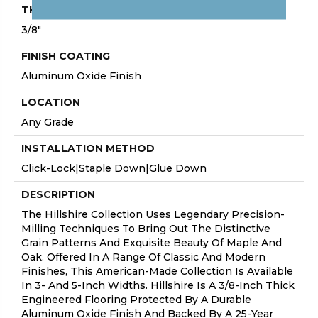
THICKNESS
3/8"
FINISH COATING
Aluminum Oxide Finish
LOCATION
Any Grade
INSTALLATION METHOD
Click-Lock|Staple Down|Glue Down
DESCRIPTION
The Hillshire Collection Uses Legendary Precision-
Milling Techniques To Bring Out The Distinctive
Grain Patterns And Exquisite Beauty Of Maple And
Oak. Offered In A Range Of Classic And Modern
Finishes, This American-Made Collection Is Available
In 3- And 5-Inch Widths. Hillshire Is A 3/8-Inch Thick
Engineered Flooring Protected By A Durable
Aluminum Oxide Finish And Backed By A 25-Year