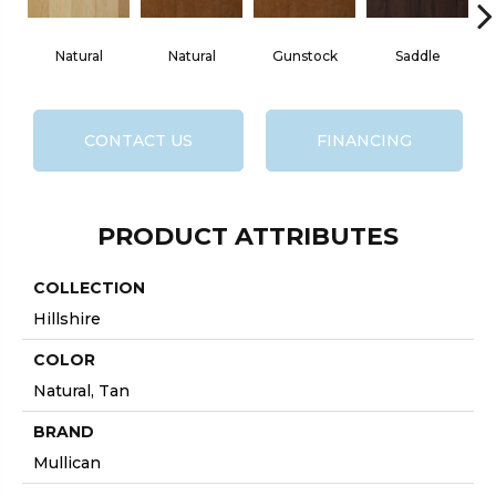
Natural
Natural
Gunstock
Saddle
CONTACT US
FINANCING
PRODUCT ATTRIBUTES
COLLECTION
Hillshire
COLOR
Natural, Tan
BRAND
Mullican