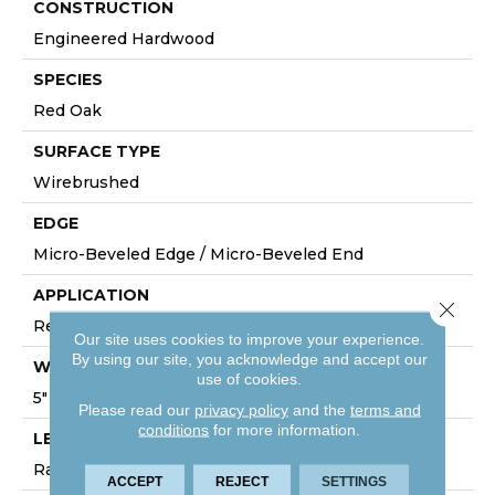
CONSTRUCTION
Engineered Hardwood
SPECIES
Red Oak
SURFACE TYPE
Wirebrushed
EDGE
Micro-Beveled Edge / Micro-Beveled End
APPLICATION
Close 
Residential
Our site uses cookies to improve your experience.
By using our site, you acknowledge and accept our
WIDTH
use of cookies.
5"
Please read our
privacy policy
and the
terms and
conditions
for more information.
LENGTH
Random Board Lengths Up To Four Feet
ACCEPT
REJECT
SETTINGS