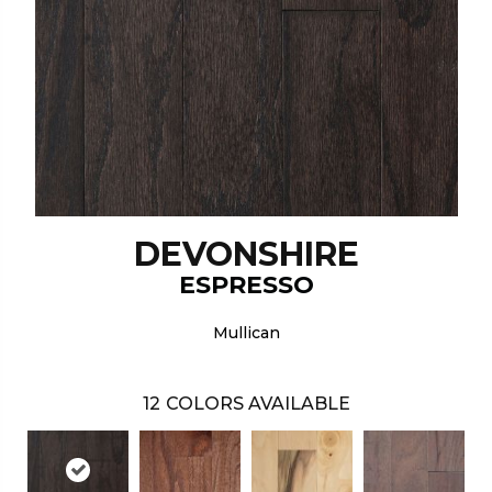
DEVONSHIRE
ESPRESSO
Mullican
12
COLORS AVAILABLE