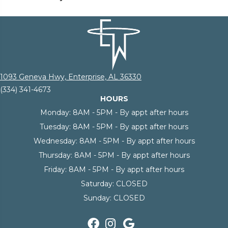
1093 Geneva Hwy, Enterprise, AL 36330
(334) 341-4673
HOURS
Monday:
8AM - 5PM - By appt after hours
Tuesday:
8AM - 5PM - By appt after hours
Wednesday:
8AM - 5PM - By appt after hours
Thursday:
8AM - 5PM - By appt after hours
Friday:
8AM - 5PM - By appt after hours
Saturday:
CLOSED
Sunday:
CLOSED