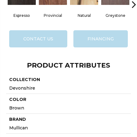
Espresso
Provincial
Natural
Greystone
CONTACT US
FINANCING
PRODUCT ATTRIBUTES
COLLECTION
Devonshire
COLOR
Brown
BRAND
Mullican