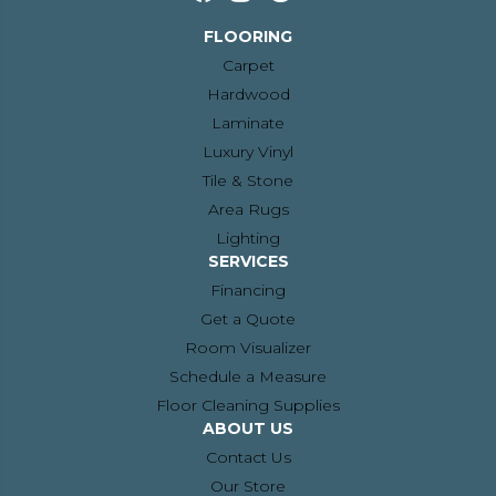
FLOORING
Carpet
Hardwood
Laminate
Luxury Vinyl
Tile & Stone
Area Rugs
Lighting
SERVICES
Financing
Get a Quote
Room Visualizer
Schedule a Measure
Floor Cleaning Supplies
ABOUT US
Contact Us
Our Store