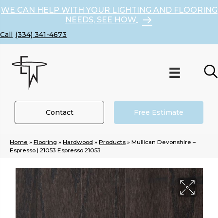
WE CAN HELP WITH YOUR LIGHTING AND FLOORING
NEEDS, SEE HOW
(334) 341-4673
Contact
Free Estimate
Home
»
Flooring
»
Hardwood
»
Products
»
Mullican Devonshire –
Espresso | 21053 Espresso 21053