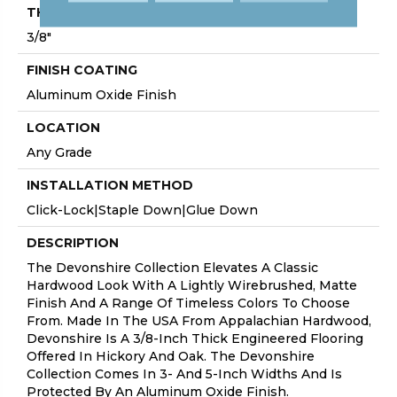
THICKNESS
3/8"
FINISH COATING
Aluminum Oxide Finish
LOCATION
Any Grade
INSTALLATION METHOD
Click-Lock|Staple Down|Glue Down
DESCRIPTION
The Devonshire Collection Elevates A Classic
Hardwood Look With A Lightly Wirebrushed, Matte
Finish And A Range Of Timeless Colors To Choose
From. Made In The USA From Appalachian Hardwood,
Devonshire Is A 3/8-Inch Thick Engineered Flooring
Offered In Hickory And Oak. The Devonshire
Collection Comes In 3- And 5-Inch Widths And Is
Protected By An Aluminum Oxide Finish.