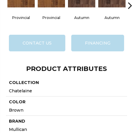
Provincial
Provincial
Autumn
Autumn
B
CONTACT US
FINANCING
PRODUCT ATTRIBUTES
COLLECTION
Chatelaine
COLOR
Brown
BRAND
Mullican