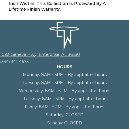
Inch Widths, This Collection Is Protected By A
Lifetime Finish Warranty.
1093 Geneva Hwy, Enterprise, AL 36330
(334) 341-4673
HOURS
Monday:
8AM - 5PM - By appt after hours
Tuesday:
8AM - 5PM - By appt after hours
Wednesday:
8AM - 5PM - By appt after hours
Thursday:
8AM - 5PM - By appt after hours
Friday:
8AM - 5PM - By appt after hours
Saturday:
CLOSED
Sunday:
CLOSED