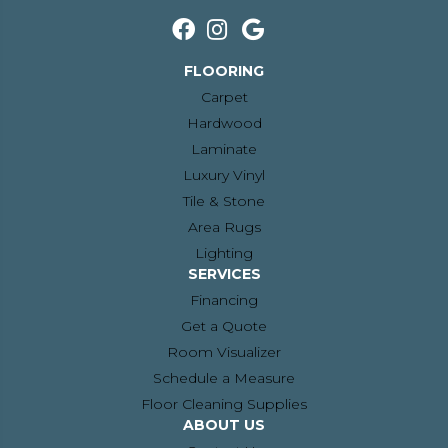
FLOORING
Carpet
Hardwood
Laminate
Luxury Vinyl
Tile & Stone
Area Rugs
Lighting
SERVICES
Financing
Get a Quote
Room Visualizer
Schedule a Measure
Floor Cleaning Supplies
ABOUT US