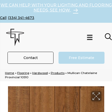
WE CAN HELP WITH YOUR LIGHTING AND FLOORING
NEEDS, SEE HOW
(334) 341-4673
Contact
Free Estimate
Home
»
Flooring
»
Hardwood
»
Products
»
Mullican Chatelaine
Provincial 10510