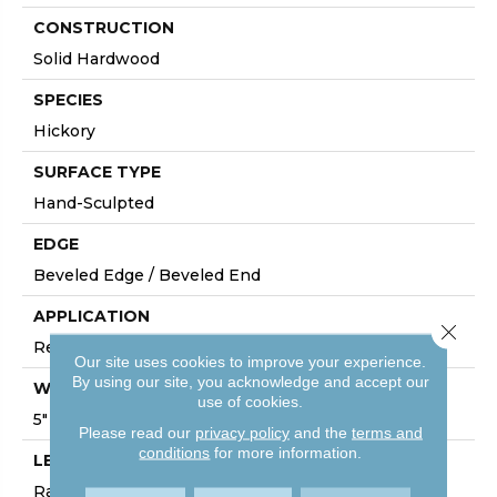
CONSTRUCTION
Solid Hardwood
SPECIES
Hickory
SURFACE TYPE
Hand-Sculpted
EDGE
Beveled Edge / Beveled End
APPLICATION
Close 
Residential
Our site uses cookies to improve your experience.
By using our site, you acknowledge and accept our
WIDTH
use of cookies.
5"
Please read our
privacy policy
and the
terms and
conditions
for more information.
LENGTH
Random Lengths Up To 80-Inches