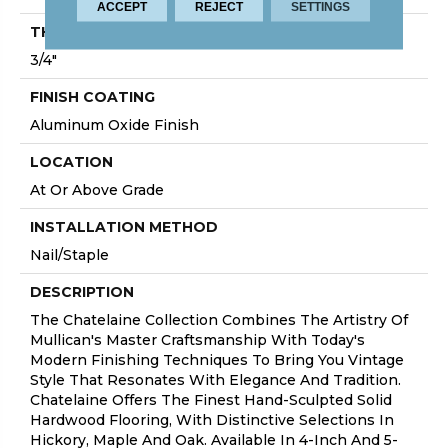
ACCEPT
REJECT
SETTINGS
THICKNESS
3/4"
FINISH COATING
Aluminum Oxide Finish
LOCATION
At Or Above Grade
INSTALLATION METHOD
Nail/Staple
DESCRIPTION
The Chatelaine Collection Combines The Artistry Of
Mullican's Master Craftsmanship With Today's
Modern Finishing Techniques To Bring You Vintage
Style That Resonates With Elegance And Tradition.
Chatelaine Offers The Finest Hand-Sculpted Solid
Hardwood Flooring, With Distinctive Selections In
Hickory, Maple And Oak. Available In 4-Inch And 5-