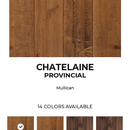
CHATELAINE
PROVINCIAL
Mullican
14
COLORS AVAILABLE