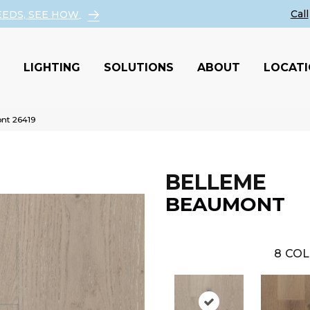
EEDS, SEE HOW
LIGHTING
SOLUTIONS
ABOUT
LOCAT
nt 26419
BELLEME
BEAUMONT
8
COL