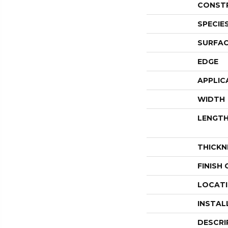
CONST
SPECIE
SURFAC
EDGE
APPLIC
WIDTH
LENGT
THICKN
FINISH
LOCAT
INSTAL
DESCRI