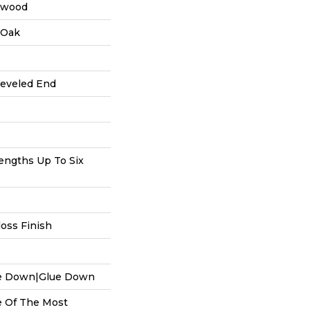
dwood
 Oak
Beveled End
ngths Up To Six
oss Finish
le Down|Glue Down
 Of The Most