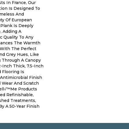
ts In France, Our
ion Is Designed To
imeless And
ty Of European
Plank Is Deeply
, Adding A
ic Quality To Any
alances The Warmth
 With The Perfect
nd Grey Hues, Like
ng Through A Canopy
2-Inch Thick, 7.5-Inch
Flooring Is
Antimicrobial Finish
l Wear And Scratch
Bell√™me Products
ed Refinishable,
shed Treatments,
y A 50-Year Finish