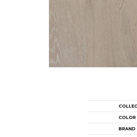
COLLE
COLOR
BRAND