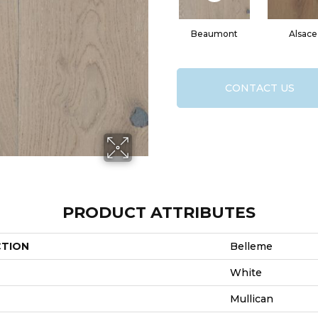
Beaumont
Alsace
CONTACT US
PRODUCT ATTRIBUTES
CTION
Belleme
White
Mullican