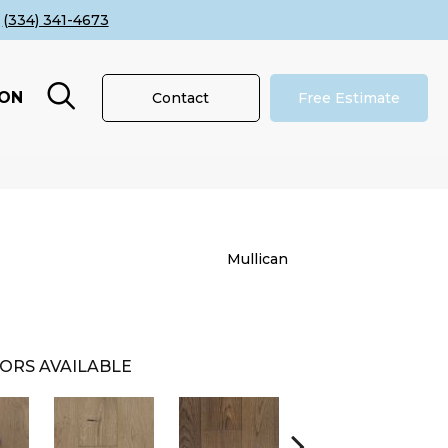
(334) 341-4673
ION
Contact
Free Estimate
Mullican
ORS AVAILABLE