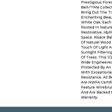
Prestigious Fores
Bell√™me Collect
Bring Out The T
Enchanting Beau
White Oak. Each 
Rooted In Nature
Restorative, Idyll
Space. Alsace B
Of Natural Wood
Touch Of Light A
Sunlight Filteri
Of Trees. This 1/
Wide Engineered 
Protected By An 
With Exceptiona
Resistance. All 
Are NWFA Certifi
Feature Wirebru
And Are Backed B
Warranty.