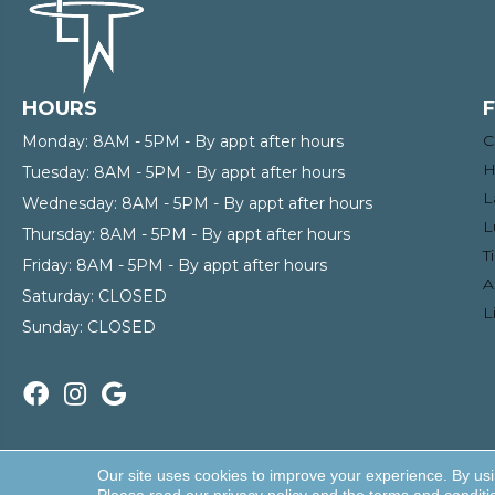
HOURS
C
Monday:
8AM - 5PM - By appt after hours
H
Tuesday:
8AM - 5PM - By appt after hours
L
Wednesday:
8AM - 5PM - By appt after hours
L
Thursday:
8AM - 5PM - By appt after hours
T
Friday:
8AM - 5PM - By appt after hours
A
Saturday:
CLOSED
L
Sunday:
CLOSED
Copyright ©2026 Enterprise Wholesale Flooring and Lighti
Our site uses cookies to improve your experience. By us