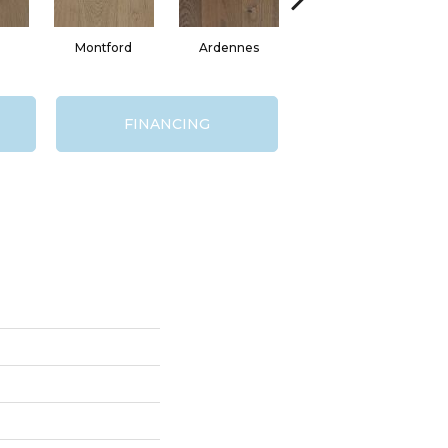
Montford
Ardennes
D'Arcy
FINANCING