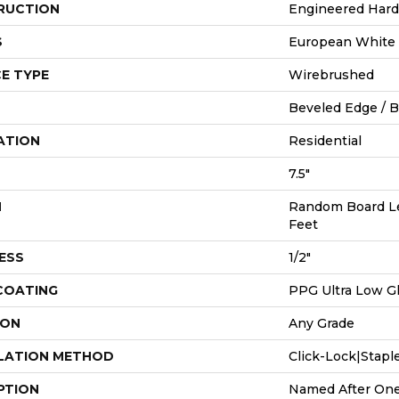
RUCTION
Engineered Har
S
European White
E TYPE
Wirebrushed
Beveled Edge / 
ATION
Residential
7.5"
H
Random Board Le
Feet
ESS
1/2"
 COATING
PPG Ultra Low Gl
ION
Any Grade
LATION METHOD
Click-Lock|Stap
PTION
Named After One