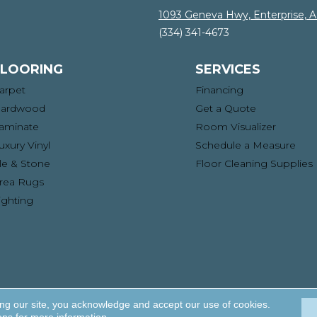
1093 Geneva Hwy, Enterprise, 
(334) 341-4673
FLOORING
SERVICES
arpet
Financing
ardwood
Get a Quote
aminate
Room Visualizer
uxury Vinyl
Schedule a Measure
ile & Stone
Floor Cleaning Supplies
rea Rugs
ighting
ng. All Rights Reserved.
Acce
ing our site, you acknowledge and accept our use of cookies.