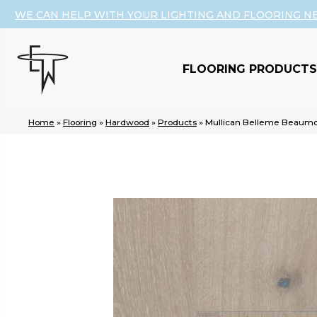
WE CAN HELP WITH YOUR LIGHTING AND FLOORING N
FLOORING PRODUCTS
Home
»
Flooring
»
Hardwood
»
Products
»
Mullican Belleme Beaumo