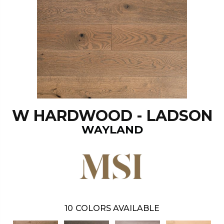
W HARDWOOD - LADSON
WAYLAND
10
COLORS AVAILABLE