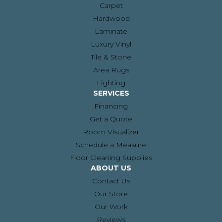
Carpet
Hardwood
Laminate
Luxury Vinyl
Tile & Stone
Area Rugs
Lighting
SERVICES
Financing
Get a Quote
Room Visualizer
Schedule a Measure
Floor Cleaning Supplies
ABOUT US
Contact Us
Our Store
Our Work
Reviews