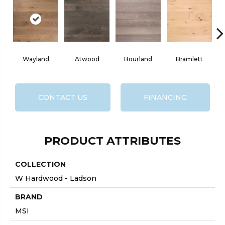
Wayland
Atwood
Bourland
Bramlett
CONTACT US
FINANCING
PRODUCT ATTRIBUTES
COLLECTION
W Hardwood - Ladson
BRAND
MSI