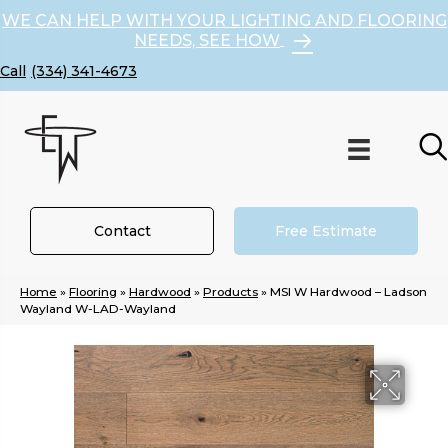
WE CAN HELP WITH YOUR LIGHTING AND FLOORING
NEEDS, SEE HOW
(334) 341-4673
Contact
Free Estimate
Home
»
Flooring
»
Hardwood
»
Products
»
MSI W Hardwood – Ladson
Wayland W-LAD-Wayland