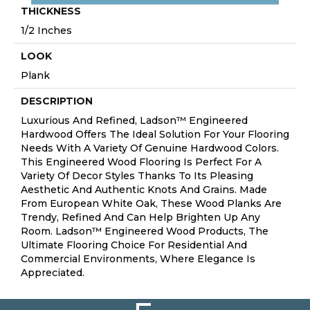
THICKNESS
1/2 Inches
LOOK
Plank
DESCRIPTION
Luxurious And Refined, Ladson™ Engineered
Hardwood Offers The Ideal Solution For Your Flooring
Needs With A Variety Of Genuine Hardwood Colors.
This Engineered Wood Flooring Is Perfect For A
Variety Of Decor Styles Thanks To Its Pleasing
Aesthetic And Authentic Knots And Grains. Made
From European White Oak, These Wood Planks Are
Trendy, Refined And Can Help Brighten Up Any
Room. Ladson™ Engineered Wood Products, The
Ultimate Flooring Choice For Residential And
Commercial Environments, Where Elegance Is
Appreciated.