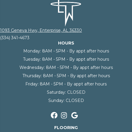
1093 Geneva Hwy, Enterprise, AL 36330
(334) 341-4673
HOURS
Monday:
8AM - 5PM - By appt after hours
Tuesday:
8AM - 5PM - By appt after hours
Wednesday:
8AM - 5PM - By appt after hours
Thursday:
8AM - 5PM - By appt after hours
Friday:
8AM - 5PM - By appt after hours
Saturday:
CLOSED
Sunday:
CLOSED
FLOORING