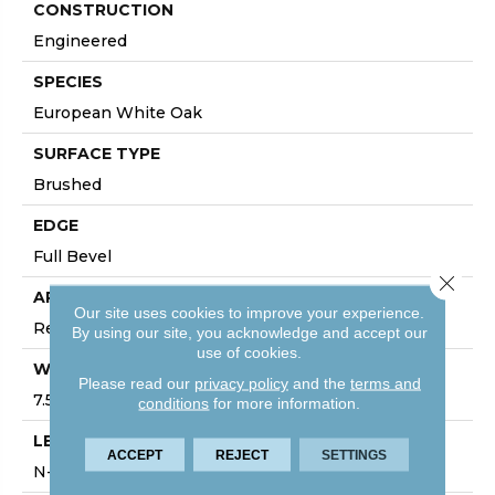
CONSTRUCTION
Engineered
SPECIES
European White Oak
SURFACE TYPE
Brushed
EDGE
Full Bevel
Close 
APPLICATION
Our site uses cookies to improve your experience.
Residential, Commercial
By using our site, you acknowledge and accept our
use of cookies.
WIDTH
Please read our
privacy policy
and the
terms and
7.5
conditions
for more information.
LENGTH
ACCEPT
REJECT
SETTINGS
N-#X-75